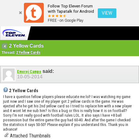
Follow Top Eleven Forum
with Tapatalk for Android
VIEW
FREE - on Google Play
2 Yellow Cards
Thread:
2 Yellow Cards
said:
Emorej Campo
10-05-2014
2 Yellow Cards
I have a question fellow players please educate me lol! I was watching my game
just now and I saw one of my player got 2 yellow cards in the game. He was
ejected afte he get his 2nd yellow card so I tried to replace him with a new player
and it wont let me sub him? Is this a bug or this is really how it is on football?
Sorry I'm not really good with football rules LOL. It also says I have +8 ball
possession but the entire game the guy had 60-40. And after the game I checked
the statistics it says 50-50? Please explain if you understand this. Thank you in
advance!
Attached Thumbnails