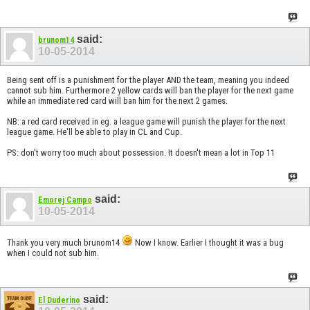
said:
brunom14
10-05-2014
Being sent off is a punishment for the player AND the team, meaning you indeed
cannot sub him. Furthermore 2 yellow cards will ban the player for the next game
while an immediate red card will ban him for the next 2 games.
NB: a red card received in eg. a league game will punish the player for the next
league game. He'll be able to play in CL and Cup.
PS: don't worry too much about possession. It doesn't mean a lot in Top 11
said:
Emorej Campo
10-05-2014
Thank you very much brunom14
Now I know. Earlier I thought it was a bug
when I could not sub him.
said:
El Duderino