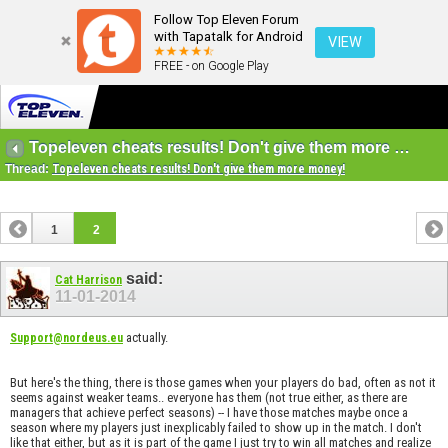
Follow Top Eleven Forum
with Tapatalk for Android
VIEW
FREE - on Google Play
Topeleven cheats results! Don't give them more money!
Thread:
Topeleven cheats results! Don't give them more money!
1
2
said:
Cat Harrison
11-01-2014
actually.
Support@nordeus.eu
But here's the thing, there is those games when your players do bad, often as not it
seems against weaker teams.. everyone has them (not true either, as there are
managers that achieve perfect seasons) -- I have those matches maybe once a
season where my players just inexplicably failed to show up in the match. I don't
like that either, but as it is part of the game I just try to win all matches and realize