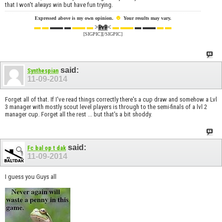
that I won't
always
win but have fun trying.
☻
Expressed above is my own opinion.
Your results may vary.
▬ ▬
▬▬ ▬
▬▬ ▬
>
<
▬ ▬▬
▬ ▬▬
▬ ▬
BvB
[SIGPIC][/SIGPIC]
said:
Synthespian
11-09-2014
Forget all of that. If I've read things correctly there's a cup draw and somehow a Lvl
3 manager with mostly scout level players is through to the semi-finals of a lvl 2
manager cup. Forget all the rest ... but that's a bit shoddy.
said:
Fc bal op t dak
11-09-2014
I guess you Guys all