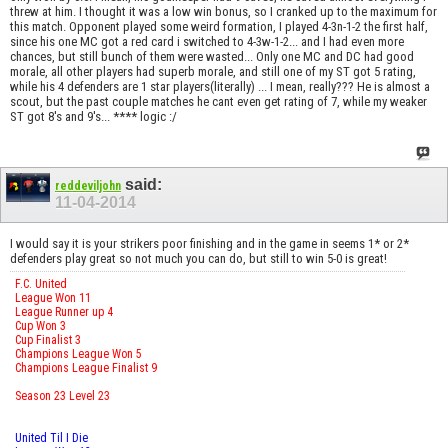
threw at him. I thought it was a low win bonus, so I cranked up to the maximum for
this match. Opponent played some weird formation, I played 4-3n-1-2 the first half,
since his one MC got a red card i switched to 4-3w-1-2... and I had even more
chances, but still bunch of them were wasted... Only one MC and DC had good
morale, all other players had superb morale, and still one of my ST got 5 rating,
while his 4 defenders are 1 star players(literally) ... I mean, really??? He is almost a
scout, but the past couple matches he cant even get rating of 7, while my weaker
ST got 8's and 9's... **** logic :/
said:
reddeviljohn
11-04-2014
I would say it is your strikers poor finishing and in the game in seems 1* or 2*
defenders play great so not much you can do, but still to win 5-0 is great!
F.C. United
League Won 11
League Runner up 4
Cup Won 3
Cup Finalist 3
Champions League Won 5
Champions League Finalist 9
Season 23 Level 23
United Til I Die