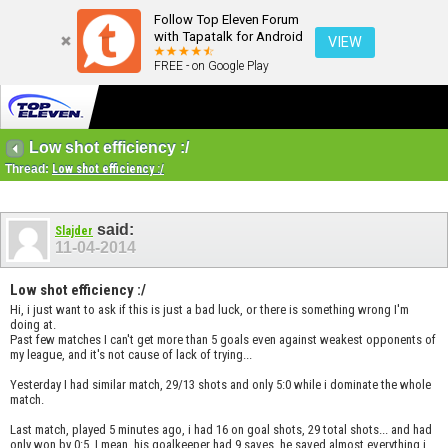
Follow Top Eleven Forum
with Tapatalk for Android
VIEW
FREE - on Google Play
Low shot efficiency :/
Thread:
Low shot efficiency :/
said:
Slajder
11-04-2014
Low shot efficiency :/
Hi, i just want to ask if this is just a bad luck, or there is something wrong I'm
doing at.
Past few matches I can't get more than 5 goals even against weakest opponents of
my league, and it's not cause of lack of trying...
Yesterday I had similar match, 29/13 shots and only 5:0 while i dominate the whole
match.
Last match, played 5 minutes ago, i had 16 on goal shots, 29 total shots... and had
only won by 0:5. I mean, his goalkeeper had 9 saves, he saved almost everything i