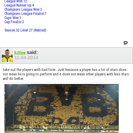
League Won 12
League Runner Up 4
Champions League Won 2
Champions League Finalist 7
Cups Won 1
Cup Finalist 2
Season 32 Level 27 (Retired)
said:
RJSlow
11-04-2014
take out the players with bad form. Just because a player has a lot of stars does
not mean he is going to perform and it does not mean other players with less stars
will do better.