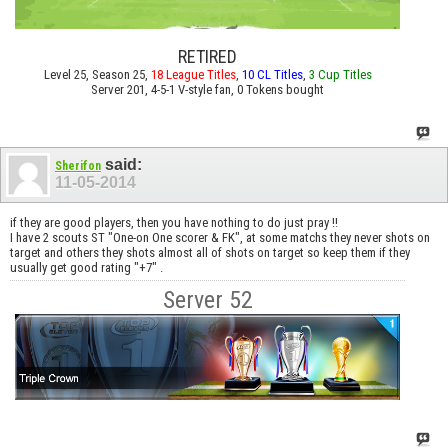
RETIRED
Level 25, Season 25,
18 League Titles
,
10 CL Titles
,
3 Cup Titles
Server 201, 4-5-1 V-style fan, 0 Tokens bought
said:
Sherifon
11-05-2014
if they are good players, then you have nothing to do just pray !!
I have 2 scouts ST "One-on One scorer & FK", at some matchs they never shots on
target and others they shots almost all of shots on target so keep them if they
usually get good rating "+7" .
Server 52