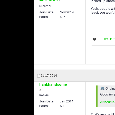
Picked up anoth
Dreamer
Yeah, people wit
Join Date
Nov 2014
least, you won't 
Posts
426
Cat Harr
11-17-2014
hankhandsome
Origin
Good for 
Rookie
Join Date
Jan 2014
Attachme
Posts
60
That's insane !!!!