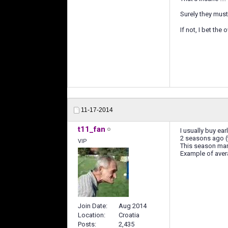
Surely they mus
If not, I bet th
11-17-2014
t11_fan
I usually buy ear
2 seasons ago (t
VIP
This season mark
Example of aver
Join Date
Aug 2014
Location
Croatia
Posts
2,435