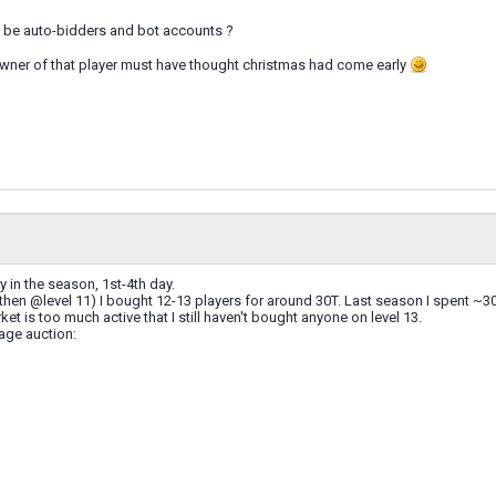
t be auto-bidders and bot accounts ?
e owner of that player must have thought christmas had come early
ly in the season, 1st-4th day.
hen @level 11) I bought 12-13 players for around 30T. Last season I spent ~30T
et is too much active that I still haven't bought anyone on level 13.
age auction: