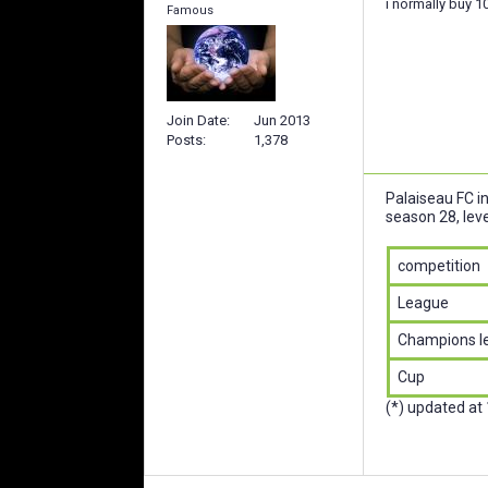
i normally buy 10
Famous
Join Date
Jun 2013
Posts
1,378
Palaiseau FC i
season 28, leve
competition
League
Champions l
Cup
(*) updated at