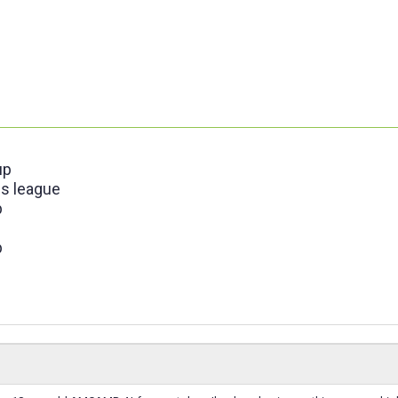
up
s league
p
p