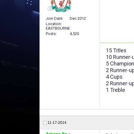
Join Date
Dec 2012
Location
EASTBOURNE
Posts
4,520
15 Titles
10 Runner-
5 Champion
2 Runner-u
4 Cups
2 Runner-u
1 Treble
11-17-2014
Amane Ito