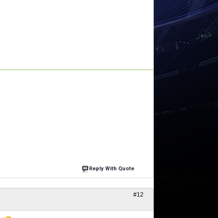
Reply With Quote
#12