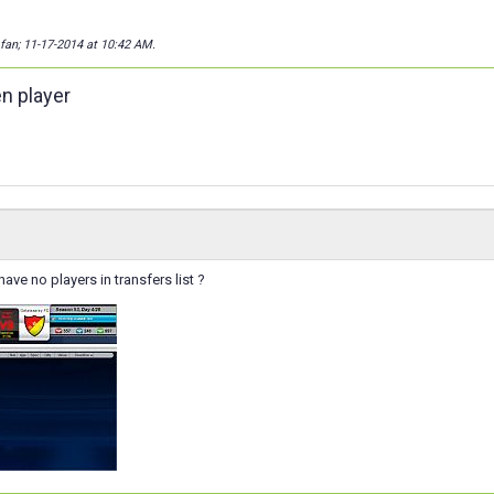
_fan; 11-17-2014 at
10:42 AM
.
en player
ave no players in transfers list ?