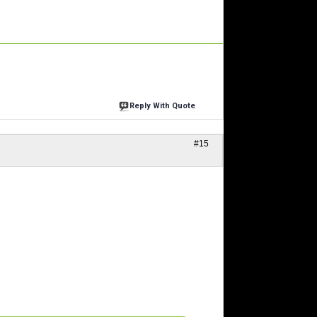
Reply With Quote
#15