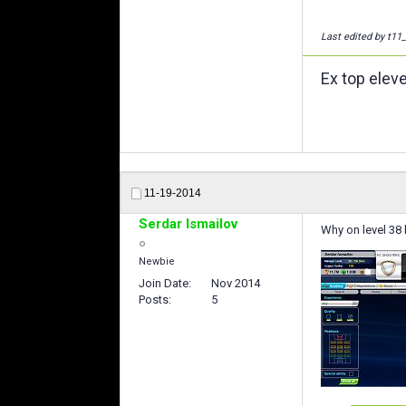
Last edited by t11
Ex top elev
11-19-2014
Serdar Ismailov
Why on level 38 h
Newbie
Join Date
Nov 2014
Posts
5