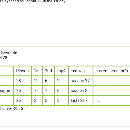
 player and sell about 7-8 in the 1st day
n Sever 46
l 28
Played
1st
2nd
top4
last win
current season(*)
28
19
6
2
season 27
.....
eague
26
7
1
6
season 25
........
26
2
2
3
season 7
.......
 1-June-2015