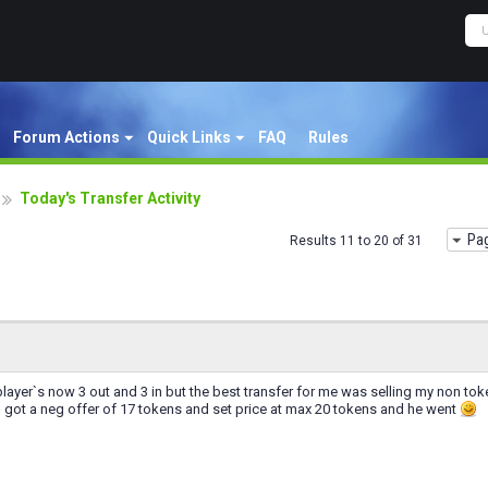
Forum Actions
Quick Links
FAQ
Rules
Today's Transfer Activity
Pag
Results 11 to 20 of 31
layer`s now 3 out and 3 in but the best transfer for me was selling my non tok
d got a neg offer of 17 tokens and set price at max 20 tokens and he went