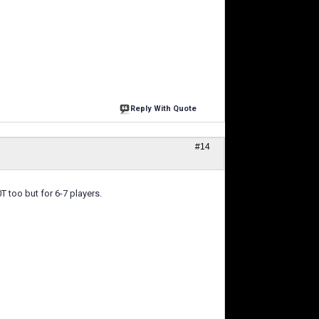
Reply With Quote
#14
 too but for 6-7 players.