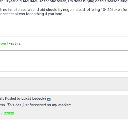
er 18 year old AMCAMR 4* for one token, I'm done buying on this season alrig
h no time to search and bid should try nego instead, offering 10~20 token for 
lose the tokens for nothing if you lose...
ison
likes this.
ally Posted by
Lukáš Ledecký
you. This has just happened on my market:
nt 32936