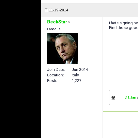
11-19-2014
BeckStar
I hate signing n
Find those good
Famous
Join Date
Jun 2014
Location
Italy
Posts
1,227
t11_fan