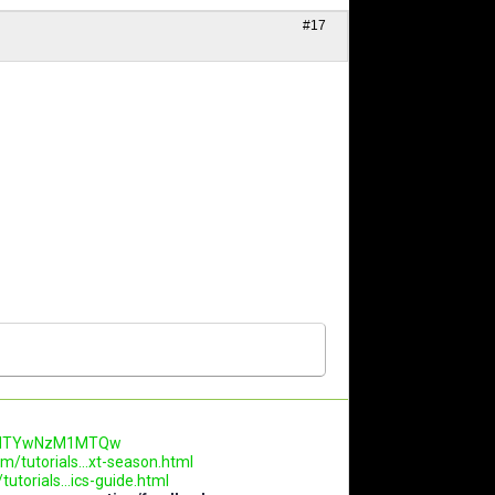
#17
.AwNTYwNzM1MTQw
m/tutorials...xt-season.html
utorials...ics-guide.html