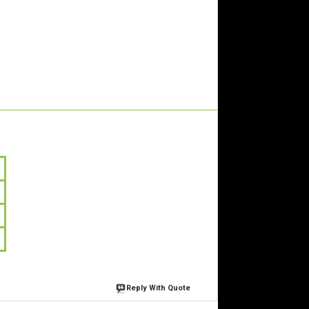
Reply With Quote