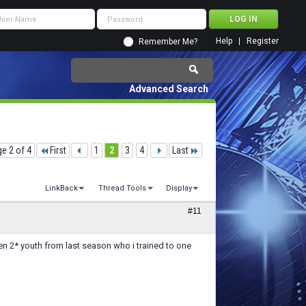
Help
Register
Remember Me?
Advanced Search
e 2 of 4
First
1
2
3
4
Last
LinkBack
Thread Tools
Display
#11
en 2* youth from last season who i trained to one