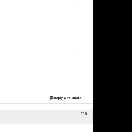
Reply With Quote
#16