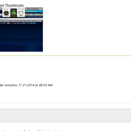
hed Thumbnails
dar Ismailov; 11-21-2014 at
08:33 AM
.