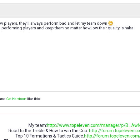
ew players, they'll always perform bad and let my team down
 performing players and keep them no matter how low their quality is haha
and
Cat Harrison
like this.
My team:
http://www.topeleven.com/manager/p/B..
Road to the Treble & How to win the Cup:
http://forum.topeleven.co
Top 10 Formations & Tactics Guide:
http://forum.topeleven.com/t