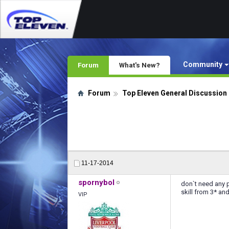
Community
Forum
What's New?
Forum
Top Eleven General Discussion
11-17-2014
spornybol
don`t need any p
skill from 3* an
VIP