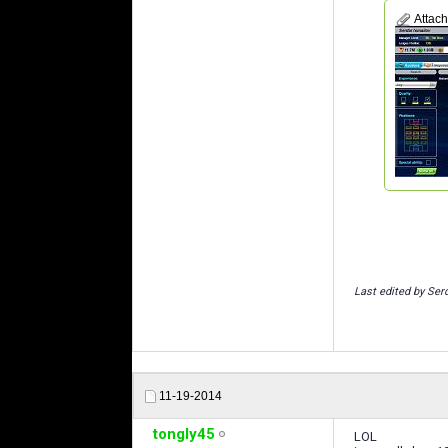
Attac
Last edited by Ser
11-19-2014
tongly45
LOL