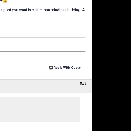
ht
a post you want is better than mindless bidding. At
Reply With Quote
#13