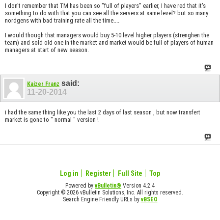
I don't remember that TM has been so "full of players" earlier, I have red that it's
something to do with that you can see all the servers at same level? but so many
nordgens with bad training rate all the time....
I would though that managers would buy 5-10 level higher players (strenghen the
team) and sold old one in the market and market would be full of players of human
managers at start of new season.
said:
Kaizer Franz
11-20-2014
i had the same thing like you the last 2 days of last season , but now transfert
market is gone to " normal " version !
Log in
Register
Full Site
Top
Powered by
vBulletin®
Version 4.2.4
Copyright © 2026 vBulletin Solutions, Inc. All rights reserved.
Search Engine Friendly URLs by
vBSEO