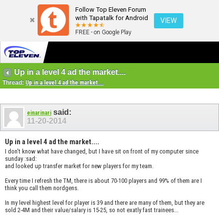
Follow Top Eleven Forum
with Tapatalk for Android
VIEW
FREE - on Google Play
Up in a level 4 ad the market....
Thread:
Up in a level 4 ad the market....
said:
einarinari
11-20-2014
Up in a level 4 ad the market....
I don't know what have changed, but I have sit on front of my computer since
sunday :sad:
and looked up transfer market for new players for my team.
Every time I refresh the TM, there is about 70-100 players and 99% of them are I
think you call them nordgens.
In my level highest level for player is 39 and there are many of them, but they are
sold 2-4M and their value/salary is 15-25, so not exatly fast trainees...