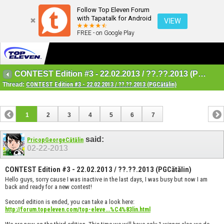
Follow Top Eleven Forum
with Tapatalk for Android
VIEW
FREE - on Google Play
CONTEST Edition #3 - 22.02.2013 / ??.??.2013 (PGCătălin)
Thread:
CONTEST Edition #3 - 22.02.2013 / ??.??.2013 (PGCătălin)
1
2
3
4
5
6
7
said:
PricopGeorgeCătălin
02-22-2013
CONTEST Edition #3 - 22.02.2013 / ??.??.2013 (PGCătălin)
Hello guys, sorry cause I was inactive in the last days, I was busy but now I am
back and ready for a new contest!
Second edition is ended, you can take a look here:
http://forum.topeleven.com/top-eleve...%C4%83lin.html