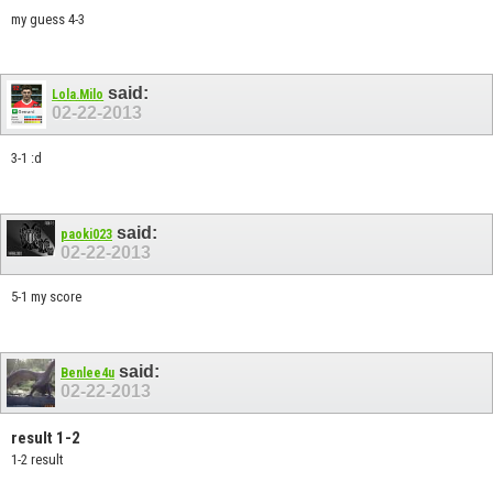
my guess 4-3
said:
Lola.Milo
02-22-2013
3-1 :d
said:
paoki023
02-22-2013
5-1 my score
said:
Benlee4u
02-22-2013
result 1-2
1-2 result