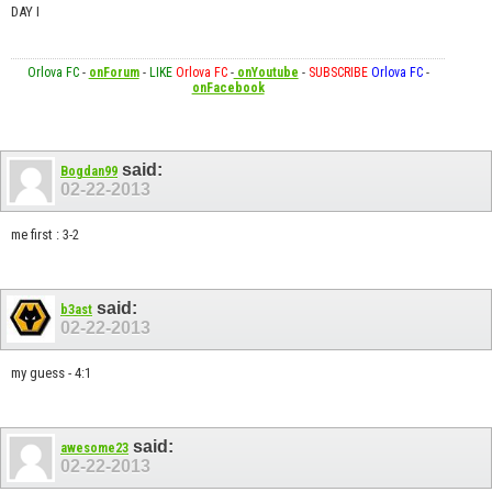
DAY I
Orlova FC
-
onForum
-
LIKE
Orlova FC
-
onYoutube
-
SUBSCRIBE
Orlova FC
-
onFacebook
said:
Bogdan99
02-22-2013
me first : 3-2
said:
b3ast
02-22-2013
my guess - 4:1
said:
awesome23
02-22-2013