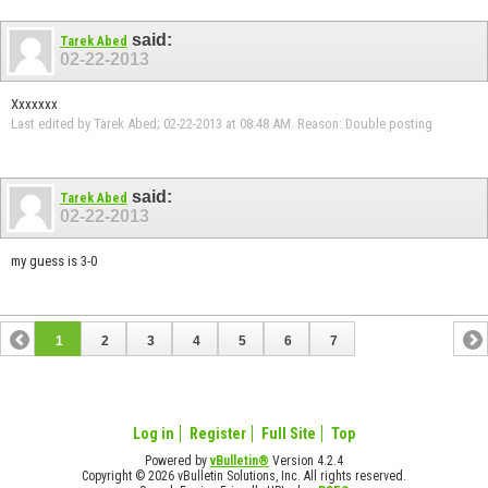
said:
Tarek Abed
02-22-2013
Xxxxxxx
Last edited by Tarek Abed; 02-22-2013 at
08:48 AM
.
Reason:
Double posting
said:
Tarek Abed
02-22-2013
my guess is 3-0
1
2
3
4
5
6
7
Log in
Register
Full Site
Top
Powered by
vBulletin®
Version 4.2.4
Copyright © 2026 vBulletin Solutions, Inc. All rights reserved.