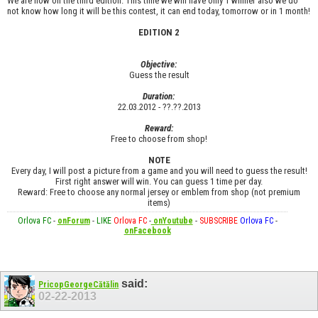
We are now on the third edition. This time we will have only 1 winner also we do
not know how long it will be this contest, it can end today, tomorrow or in 1 month!
EDITION 2
Objective:
Guess the result
Duration:
22.03.2012 - ??.??.2013
Reward:
Free to choose from shop!
NOTE
Every day, I will post a picture from a game and you will need to guess the result!
First right answer will win. You can guess 1 time per day.
Reward: Free to choose any normal jersey or emblem from shop (not premium
items)
Orlova FC
-
onForum
-
LIKE
Orlova FC
-
onYoutube
-
SUBSCRIBE
Orlova FC
-
onFacebook
said:
PricopGeorgeCătălin
02-22-2013