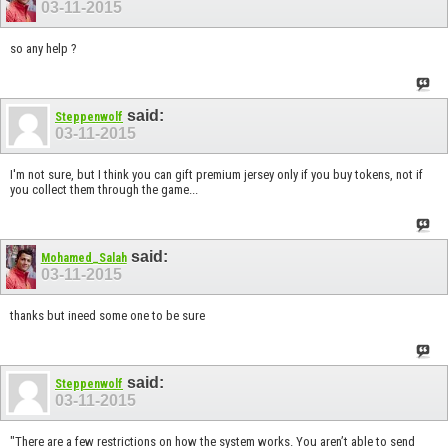
03-11-2015
so any help ?
said:
Steppenwolf
03-11-2015
I'm not sure, but I think you can gift premium jersey only if you buy tokens, not if
you collect them through the game...
said:
Mohamed_Salah
03-11-2015
thanks but ineed some one to be sure
said:
Steppenwolf
03-11-2015
"There are a few restrictions on how the system works. You aren’t able to send