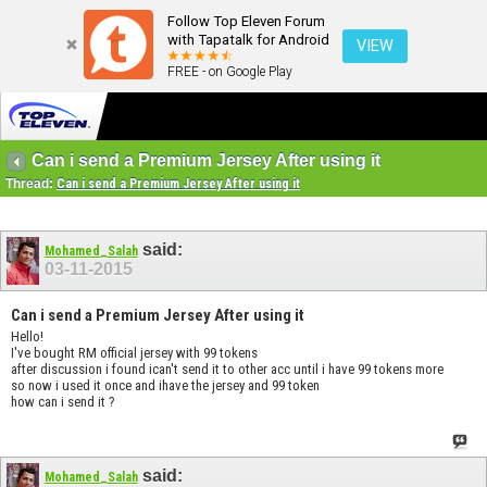
Follow Top Eleven Forum
with Tapatalk for Android
VIEW
FREE - on Google Play
Can i send a Premium Jersey After using it
Thread:
Can i send a Premium Jersey After using it
said:
Mohamed_Salah
03-11-2015
Can i send a Premium Jersey After using it
Hello!
I've bought RM official jersey with 99 tokens
after discussion i found ican't send it to other acc until i have 99 tokens more
so now i used it once and ihave the jersey and 99 token
how can i send it ?
said:
Mohamed_Salah