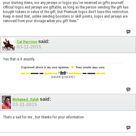
your starting items, nor any jerseys or logos you’ve received as gifts yourself.
Official logos and jerseys are giftable, as long as the person sending the gift has
bought tokens in value of the gift, but Premium logos don’t have this restriction.
Keep in mind that, unlike sending boosters or skill points, logos and jerseys are
removed from your storage when you gift them."
said:
Cat Harrison
03-11-2015
Yes that is it exactly.
☻
Expressed above is my own opinion.
Your results may vary.
▬ ▬
▬▬ ▬
▬▬ ▬
>
<
▬ ▬▬
▬ ▬▬
▬ ▬
BvB
[SIGPIC][/SIGPIC]
said:
Mohamed_Salah
03-11-2015
Thats a sad for me , but thanks for your information