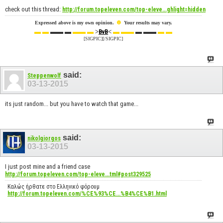
check out this thread:
http://forum.topeleven.com/top-eleve...ghlight=hidden
☻
Expressed above is my own opinion.
Your results may vary.
▬ ▬
▬▬ ▬
▬▬ ▬
>
<
▬ ▬▬
▬ ▬▬
▬ ▬
BvB
[SIGPIC][/SIGPIC]
said:
Steppenwolf
03-13-2015
its just random... but you have to watch that game...
said:
nikolgiorgos
03-13-2015
I just post mine and a friend case
http://forum.topeleven.com/top-eleve...tml#post329525
Καλώς ήρθατε στο Ελληνικό φόρουμ
http://forum.topeleven.com/%CE%93%CE...%B4%CE%B1.html