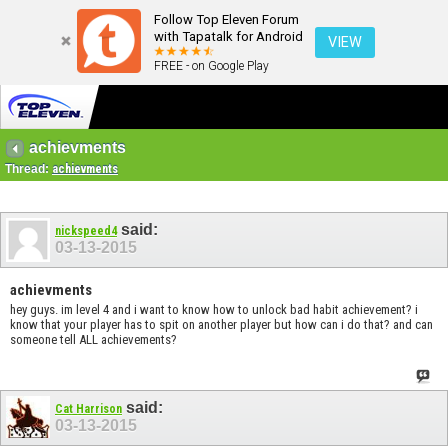
Follow Top Eleven Forum
with Tapatalk for Android
VIEW
FREE - on Google Play
achievments
Thread:
achievments
said:
nickspeed4
03-13-2015
achievments
hey guys. im level 4 and i want to know how to unlock bad habit achievement? i
know that your player has to spit on another player but how can i do that? and can
someone tell ALL achievements?
said:
Cat Harrison
03-13-2015