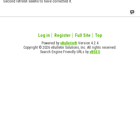
Second refresh seems to have corrected it.
Log in
Register
Full Site
Top
Powered by
vBulletin®
Version 4.2.4
Copyright © 2026 vBulletin Solutions, Inc. All rights reserved.
Search Engine Friendly URLs by
vBSEO