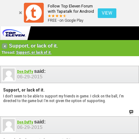
Follow Top Eleven Forum
with Tapatalk for Android
VIEW
FREE - on Google Play
Support, or lack of it.
Thread:
Support, or lack of it.
said:
Don Duffy
06-29-2015
Support, or lack of it.
I don't seem to be able to support my friends in game. I click on the ball, I'm
directed to the game but I'm not given the option of supporting.
said:
Don Duffy
06-29-2015