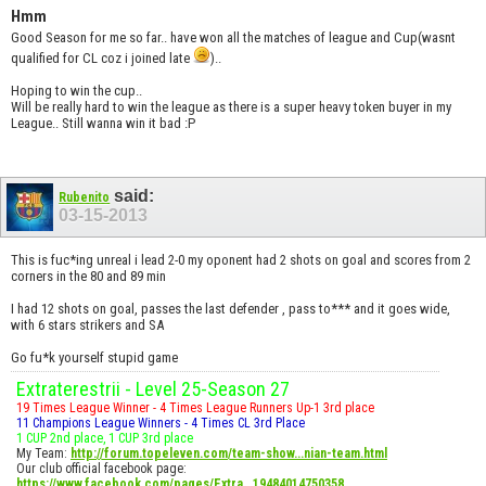
Hmm
Good Season for me so far.. have won all the matches of league and Cup(wasnt
qualified for CL coz i joined late
)..
Hoping to win the cup..
Will be really hard to win the league as there is a super heavy token buyer in my
League.. Still wanna win it bad :P
said:
Rubenito
03-15-2013
This is fuc*ing unreal i lead 2-0 my oponent had 2 shots on goal and scores from 2
corners in the 80 and 89 min
I had 12 shots on goal, passes the last defender , pass to*** and it goes wide,
with 6 stars strikers and SA
Go fu*k yourself stupid game
Extraterestrii - Level 25-Season 27
19 Times League Winner - 4 Times League Runners Up-1 3rd place
11 Champions League Winners - 4 Times CL 3rd Place
1 CUP 2nd place, 1 CUP 3rd place
My Team:
http://forum.topeleven.com/team-show...nian-team.html
Our club official facebook page:
https://www.facebook.com/pages/Extra...19484014750358