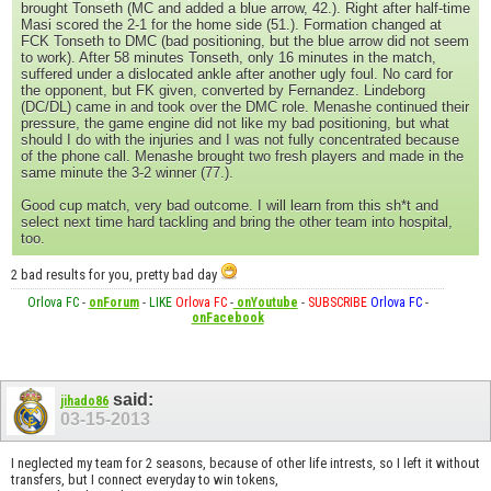
brought Tonseth (MC and added a blue arrow, 42.). Right after half-time
Masi scored the 2-1 for the home side (51.). Formation changed at
FCK Tonseth to DMC (bad positioning, but the blue arrow did not seem
to work). After 58 minutes Tonseth, only 16 minutes in the match,
suffered under a dislocated ankle after another ugly foul. No card for
the opponent, but FK given, converted by Fernandez. Lindeborg
(DC/DL) came in and took over the DMC role. Menashe continued their
pressure, the game engine did not like my bad positioning, but what
should I do with the injuries and I was not fully concentrated because
of the phone call. Menashe brought two fresh players and made in the
same minute the 3-2 winner (77.).
Good cup match, very bad outcome. I will learn from this sh*t and
select next time hard tackling and bring the other team into hospital,
too.
2 bad results for you, pretty bad day
Orlova FC
-
onForum
-
LIKE
Orlova FC
-
onYoutube
-
SUBSCRIBE
Orlova FC
-
onFacebook
said:
jihado86
03-15-2013
I neglected my team for 2 seasons, because of other life intrests, so I left it without
transfers, but I connect everyday to win tokens,