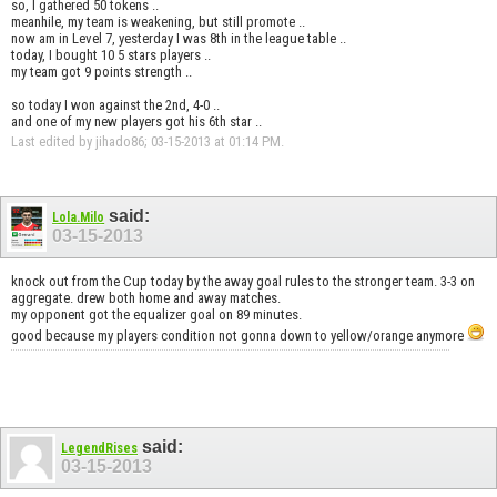
so, I gathered 50 tokens ..
meanhile, my team is weakening, but still promote ..
now am in Level 7, yesterday I was 8th in the league table ..
today, I bought 10 5 stars players ..
my team got 9 points strength ..
so today I won against the 2nd, 4-0 ..
and one of my new players got his 6th star ..
Last edited by jihado86; 03-15-2013 at
01:14 PM
.
said:
Lola.Milo
03-15-2013
knock out from the Cup today by the away goal rules to the stronger team. 3-3 on
aggregate. drew both home and away matches.
my opponent got the equalizer goal on 89 minutes.
good because my players condition not gonna down to yellow/orange anymore
said:
LegendRises
03-15-2013