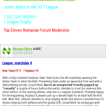
Junior Aliens in the 35 T League
1 35T CUP TROPHY-
1 League Trophy
Top Eleven Romanian Forum Moderator
said:
Morgan O'Bree
03-15-2013
League, matchday 4
New Team FC 5 - 1 Koplaxz FC
With a fully crowded stadium, New Team hosts the 4th matchday awaiting the
Italian Team to enter the field. Presenting them under an awesome form and with a
skyrocketing morale, Coach Mad,
due to an unexpected friendly popped up
"casually"
a couple of hours before the match, decides to trust his reserves like
never before: of the starting eleven, only one is a regular (Lenders). Probably happy
for the happening, Koplaxz's players put up a decent fight for at least half the first
half. After that, Velardo decides to stop playing dumb and shoots a missile from 25
meters beating both defense and the goalie (29). Unsatisfied, he exchanges with