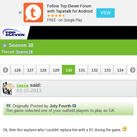
Follow Top Eleven Forum
with Tapatalk for Android
VIEW
FREE - on Google Play
Season 38
Thread:
Season 38
125
126
127
128
129
130
131
132
133
134
135
145
146
said:
Ljepoje
03-15-2013
Originally Posted by
July Fourth
The game selected one of your outfield players to play as GK
Ok, then this explains why I couldnt replace him with a DC during the game.