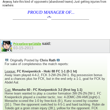
Anyway, hate this kind of opponents (abandoned teams).Just getting injuries from
nowhere.
PROUD MANAGER OF...
*
____________________
*
*
______________________
said:
PricopGeorgeCătălin
03-15-2013
Originally Posted by
Chris Rath
For sake of completeness the match reports:
League:
FC Kneipenkick - Hoki 88 FC 1-1 (0-1 ht)
Away team played 4-4-2, FCK 3-2W-2N-2W-1. Big possession bonus
and a chances plus for FCK, but in the end only a 1-1, goal for FCK by
Abdel Aal.
Cup:
Menashe 60 - FC Kneipenkick 3-2 (first leg 1-1)
Home team wanted to play a counter formation 3W-2N-2N-2W-1. FC
Kneipenkick played a counter tactic, too: 4-2DMC-2W-AMC(right)-1.
Menashe scored the 1-0 by free-kick (9.), Kunz scored by counter
(10.). Then the opponent switched to 4-5-1 and hard tackling. Rubin de
Toledo got a groin strain injury (38.), yellow for the opponent. FCK