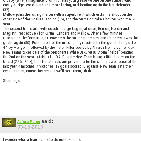
Ulusoy (what a magnificent form for this young reserve one on one striker) who
easily dodge two defenders before facing, and beating again the last defender
(32).
Mellow joins the fun right after with a superb feint which ends in a shoot on the
other side of the Goalie's landing (36), and the teams go take a hot tea with the 3-0
score.
The second half starts with coach mad getting in, at once, Denton, Nordin and
Magistri, respectively for Karimi, Lenders and Mellow. After a few minutes
readapting the formation, Ulusoy gets the ball near the area and thunders' away the
goalie again (50). For the rest of the match a tiny reaction by the guests brings the
4-1 by Mengoni, followed by the match killer scored by Alvarez from a corner kick.
New Teams takes care of the opponents, while Bakuretsu Storm "helps" beating
the 2nd on the scores tables for 0-4. Despite New Team being a little better on the
board (27.5 - 26.8), the eternal rivals are proving to be the same powerhouse of the
last year. 4 matches, 4 victories, 19 goals scored, 0 against. New Team sets their
eyes on them, cause this season we'll beat them, uhuh.
Standings:
said:
Asfora Marco
03-15-2013
I wonder what a team needs to do not take gols.