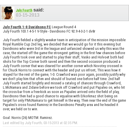
said:
July Fourth
03-15-2013
July Fourth 1-0 Davidnono FC
League Round 4
July Fourth 103.1 4-5-1 V-Style - Davidnono FC 92.9 4-3-2-1 dv8r
July Fourth fielded a slightly weaker team in anticipation of the mission impossible
Royal Rumble Cup 2nd leg, we decided that we would go for it this evening but
Davidnono who were 3rd in the league and unfancied showed us why this was the
case, the started off the game the strongest getting in the first few chances before
July Fourth took over and started to play their stuff, Vasko and Holvoet both had
shots for the Top Corner both saved and then the second occasion produced a
July Fourth corner that was cleared for another corner which Novotny crossed in
for Chuck Norris to connect with the header and put us infront, This was how it
stayed for the rest of the game, 1-0. Crawford was poor again, possibly justify why
we don't play him that often and should of buried one before half time. 2nd half
July Fourth started brightly and missed a catalog of chances through Crawford,
L.McNamara and Zidane before we took off Crawford and put Papaleo on, who hit
the cross-bar from a free-kick as soon as Papaleo arrived onto the field of play,
Davidnono then had a good chance to equalise with Erkorkmaz shot being on
target for only P.McNamara to get himself in the way, Then near the end of the game
Papaleo's cross found Ramirez in the Davidnono Penalty area and he headed it
over, we held on to win.
Goal: Norris (26) MOTM: Ramirez.
Last edited by July Fourth; 03-15-2013 at
02:35 PM
.