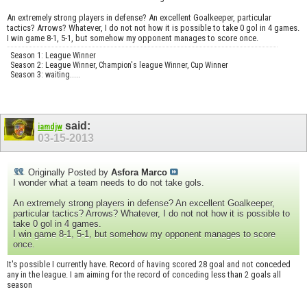
An extremely strong players in defense? An excellent Goalkeeper, particular
tactics? Arrows? Whatever, I do not not how it is possible to take 0 gol in 4 games.
I win game 8-1, 5-1, but somehow my opponent manages to score once.
Season 1: League Winner
Season 2: League Winner, Champion's league Winner, Cup Winner
Season 3: waiting.....
said:
iamdjw
03-15-2013
Originally Posted by
Asfora Marco
I wonder what a team needs to do not take gols.
An extremely strong players in defense? An excellent Goalkeeper,
particular tactics? Arrows? Whatever, I do not not how it is possible to
take 0 gol in 4 games.
I win game 8-1, 5-1, but somehow my opponent manages to score
once.
It's possible I currently have. Record of having scored 28 goal and not conceded
any in the league. I am aiming for the record of conceding less than 2 goals all
season