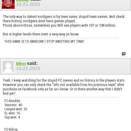
10-21-2015
The only way to detect nordgens is by team name, stupid team names. And check
there history, nordgens dont have games played.
Prices above those, sometimes you Will see players with 107 or 108 million.
But in higher levels there isent a easy way yo know.
THIS GAME IS TO RANDOM! I STOP WAISTING MY TIME!
said:
Killroy
10-21-2015
Yeah, I keep watching for the stupid FC names and no history in the players stats.
However you can only check the "info not available from his previous team" after
purchase on facebook only as far as I know. Or is there another way that I didn't
find yet?
FC Knudde:
Seasons: 46
League won: 33
CL won: 10
Cup won: 4
FC Killroy: