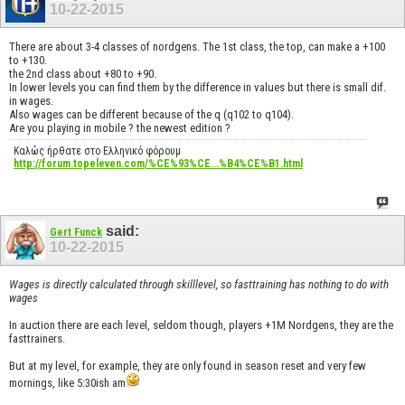
10-22-2015
There are about 3-4 classes of nordgens. The 1st class, the top, can make a +100
to +130.
the 2nd class about +80 to +90.
In lower levels you can find them by the difference in values but there is small dif.
in wages.
Also wages can be different because of the q (q102 to q104).
Are you playing in mobile ? the newest edition ?
Καλώς ήρθατε στο Ελληνικό φόρουμ
http://forum.topeleven.com/%CE%93%CE...%B4%CE%B1.html
said:
Gert Funck
10-22-2015
Wages is directly calculated through skilllevel, so fasttraining has nothing to do with
wages
In auction there are each level, seldom though, players +1M Nordgens, they are the
fasttrainers.
But at my level, for example, they are only found in season reset and very few
mornings, like 5:30ish am