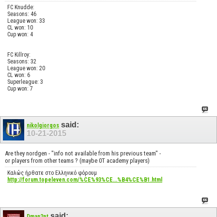
FC Knudde:
Seasons: 46
League won: 33
CL won: 10
Cup won: 4
FC Killroy:
Seasons: 32
League won: 20
CL won: 6
Superleague: 3
Cup won: 7
said:
nikolgiorgos
10-21-2015
Are they nordgen - "info not available from his previous team" -
or players from other teams ? (maybe 0T academy players)
Καλώς ήρθατε στο Ελληνικό φόρουμ
http://forum.topeleven.com/%CE%93%CE...%B4%CE%B1.html
said:
Dman2pt