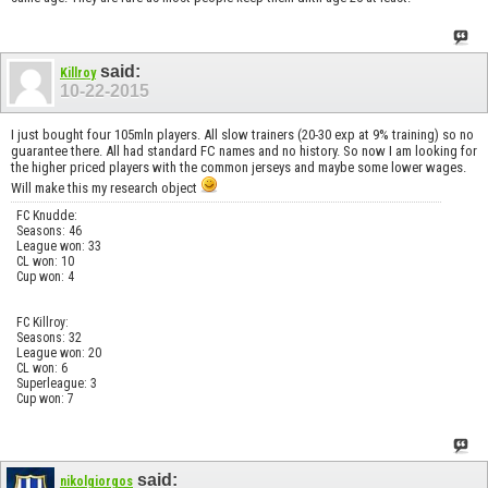
said:
Killroy
10-22-2015
I just bought four 105mln players. All slow trainers (20-30 exp at 9% training) so no
guarantee there. All had standard FC names and no history. So now I am looking for
the higher priced players with the common jerseys and maybe some lower wages.
Will make this my research object
FC Knudde:
Seasons: 46
League won: 33
CL won: 10
Cup won: 4
FC Killroy:
Seasons: 32
League won: 20
CL won: 6
Superleague: 3
Cup won: 7
said:
nikolgiorgos