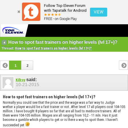
Follow Top Eleven Forum
with Tapatalk for Android
VIEW
FREE - on Google Play
How to spot fast trainers on higher levels (lvl 17+)?
Thread:
How to spot fast trainers on higher levels (lvl 17+)?
1
2
said:
Killroy
10-21-2015
How to spot fast trainers on higher levels (lvl 17+)?
Normally you could see that the price and the wage was a fair way to Judge
wether a player would be a fast trainer or not. After level 17 all players cost 104-105
million. I have bought 8 players so far that are all bad to mediocre trainers. All of
them were 104-105 million. Wages are all ranging from 10,2 - 11 mln. Has it just
become a gamble which players to get or is there a way to spot them. I haven't
succeeded yet