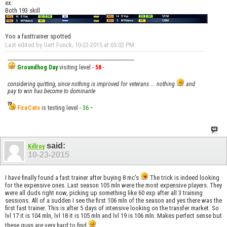
ex:
Both 193 skill
Yoo a fasttrainer spotted
Last edited by Gert Funck; 10-22-2015 at
05:02 PM
.
__________________________________________________
Groundhog Day
visiting level -
58
-
considering quitting, since nothing is improved for veterans ... nothing
and
pay to win has become to dominante
FireCats
is testing level -
36
-
said:
Killroy
10-23-2015
I have finally found a fast trainer after buying 8 mc's
The trick is indeed looking
for the expensive ones. Last season 105 mln were the most expensive players. They
were all duds right now, picking up something like 60 exp after all 3 training
sessions. All of a sudden I see the first 106 mln of the season and yes there was the
first fast trainer. This is after 5 days of intensive looking on the transfer market. So
lvl 17 it is 104 mln, lvl 18 it is 105 mln and lvl 19 is 106 mln. Makes perfect sense but
these guys are very hard to find