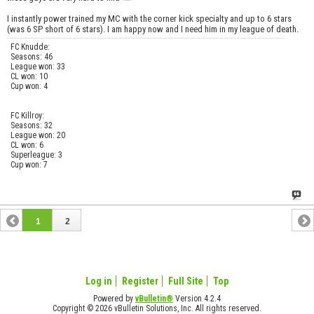
I instantly power trained my MC with the corner kick specialty and up to 6 stars
(was 6 SP short of 6 stars). I am happy now and I need him in my league of death.
FC Knudde:
Seasons: 46
League won: 33
CL won: 10
Cup won: 4
FC Killroy:
Seasons: 32
League won: 20
CL won: 6
Superleague: 3
Cup won: 7
1
2
Log in
Register
Full Site
Top
Powered by
vBulletin®
Version 4.2.4
Copyright © 2026 vBulletin Solutions, Inc. All rights reserved.