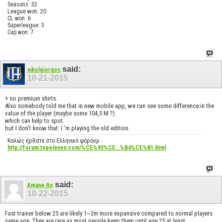
Seasons: 32
League won: 20
CL won: 6
Superleague: 3
Cup won: 7
said:
nikolgiorgos
10-21-2015
+ no premium shirts.
Also somebody told me that in new mobile app, we can see some difference in the
value of the player (maybe some 104,5 M ?)
which can help to spot.
but I don't know that. I 'm playing the old edition.
Καλώς ήρθατε στο Ελληνικό φόρουμ
http://forum.topeleven.com/%CE%93%CE...%B4%CE%B1.html
said:
Amane Ito
10-22-2015
Fast trainer below 25 are likely 1~2m more expansive compared to normal players
same age. They are rare as most people keep them until age 25 at least.