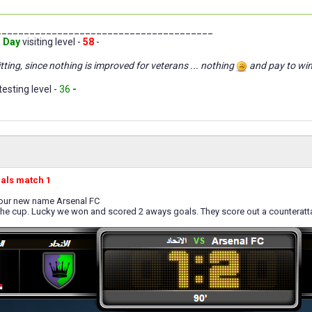
_______________________________________
 Day
visiting level -
58
-
tting, since nothing is improved for veterans ... nothing
and pay to wi
testing level -
36
-
nals match 1
 our new name Arsenal FC
the cup. Lucky we won and scored 2 aways goals. They score out a counteratt