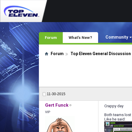
Community
Forum
What's New?
Forum
Top Eleven General Discussion
11-30-2015
Gert Funck
Crappy day
VIP
Both teams lost
Like he said: