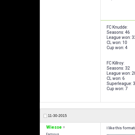
FC Knudde:
Seasons: 46
League won: 3
CL won: 10
Cup won: 4
FC Killroy:
Seasons: 32
League won: 2
CL won: 6
Superleague: 
Cup won: 7
11-30-2015
Wiesse
I like this forma
Famous