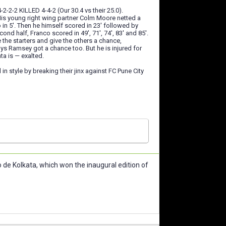
2-2-2 KILLED 4-4-2 (Our 30.4 vs their 25.0).
 His young right wing partner Colm Moore netted a
 in 5'. Then he himself scored in 23' followed by
ond half, Franco scored in 49', 71', 74', 83' and 85'.
e the starters and give the others a chance,
ys Ramsey got a chance too. But he is injured for
ta is — exalted.
in style by breaking their jinx against FC Pune City
de Kolkata, which won the inaugural edition of