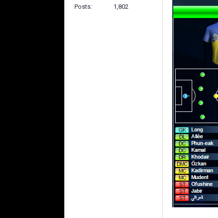
Posts
1,802