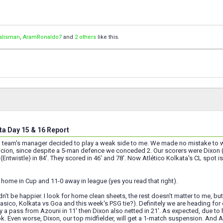
talisman
,
AramRonaldo7
and
2 others
like this.
ta Day 15 & 16 Report
 team's manager decided to play a weak side to me. We made no mistake to win
cion, since despite a 5-man defence we conceded 2. Our scorers were Dixon (Ent
Entwistle) in 84'. They scored in 46' and 78'. Now Atlético Kolkata's CL spot is 
home in Cup and 11-0 away in league (yes you read that right).
ldn't be happier. I look for home clean sheets, the rest doesn't matter to me, 
sico, Kolkata vs Goa and this week's PSG tie?). Definitely we are heading for our
 a pass from Azouni in 11' then Dixon also netted in 21'. As expected, due to 
. Even worse, Dixon, our top midfielder, will get a 1-match suspension. And Az