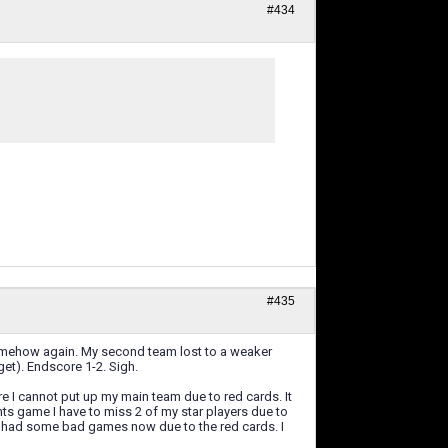
#434
.
#435
omehow again. My second team lost to a weaker
et). Endscore 1-2. Sigh.
e I cannot put up my main team due to red cards. It
hts game I have to miss 2 of my star players due to
ve had some bad games now due to the red cards. I