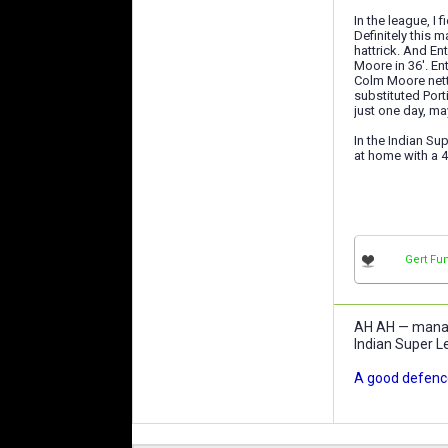
In the league, I
Definitely this 
hattrick. And En
Moore in 36'. En
Colm Moore nette
substituted Port
just one day, ma
In the Indian Su
at home with a 4
Gert Fu
AH AH — manage
Indian Super L
A good defence