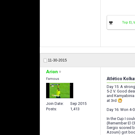
Top El
,
11-30-2015
Arion
Atlético Kolka
Famous
Day 15: A strong
5-2 V. Good desi
and Kamyabinia (
at 3rd
Join Date
Sep 2015
Posts
1,413
Day 16: Won 4-0 
In the Cup I cou
(Remember El Cla
Sergio scored by
Azouni) got book