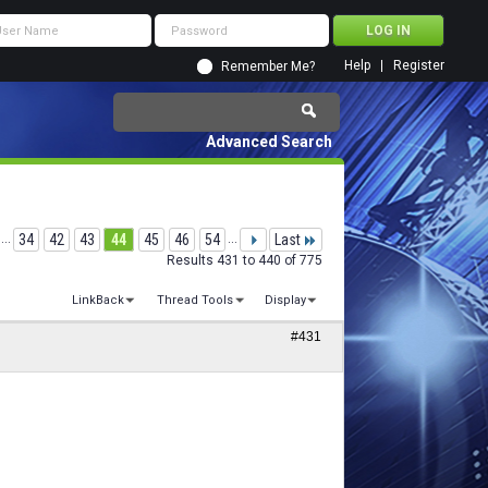
Help
Register
Remember Me?
Advanced Search
...
34
42
43
44
45
46
54
...
Last
Results 431 to 440 of 775
LinkBack
Thread Tools
Display
#431