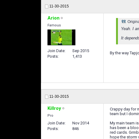
11-30-2015
Arion
Origin
Famous
Yeah. I a
It depends
Join Date
Sep 2015
By the way Tapjo
Posts
1,413
11-30-2015
Killroy
Crappy day for 
team but I domin
Pro
Join Date
Nov 2014
My main team is 
has been a blood
Posts
846
red cards. Grmbl
hope the storm 