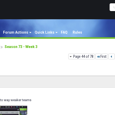
Forum Actions
Quick Links
FAQ
Rules
Season 73 - Week 3
Page 44 of 78
First
 to way weaker teams