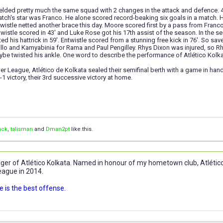
 fielded pretty much the same squad with 2 changes in the attack and defence. 4-
match's star was Franco. He alone scored record-beaking six goals in a match.
twistle netted another brace this day. Moore scored first by a pass from Franco
twistle scored in 43' and Luke Rose got his 17th assist of the season. In the sec
d his hattrick in 59'. Entwistle scored from a stunning free kick in 76'. So sav
illo and Kamyabinia for Rama and Paul Pengilley. Rhys Dixon was injured, so Rh
ybe twisted his ankle. One word to describe the performance of Atlético Kolka
per League, Atlético de Kolkata sealed their semifinal berth with a game in hand 
-1 victory, their 3rd successive victory at home.
nck
,
talisman
and
Dman2pt
like this.
r of Atlético Kolkata. Named in honour of my hometown club, Atlético 
eague in 2014.
 is the best offense.