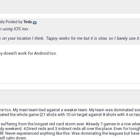
ally Posted by
Teda
m using IOS too.
 on your location I think. Tapjoy works for me but it is slow, so I barely use it
y doesn't work for Android too.
me too. My main team tied against a weaker team. My team was dominated s
ated the whole game (21 shots with 10 on target against 8 shots with 4 on targ
suffering from the longest red card storm ever. Already 7 games in a row wher
y weekend. 4 Direct reds and 3 indirect reds all over the place. Even for tonig
lll. Never experienced anything like this. Was dominating the leagues but ha
will calm down.