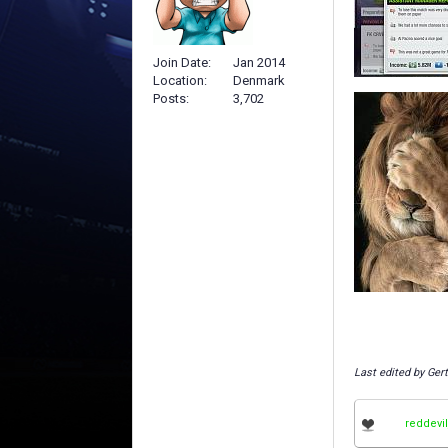
Join Date
Jan 2014
Location
Denmark
Posts
3,702
Last edited by Ger
reddevi