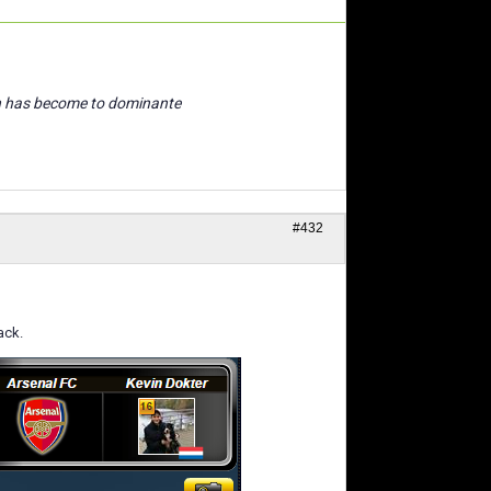
n has become to dominante
#432
ack.