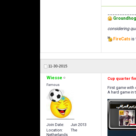
___________
Groundhog
considering qui
FireCats
is 
11-30-2015
Wiesse
Cup quarter fi
Famous
First game with
A hard game in 
Join Date
Jun 2013
Location
The
Netherlands