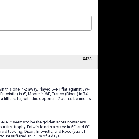
#433
 this one, 4-2 away. Played 5-4-1 flat against 3W-
wistle) in 6', Moore in 64', Franco (Dixon) in 74'
a little safer, with this opponent 2 points behind us
but 4-0? It seems to be the golden score nowadays
 first trophy. Entwistle nets a brace in 59' and 80'.
hard tackling, Dixon, Entwistle, and Rose (sub of
ouni suffered an injury of 4 days.