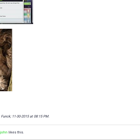
t Funck; 11-30-2015 at
08:15 PM
.
ljohn
likes this.