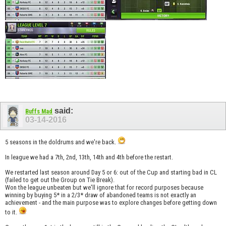
said:
Buffs Mad
03-14-2016
5 seasons in the doldrums and we're back.
In league we had a 7th, 2nd, 13th, 14th and 4th before the restart.
We restarted last season around Day 5 or 6: out of the Cup and starting bad in CL
(failed to get out the Group on Tie Break).
Won the league unbeaten but we'll ignore that for record purposes because
winning by buying 5* in a 2/3* draw of abandoned teams is not exactly an
achievement - and the main purpose was to explore changes before getting down
to it.