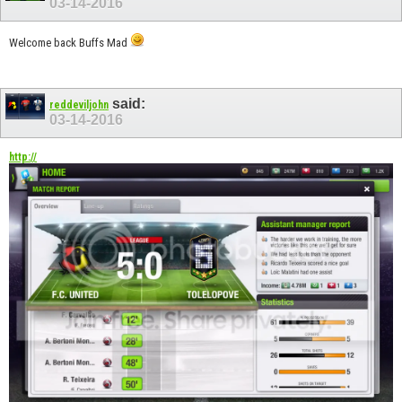
03-14-2016
Welcome back Buffs Mad
said:
reddeviljohn
03-14-2016
http://