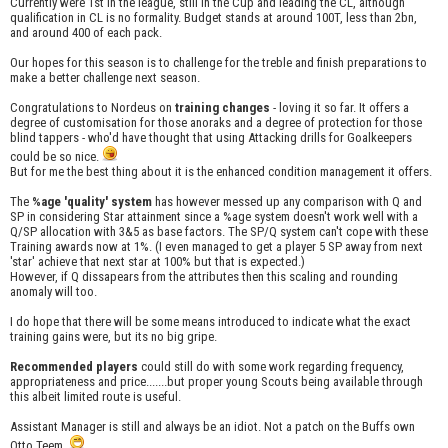
Currently were 1st in the league, still in the Cup and leading the CL, although
qualification in CL is no formality. Budget stands at around 100T, less than 2bn,
and around 400 of each pack.
Our hopes for this season is to challenge for the treble and finish preparations to
make a better challenge next season.
Congratulations to Nordeus on
training changes
- loving it so far. It offers a
degree of customisation for those anoraks and a degree of protection for those
blind tappers - who'd have thought that using Attacking drills for Goalkeepers
could be so nice.
But for me the best thing about it is the enhanced condition management it offers.
The
%age 'quality' system
has however messed up any comparison with Q and
SP in considering Star attainment since a %age system doesn't work well with a
Q/SP allocation with 3&5 as base factors. The SP/Q system can't cope with these
Training awards now at 1%. (I even managed to get a player 5 SP away from next
'star' achieve that next star at 100% but that is expected.)
However, if Q dissapears from the attributes then this scaling and rounding
anomaly will too.
I do hope that there will be some means introduced to indicate what the exact
training gains were, but its no big gripe.
Recommended players
could still do with some work regarding frequency,
appropriateness and price.......but proper young Scouts being available through
this albeit limited route is useful.
Assistant Manager is still and always be an idiot. Not a patch on the Buffs own
Otto Teem.