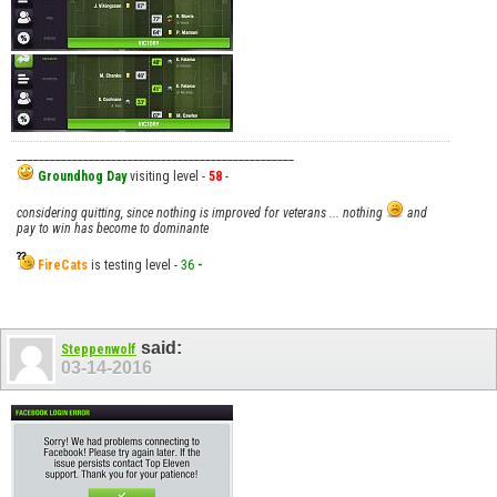
__________________________________________________
Groundhog Day
visiting level -
58
-
considering quitting, since nothing is improved for veterans ... nothing
and
pay to win has become to dominante
FireCats
is testing level -
36
-
said:
Steppenwolf
03-14-2016