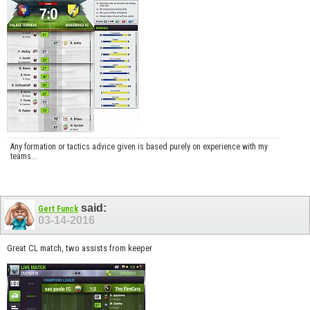
Any formation or tactics advice given is based purely on experience with my
teams...
said:
Gert Funck
03-14-2016
Great CL match, two assists from keeper