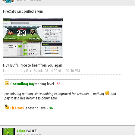
FireCats just pulled a win
HEY Buffs! nice to hear from you again
Last edited by Gert Funck; 03-14-2016 at
04:46 PM
.
__________________________________________________
Groundhog Day
visiting level -
58
-
considering quitting, since nothing is improved for veterans ... nothing
and
pay to win has become to dominante
FireCats
is testing level -
36
-
said:
Arion