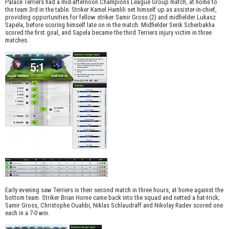
Palace Terriers had a mid-afternoon Champions League Group match, at home to
the team 3rd in the table. Striker Kamel Hamlili set himself up as assister-in-chief,
providing opportunities for fellow striker Samir Gross (2) and midfielder Lukasz
Sapela, before scoring himself late on in the match. Midfielder Serik Scherbakha
scored the first goal, and Sapela became the third Terriers injury victim in three
matches.
Early evening saw Terriers in their second match in three hours, at home against the
bottom team. Striker Brian Horne came back into the squad and netted a hat-trick;
Samir Gross, Christophe Ouahbi, Niklas Schlaudraff and Nikolay Radev scored one
each in a 7-0 win.