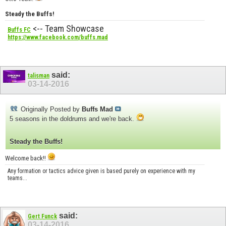
Steady the Buffs!
<-- Team Showcase
Buffs FC
https://www.facebook.com/buffs.mad
said:
talisman
03-14-2016
Originally Posted by
Buffs Mad
5 seasons in the doldrums and we're back.
Steady the Buffs!
Welcome back!!
Any formation or tactics advice given is based purely on experience with my
teams...
said:
Gert Funck
03-14-2016