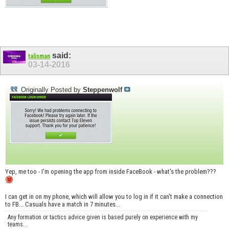
said:
talisman
03-14-2016
Originally Posted by
Steppenwolf
Yep, me too - I'm opening the app from inside FaceBook - what's the problem???
I can get in on my phone, which will allow you to log in if it can't make a connection
to FB... Casuals have a match in 7 minutes...
Any formation or tactics advice given is based purely on experience with my
teams...