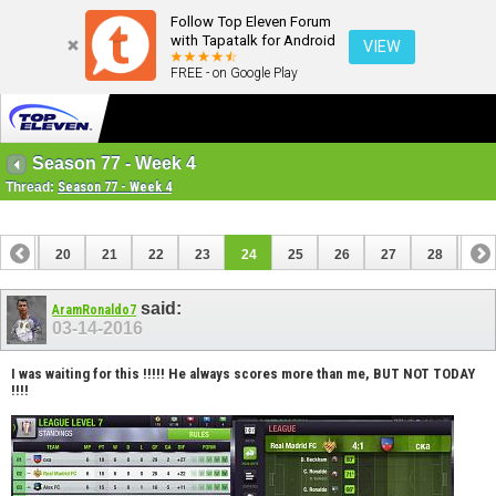
Follow Top Eleven Forum
with Tapatalk for Android
VIEW
FREE - on Google Play
Season 77 - Week 4
Thread:
Season 77 - Week 4
19
20
21
22
23
24
25
26
27
28
29
39
40
said:
AramRonaldo7
03-14-2016
I was waiting for this !!!!! He always scores more than me, BUT NOT TODAY
!!!!