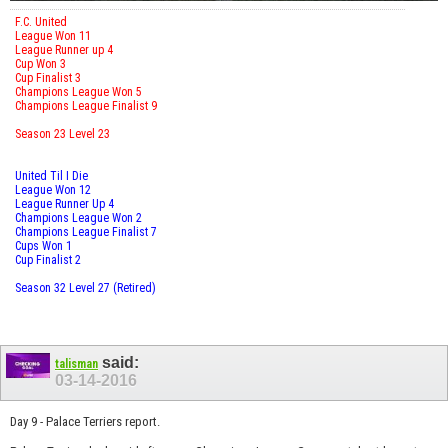
F.C. United
League Won 11
League Runner up 4
Cup Won 3
Cup Finalist 3
Champions League Won 5
Champions League Finalist 9
Season 23 Level 23
United Til I Die
League Won 12
League Runner Up 4
Champions League Won 2
Champions League Finalist 7
Cups Won 1
Cup Finalist 2
Season 32 Level 27 (Retired)
said:
talisman
03-14-2016
Day 9 - Palace Terriers report.