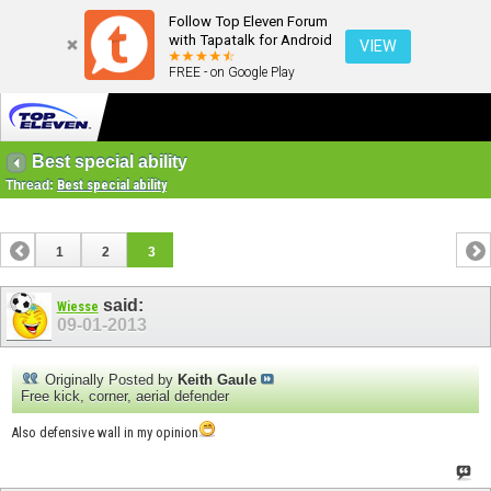
Follow Top Eleven Forum
with Tapatalk for Android
VIEW
FREE - on Google Play
Best special ability
Thread:
Best special ability
1
2
3
said:
Wiesse
09-01-2013
Originally Posted by
Keith Gaule
Free kick, corner, aerial defender
Also defensive wall in my opinion