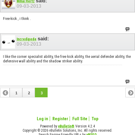
said:
Mihai Hertz
09-03-2013
Free-kick , i think .
said:
Incredipede
09-03-2013
I like the corner specialist ability, the free kick ability, the aerial defender ability, the
defensive wall ability and the shadow striker ability.
1
2
3
Log in
Register
Full Site
Top
Powered by
vBulletin®
Version 4.2.4
Copyright © 2026 vBulletin Solutions, Inc. All rights reserved.
Search Engine Friendly URLs by
vBSEO