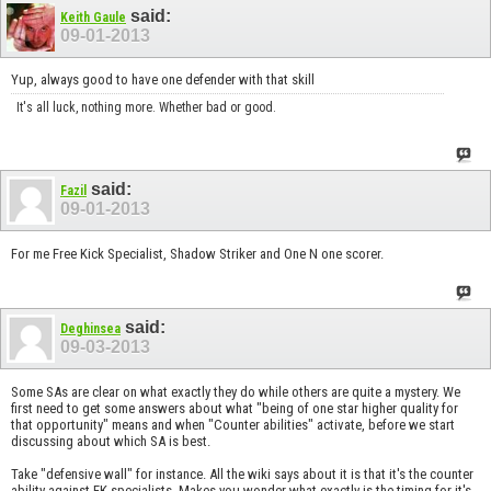
said:
Keith Gaule
09-01-2013
Yup, always good to have one defender with that skill
It's all luck, nothing more. Whether bad or good.
said:
Fazil
09-01-2013
For me Free Kick Specialist, Shadow Striker and One N one scorer.
said:
Deghinsea
09-03-2013
Some SAs are clear on what exactly they do while others are quite a mystery. We
first need to get some answers about what "being of one star higher quality for
that opportunity" means and when "Counter abilities" activate, before we start
discussing about which SA is best.
Take "defensive wall" for instance. All the wiki says about it is that it's the counter
ability against FK specialists. Makes you wonder what exactly is the timing for it's