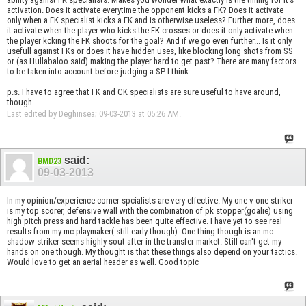
activation. Does it activate everytime the opponent kicks a FK? Does it activate
only when a FK specialist kicks a FK and is otherwise useless? Further more, does
it activate when the player who kicks the FK crosses or does it only activate when
the player kcking the FK shoots for the goal? And if we go even further... Is it only
usefull against FKs or does it have hidden uses, like blocking long shots from SS
or (as Hullabaloo said) making the player hard to get past? There are many factors
to be taken into account before judging a SP I think.
p.s. I have to agree that FK and CK specialists are sure useful to have around,
though.
Last edited by Deghinsea; 09-03-2013 at
05:26 AM
.
said:
BMD23
09-03-2013
In my opinion/experience corner spcialists are very effective. My one v one striker
is my top scorer, defensive wall with the combination of pk stopper(goalie) using
high pitch press and hard tackle has been quite effective. I have yet to see real
results from my mc playmaker( still early though). One thing though is an mc
shadow striker seems highly sout after in the transfer market. Still can't get my
hands on one though. My thought is that these things also depend on your tactics.
Would love to get an aerial header as well. Good topic