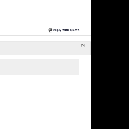
Reply With Quote
#4