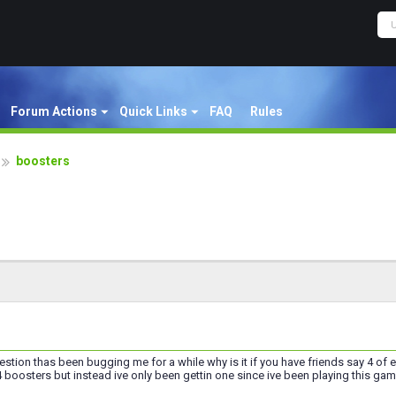
Forum Actions
Quick Links
FAQ
Rules
boosters
uestion thas been bugging me for a while why is it if you have friends say 4 o
 boosters but instead ive only been gettin one since ive been playing this ga