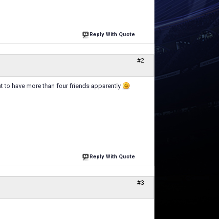
Reply With Quote
#2
t to have more than four friends apparently
Reply With Quote
#3