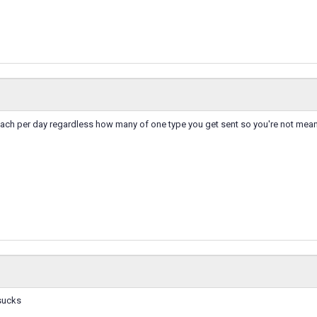
each per day regardless how many of one type you get sent so you're not mean
 sucks