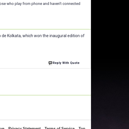
those who play from phone and haven't connected
de Kolkata, which won the inaugural edition of
Reply With Quote
ive
Privacy Statement
Terms of Service
Top