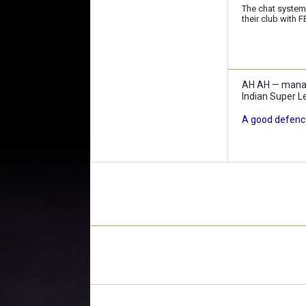
The chat system
their club with F
AH AH — manage
Indian Super L
A good defence