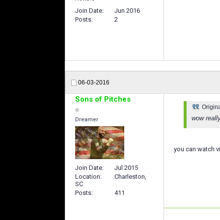
Join Date
Jun 2016
Posts
2
06-03-2016
Sons of Pitches
Origin
wow reall
Dreamer
you can watch v
Join Date
Jul 2015
Location
Charleston,
SC
Posts
411