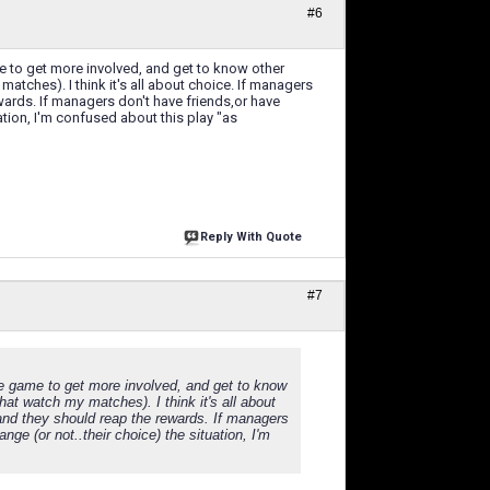
#6
e to get more involved, and get to know other
atches). I think it's all about choice. If managers
wards. If managers don't have friends,or have
uation, I'm confused about this play "as
Reply With Quote
#7
he game to get more involved, and get to know
hat watch my matches). I think it's all about
and they should reap the rewards. If managers
nge (or not..their choice) the situation, I'm