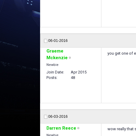
06-01-2016
Graeme
you get one of 
Mckenzie
Newbie
Join Date
Apr 2015
Posts
48
06-03-2016
Darren Reece
wow really that
Newbie