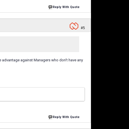
Reply With Quote
#5
ive advantage against Managers who don't have any
Reply With Quote