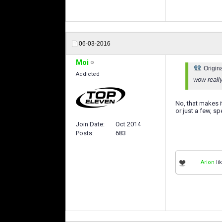
06-03-2016
Moi
Origin
Addicted
wow reall
No, that makes 
or just a few, s
Join Date
Oct 2014
Posts
683
Arion
lik