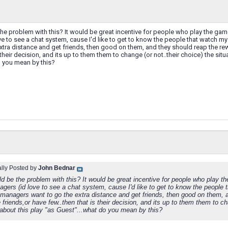
e problem with this? It would be great incentive for people who play the gam
e to see a chat system, cause I'd like to get to know the people that watch my m
xtra distance and get friends, then good on them, and they should reap the re
 their decision, and its up to them them to change (or not..their choice) the sit
o you mean by this?
ally Posted by
John Bednar
d be the problem with this? It would be great incentive for people who play t
gers (id love to see a chat system, cause I'd like to get to know the people t
f managers want to go the extra distance and get friends, then good on them, 
 friends,or have few..then that is their decision, and its up to them them to cha
about this play "as Guest"...what do you mean by this?