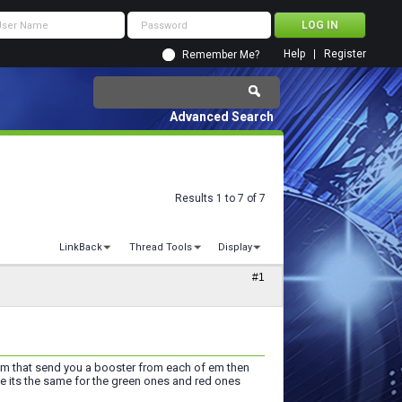
Help
Register
Remember Me?
Advanced Search
Results 1 to 7 of 7
LinkBack
Thread Tools
Display
#1
f em that send you a booster from each of em then
me its the same for the green ones and red ones