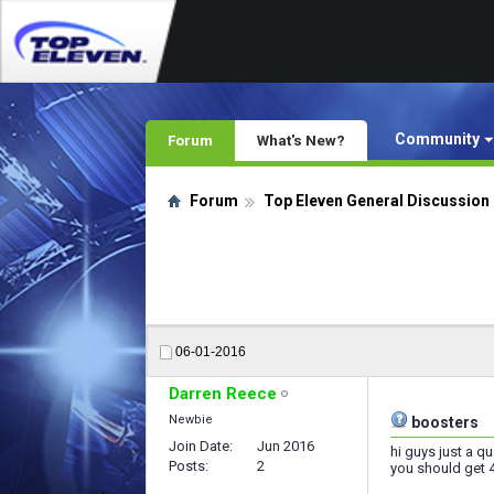
Community
Forum
What's New?
Forum
Top Eleven General Discussion
06-01-2016
Darren Reece
Newbie
boosters
Join Date
Jun 2016
hi guys just a q
Posts
2
you should get 4