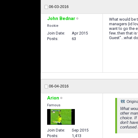
06-03-2016
John Bednar
What would be th
managers (id lov
Rookie
want to go the e
Join Date
Apr 2015
few..then that is
Guest"...what d
Posts
63
06-04-2016
Arion
Origin
Famous
What woul
other mana
choice. I
don't have
confused 
Join Date
Sep 2015
Posts
1,413