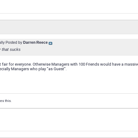
ally Posted by
Darren Reece
y that sucks
it fair for everyone. Otherwise Managers with 100 Friends would have a mass
pecially Managers who play "as Guest".
es this.