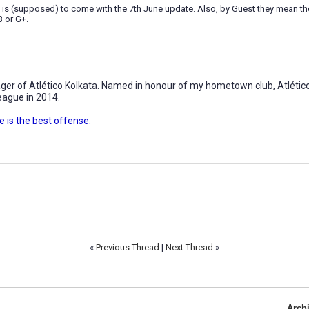
 is (supposed) to come with the 7th June update. Also, by Guest they mean 
B or G+.
r of Atlético Kolkata. Named in honour of my hometown club, Atlético 
eague in 2014.
 is the best offense.
«
Previous Thread
|
Next Thread
»
Arch