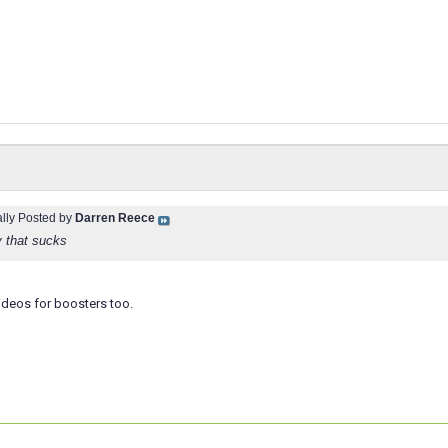
ally Posted by
Darren Reece
y that sucks
ideos for boosters too.