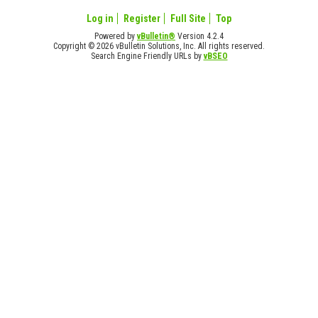
Log in
Register
Full Site
Top
Powered by
vBulletin®
Version 4.2.4
Copyright © 2026 vBulletin Solutions, Inc. All rights reserved.
Search Engine Friendly URLs by
vBSEO