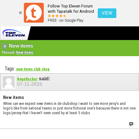
Follow Top Eleven Forum
with Tapatalk for Android
VIEW
FREE - on Google Play
New items
Thread:
New items
Tags:
new items club shop
said:
RageRocker
07-11-2016
New items
When can we expect new items in de clubshop I want to see more jersy's and
logo's like from national teams or just more fictional one's because there is not one
logo/jersey that I haven't seen used by at least 5 clubs