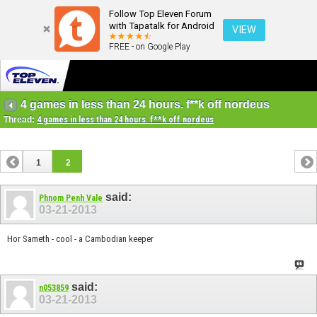
Follow Top Eleven Forum
with Tapatalk for Android
VIEW
FREE - on Google Play
4 games in less than 24 hours. f**k off nordeus
Thread:
4 games in less than 24 hours. f**k off nordeus
1
2
said:
Phnom Penh Vale
03-21-2013
Hor Sameth - cool - a Cambodian keeper
said:
n053859
03-21-2013