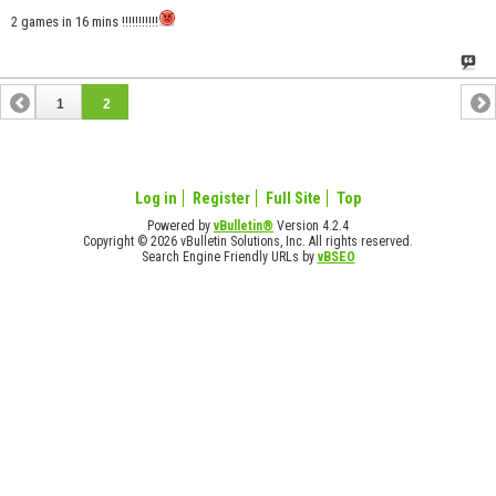
2 games in 16 mins !!!!!!!!!!!
1
2
Log in
Register
Full Site
Top
Powered by
vBulletin®
Version 4.2.4
Copyright © 2026 vBulletin Solutions, Inc. All rights reserved.
Search Engine Friendly URLs by
vBSEO