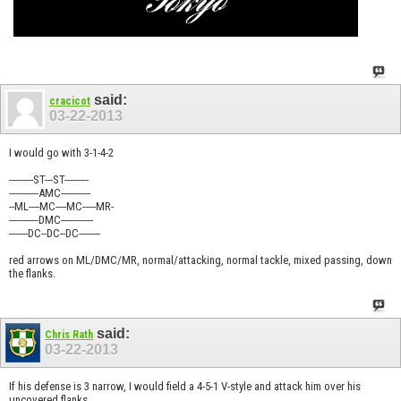
said:
cracicot
03-22-2013
I would go with 3-1-4-2
---------ST---ST---------
-----------AMC-----------
--ML----MC----MC-----MR-
-----------DMC------------
-------DC--DC--DC--------
red arrows on ML/DMC/MR, normal/attacking, normal tackle, mixed passing, down
the flanks.
said:
Chris Rath
03-22-2013
If his defense is 3 narrow, I would field a 4-5-1 V-style and attack him over his
uncovered flanks.