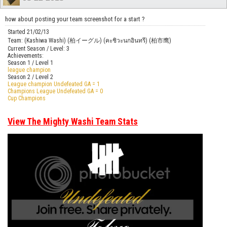
how about posting your team screenshot for a start ?
Started 21/02/13
Team: (Kashiwa Washi) (柏イーグル) (คะชิวะนกอินทรี) (柏市鹰)
Current Season / Level: 3
Achievements:
Season 1 / Level 1
league champion
Season 2 / Level 2
League champion Undefeated GA = 1
Champions League Undefeated GA = 0
Cup Champions
View The Mighty Washi Team Stats