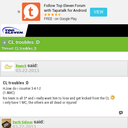
Follow Top Eleven Forum
with Tapatalk for Android
VIEW
FREE - on Google Play
CL troubles :D
Thread:
CL troubles :D
said:
Ryanch
03-22-2013
CL troubles :D
HJow do i counter 3-4-1-2
(1 AMC)
his team is all 5* and i really want him to lose and get kicked from the CL
i only have 1 MC, the others are all dead or injured
said:
Darth Sidious
03-22-2013