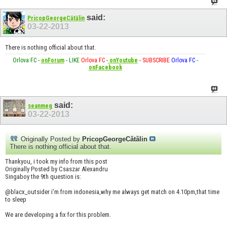
said:
PricopGeorgeCătălin
03-22-2013
There is nothing official about that.
Orlova FC
-
onForum
-
LIKE
Orlova FC
-
onYoutube
-
SUBSCRIBE
Orlova FC
-
onFacebook
said:
seanmeg
03-22-2013
Originally Posted by
PricopGeorgeCătălin
There is nothing official about that.
Thankyou, i took my info from this post
Originally Posted by Csaszar Alexandru
Singaboy the 9th question is:
@blacx_outsider i’m from indonesia,why me always get match on 4.10pm,that time
to sleep
We are developing a fix for this problem.