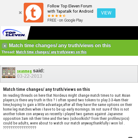
Follow Top Eleven Forum
with Tapatalk for Android
VIEW
FREE - on Google Play
Match time changes/ any truth/views on this
Thread:
Match time changes/ any truth/views on this
said:
seanmeg
03-22-2013
Match time changes/ any truth/views on this
Im reading threads on here that Nordeus might change match times to suit Asian
players,is there any truth in this ? I often spend two tokens to play 2-3-4am their
time,hoping to gain a little advantage,after all they have the same options on their
home leg matches when i have to be up early mornings. Im not sure if this is not
another token con anyway as recently i played two games against Japanese
opposition 3am ish their time and the two (schoolkids? from their profiles/pics)
could be adults, were about to watch our match anyway,thankfully i won lol .
??????????????????