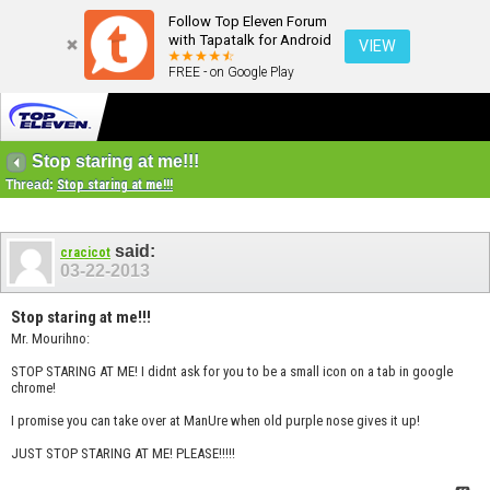
Follow Top Eleven Forum
with Tapatalk for Android
VIEW
FREE - on Google Play
Stop staring at me!!!
Thread:
Stop staring at me!!!
said:
cracicot
03-22-2013
Stop staring at me!!!
Mr. Mourihno:
STOP STARING AT ME! I didnt ask for you to be a small icon on a tab in google
chrome!
I promise you can take over at ManUre when old purple nose gives it up!
JUST STOP STARING AT ME! PLEASE!!!!!