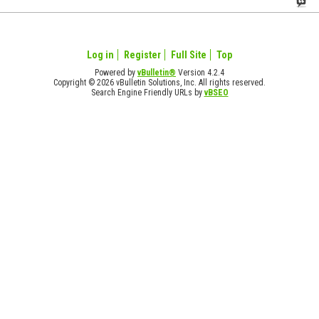
Log in
Register
Full Site
Top
Powered by
vBulletin®
Version 4.2.4
Copyright © 2026 vBulletin Solutions, Inc. All rights reserved.
Search Engine Friendly URLs by
vBSEO