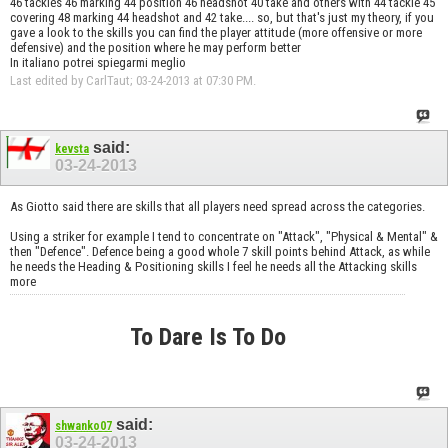
46 tackles 46 marking 44 position 46 headshot 40 take and others with 44 tackle 45
covering 48 marking 44 headshot and 42 take.... so, but that's just my theory, if you
gave a look to the skills you can find the player attitude (more offensive or more
defensive) and the position where he may perform better
In italiano potrei spiegarmi meglio
Last edited by CarlTaut; 03-24-2013 at
07:30 PM
.
said:
kevsta
03-24-2013
As Giotto said there are skills that all players need spread across the categories.
Using a striker for example I tend to concentrate on "Attack", "Physical & Mental" &
then "Defence". Defence being a good whole 7 skill points behind Attack, as while
he needs the Heading & Positioning skills I feel he needs all the Attacking skills
more
To Dare Is To Do
said:
shwanko07
03-24-2013