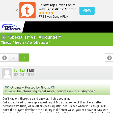
Follow Top Eleven Forum
with Tapatalk for Android
VIEW
FREE - on Google Play
"Specialist" vs "Allrounder"
Thread:
"Specialist" vs "Allrounder"
1
2
said:
CarlTaut
03-24-2013
Originally Posted by
Giotto
It would be interesting to get more thoughts on this...Anyone?
Don't know if there's a valid answer... I give you mine.
Did you noticed for example speaking of MCs that some of them have better
defensive attitude, while others passing attitudes. I mean when you assign skill
point the players develope their ability in different ways: you can have an MC with