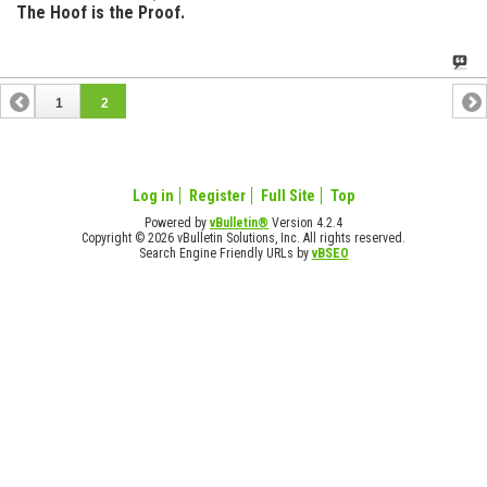
The Hoof is the Proof.
1
2
Log in
Register
Full Site
Top
Powered by
vBulletin®
Version 4.2.4
Copyright © 2026 vBulletin Solutions, Inc. All rights reserved.
Search Engine Friendly URLs by
vBSEO