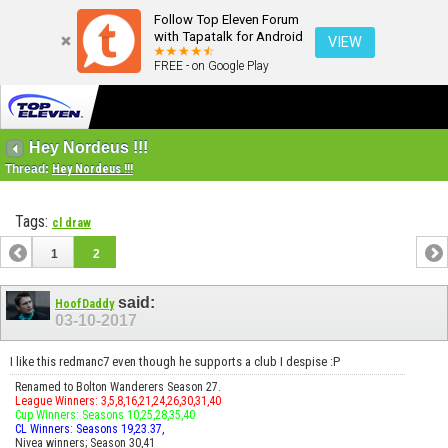
Follow Top Eleven Forum
with Tapatalk for Android
VIEW
FREE - on Google Play
Hey Nordeus !!!
Thread:
Hey Nordeus !!!
Tags:
cl draw
1
2
said:
HoofDaddy
03-10-2017
I like this redmanc7 even though he supports a club I despise :P
Renamed to Bolton Wanderers Season 27.
League Winners: 3,5,8,16,21,24,26,30,31,40
Cup Winners: Seasons 10,25,28,35,40
CL Winners: Seasons 19,23.37,
Nivea winners; Season 30,41