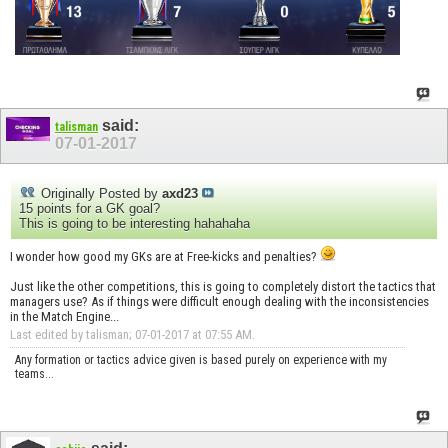
said:
talisman
07-01-2017
Originally Posted by
axd23
15 points for a GK goal?
This is going to be interesting hahahaha
I wonder how good my GKs are at Free-kicks and penalties?
Just like the other competitions, this is going to completely distort the tactics that
managers use? As if things were difficult enough dealing with the inconsistencies
in the Match Engine...
Last edited by talisman; 07-01-2017 at
07:55 AM
.
Any formation or tactics advice given is based purely on experience with my
teams...