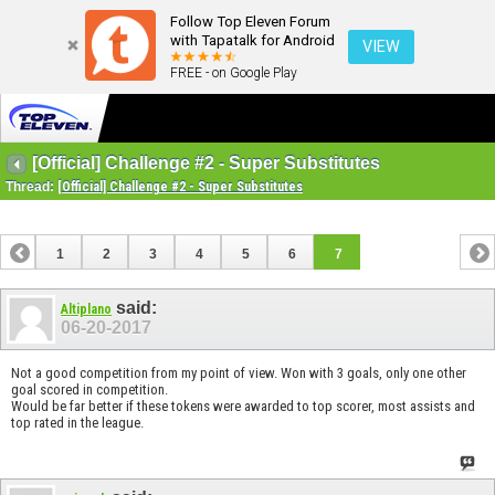
Follow Top Eleven Forum
with Tapatalk for Android
VIEW
FREE - on Google Play
[Official] Challenge #2 - Super Substitutes
Thread:
[Official] Challenge #2 - Super Substitutes
1
2
3
4
5
6
7
said:
Altiplano
06-20-2017
Not a good competition from my point of view. Won with 3 goals, only one other
goal scored in competition.
Would be far better if these tokens were awarded to top scorer, most assists and
top rated in the league.