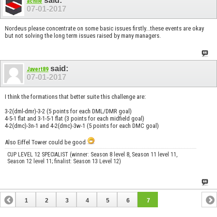
said:
achiie
07-01-2017
Nordeus please concentrate on some basic issues firstly...these events are okay
but not solving the long term issues raised by many managers.
said:
Javert89
07-01-2017
I think the formations that better suite this challenge are:
3-2(dml-dmr)-3-2 (5 points for each DML/DMR goal)
4-5-1 flat and 3-1-5-1 flat (3 points for each midfield goal)
4-2(dmc)-3n-1 and 4-2(dmc)-3w-1 (5 points for each DMC goal)
Also Eiffel Tower could be good
CUP LEVEL 12 SPECIALIST (winner: Season 8 level 8, Season 11 level 11,
Season 12 level 11; finalist: Season 13 Level 12)
1
2
3
4
5
6
7