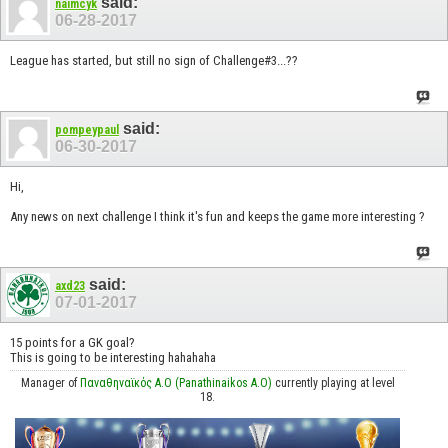
said:
naimcyk
06-28-2017
League has started, but still no sign of Challenge#3...??
said:
pompeypaul
06-30-2017
Hi,
Any news on next challenge I think it's fun and keeps the game more interesting ?
said:
axd23
07-01-2017
15 points for a GK goal?
This is going to be interesting hahahaha
Manager of
Παναθηναϊκός Α.Ο (Panathinaikos A.O)
currently playing at level
18.