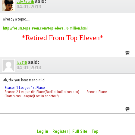
said:
July Fourth
04-01-2013
already a topic....
http://forum.topeleven.com/top-eleve...0-million.html
*Retired From Top Eleven*
said:
les215
04-01-2013
Ah, thx you beat me to it lol
Season 1 League 1st Place
Season 2 League 6th Place(Bad1st half of season) ...... Second Place
Champions League(Lost in shootout)
Log in
Register
Full Site
Top