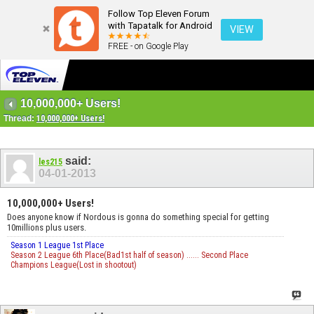
Follow Top Eleven Forum
with Tapatalk for Android
VIEW
FREE - on Google Play
10,000,000+ Users!
Thread:
10,000,000+ Users!
said:
les215
04-01-2013
10,000,000+ Users!
Does anyone know if Nordous is gonna do something special for getting
10millions plus users.
Season 1 League 1st Place
Season 2 League 6th Place(Bad1st half of season) ...... Second Place
Champions League(Lost in shootout)