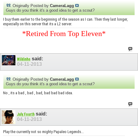
Originally Posted by
CameraLagg
Guys do you think it's a good idea to get a scout?
I buy them earlier to the beginning of the season as I can. Then they last longer,
especially on this server that its a L2 server.
*Retired From Top Eleven*
said:
Wildinho
04-11-2013
Originally Posted by
CameraLagg
Guys do you think it's a good idea to get a scout?
No , its a bad , bad , bad, bad bad bad idea.
said:
July Fourth
04-11-2013
Play the currently not so mighty Papaleo Legends...