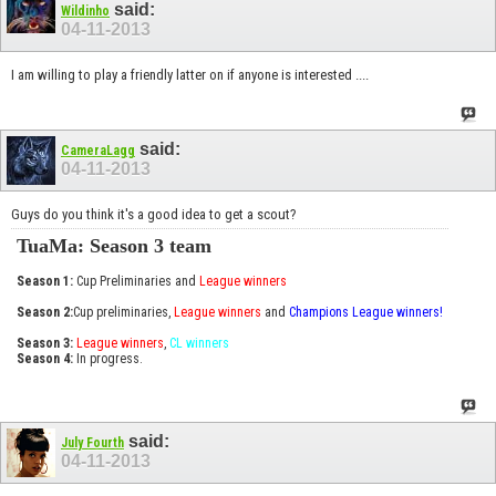
said:
Wildinho
04-11-2013
I am willing to play a friendly latter on if anyone is interested ....
said:
CameraLagg
04-11-2013
Guys do you think it's a good idea to get a scout?
TuaMa: Season 3 team
Season 1:
Cup Preliminaries and
League winners
Season 2:
Cup preliminaries,
League winners
and
Champions League winners!
Season 3:
League winners
,
CL winners
Season 4:
In progress.
said:
July Fourth
04-11-2013