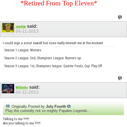
*Retired From Top Eleven*
said:
iamdjw
04-11-2013
I could sign a scout aswell but none really interest me at the moment
Season 1 League: Winners
Season 2 League: 2nd, Champions League: Runners up
Season 3 League: 1st, Champions league: Quarter Finals, Cup: Play-Off
said:
Wildinho
04-11-2013
Originally Posted by
July Fourth
Play the currently not so mighty Papaleo Legends...
Talking to me ?!!!!!
Are you talking to me ?!!!!!