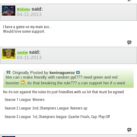
said:
Wildinho
04-11-2013
I have a game on my main acc...
Would love some support.
said:
iamdjw
04-11-2013
Originally Posted by
kevinagueroz
btw can i make friendly with random ppl??? need green and red
booster
, its that breaking the rule??? u can support her if u want
No its not against the rules its just friendlies with us lot that must be agreed
Season 1 League: Winners
Season 2 League: 2nd, Champions League: Runners up
Season 3 League: 1st, Champions league: Quarter Finals, Cup: Play-Off