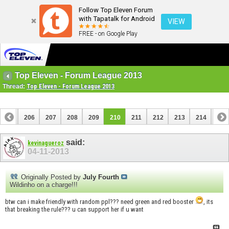
Follow Top Eleven Forum
with Tapatalk for Android
VIEW
FREE - on Google Play
Top Eleven - Forum League 2013
Thread:
Top Eleven - Forum League 2013
205
206
207
208
209
210
211
212
213
214
215
225
226
said:
kevinagueroz
04-11-2013
Originally Posted by
July Fourth
Wildinho on a charge!!!
btw can i make friendly with random ppl??? need green and red booster
, its
that breaking the rule??? u can support her if u want