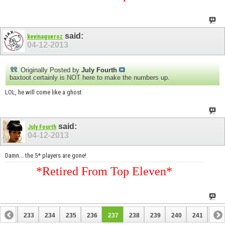
said:
kevinagueroz
04-12-2013
Originally Posted by
July Fourth
baxtoot certainly is NOT here to make the numbers up.
LOL, he will come like a ghost
said:
July Fourth
04-12-2013
Damn... the 5* players are gone!
*Retired From Top Eleven*
232
233
234
235
236
237
238
239
240
241
242