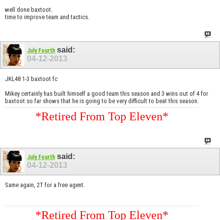
well done baxtoot.
time to improve team and tactics.
said:
July Fourth
04-12-2013
JKL48 1-3 baxtoot fc
Mikey certainly has built himself a good team this season and 3 wins out of 4 for
baxtoot so far shows that he is going to be very difficult to beat this season.
*Retired From Top Eleven*
said:
July Fourth
04-12-2013
Same again, 2T for a free agent.
*Retired From Top Eleven*