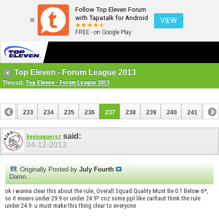
Follow Top Eleven Forum
with Tapatalk for Android
VIEW
FREE - on Google Play
Top Eleven - Forum League 2013
Thread:
Top Eleven - Forum League 2013
232
233
234
235
236
237
238
239
240
241
242
252
253
said:
kevinagueroz
04-12-2013
Originally Posted by
July Fourth
Damn....
ok i wanna clear this about the rule, Overall Squad Quality Must Be 0.1 Below 6*,
so it means under 29.9 or under 24.9? coz some ppl like carltaut think the rule
under 24.9. u must make this thing clear to everyone