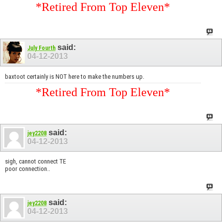
*Retired From Top Eleven*
said:
July Fourth
04-12-2013
baxtoot certainly is NOT here to make the numbers up.
*Retired From Top Eleven*
said:
jey2208
04-12-2013
sigh, cannot connect TE
poor connection..
said:
jey2208
04-12-2013