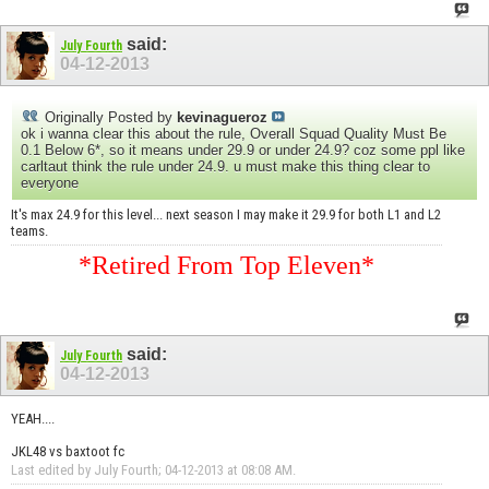
said:
July Fourth
04-12-2013
Originally Posted by
kevinagueroz
ok i wanna clear this about the rule, Overall Squad Quality Must Be
0.1 Below 6*, so it means under 29.9 or under 24.9? coz some ppl like
carltaut think the rule under 24.9. u must make this thing clear to
everyone
It's max 24.9 for this level... next season I may make it 29.9 for both L1 and L2
teams.
*Retired From Top Eleven*
said:
July Fourth
04-12-2013
YEAH....
JKL48 vs baxtoot fc
Last edited by July Fourth; 04-12-2013 at
08:08 AM
.