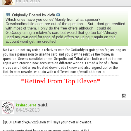
04-15-2013
Originally Posted by
dv8r
Which ones have you done? Mainly from what sponsor?
Download/mobile ones are out of the question... But I dont get credited
with most of them. I only do the free offers although I could do
GoDaddy using a relative's card but would that go too far? Already
used my own card for tons of paid offers so using it again on this
account wont get me credited
No I would not say using a relatives card for GoDaddy is going too far, as long as
you have permission to use the card and you pay the relative the money in
question. Seems sensible for me. Grepolis and Tribal Wars both worked for me
again with creating new accounts on different worlds. Earned a lot of T from
videos and I did a few trusted downloads I know and also signed up for the
Hotels.com newsletter again with a different name/email address lol.
*Retired From Top Eleven*
said:
kevinagueroz
04-15-2013
[QUOTE=iamdjw;67722]Kevin still says your over allowance.
already empty, dont have msg anymore, maybe msg at fb?