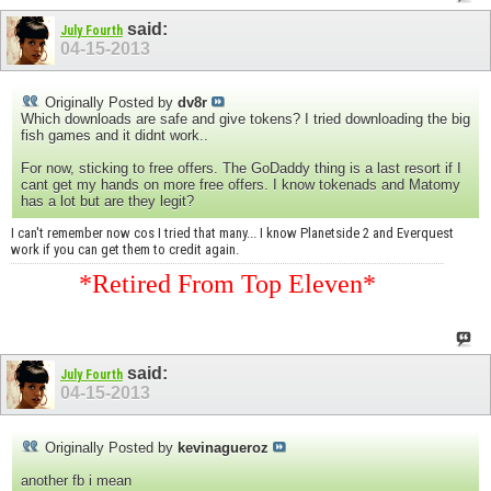
said:
July Fourth
04-15-2013
Originally Posted by
dv8r
Which downloads are safe and give tokens? I tried downloading the big
fish games and it didnt work..
For now, sticking to free offers. The GoDaddy thing is a last resort if I
cant get my hands on more free offers. I know tokenads and Matomy
has a lot but are they legit?
I can't remember now cos I tried that many... I know Planetside 2 and Everquest
work if you can get them to credit again.
*Retired From Top Eleven*
said:
July Fourth
04-15-2013
Originally Posted by
kevinagueroz
another fb i mean