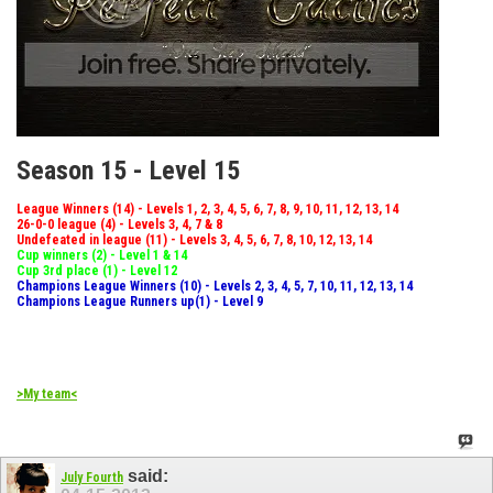
Season 15 - Level 15
League Winners (14) - Levels 1, 2, 3, 4, 5, 6, 7, 8, 9, 10, 11, 12, 13, 14
26-0-0 league (4) - Levels 3, 4, 7 & 8
Undefeated in league (11) - Levels 3, 4, 5, 6, 7, 8, 10, 12, 13, 14
Cup winners (2) - Level 1 & 14
Cup 3rd place (1) - Level 12
Champions League Winners (10) - Levels 2, 3, 4, 5, 7, 10, 11, 12, 13, 14
Champions League Runners up(1) - Level 9
>My team<
said:
July Fourth