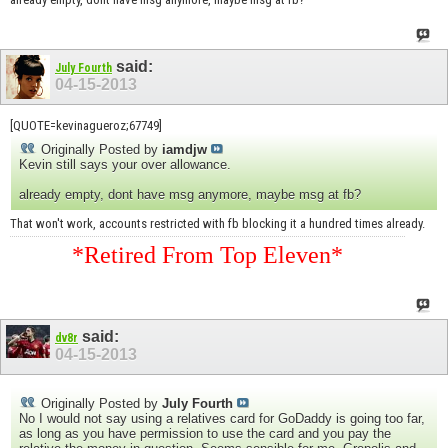
said:
July Fourth
04-15-2013
[QUOTE=kevinagueroz;67749]
Originally Posted by
iamdjw
Kevin still says your over allowance.
already empty, dont have msg anymore, maybe msg at fb?
That won't work, accounts restricted with fb blocking it a hundred times already.
*Retired From Top Eleven*
said:
dv8r
04-15-2013
Originally Posted by
July Fourth
No I would not say using a relatives card for GoDaddy is going too far,
as long as you have permission to use the card and you pay the