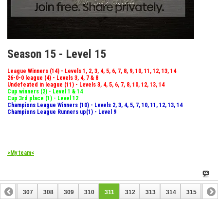
Season 15 - Level 15
League Winners (14) - Levels 1, 2, 3, 4, 5, 6, 7, 8, 9, 10, 11, 12, 13, 14
26-0-0 league (4) - Levels 3, 4, 7 & 8
Undefeated in league (11) - Levels 3, 4, 5, 6, 7, 8, 10, 12, 13, 14
Cup winners (2) - Level 1 & 14
Cup 3rd place (1) - Level 12
Champions League Winners (10) - Levels 2, 3, 4, 5, 7, 10, 11, 12, 13, 14
Champions League Runners up(1) - Level 9
>My team<
306
307
308
309
310
311
312
313
314
315
316
326
327