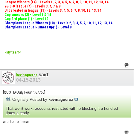
League Winners (14) - Levels 1, 2, 3, 4, 5, 6, 7, 8, 9, 10, 11, 12, 13, 14
26-0-0 league (4) - Levels 3, 4, 7 & 8
Undefeated in league (11) - Levels 3, 4, 5, 6, 7, 8, 10, 12, 13, 14
Cup winners (2) - Level 1 & 14
Cup 3rd place (1) - Level 12
Champions League Winners (10) - Levels 2, 3, 4, 5, 7, 10, 11, 12, 13, 14
Champions League Runners up(1) - Level 9
>My team<
said:
kevinagueroz
04-15-2013
[QUOTE=July Fourth;67750]
Originally Posted by
kevinagueroz
That won't work, accounts restricted with fb blocking it a hundred
times already.
another fb i mean