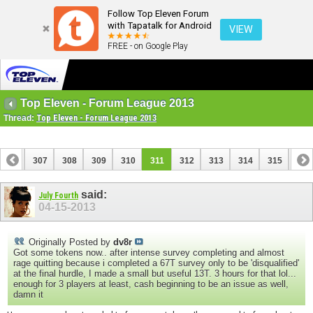
Follow Top Eleven Forum
with Tapatalk for Android
VIEW
FREE - on Google Play
Top Eleven - Forum League 2013
Thread:
Top Eleven - Forum League 2013
306
307
308
309
310
311
312
313
314
315
316
326
327
said:
July Fourth
04-15-2013
Originally Posted by
dv8r
Got some tokens now.. after intense survey completing and almost
rage quitting because i completed a 67T survey only to be 'disqualified'
at the final hurdle, I made a small but useful 13T. 3 hours for that lol...
enough for 3 players at least, cash beginning to be an issue as well,
damn it