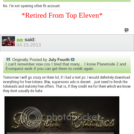
No. I'm not opening other fb account.
*Retired From Top Eleven*
said:
dv8r
04-15-2013
Originally Posted by
July Fourth
I can't remember now cos I tried that many... I know Planetside 2 and
Everquest work if you can get them to credit again.
Tomorrow I will go crazy on them lol, if i had a test pc. I would definitely download
everything for free tokens. Btw, supersonic ads is decent... just need to finish the
tokenads and matomy free offers. That is, if they credit me for them which we know
they dont usually do haha