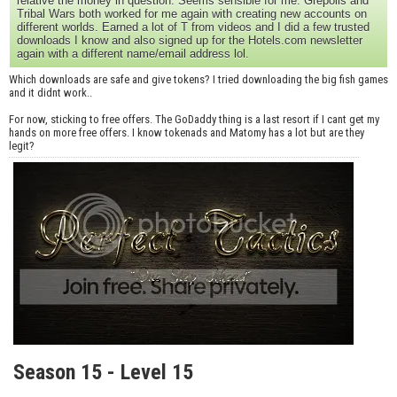
relative the money in question. Seems sensible for me. Grepolis and
Tribal Wars both worked for me again with creating new accounts on
different worlds. Earned a lot of T from videos and I did a few trusted
downloads I know and also signed up for the Hotels.com newsletter
again with a different name/email address lol.
Which downloads are safe and give tokens? I tried downloading the big fish games
and it didnt work..
For now, sticking to free offers. The GoDaddy thing is a last resort if I cant get my
hands on more free offers. I know tokenads and Matomy has a lot but are they
legit?
Season 15 - Level 15