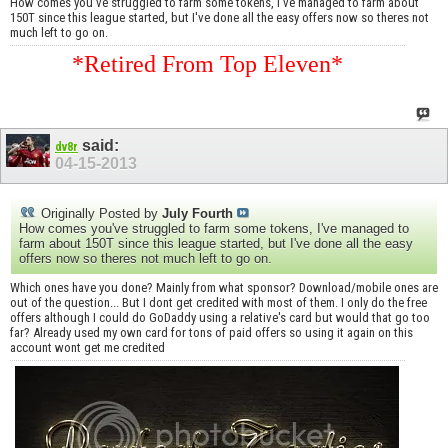
How comes you've struggled to farm some tokens, I've managed to farm about
150T since this league started, but I've done all the easy offers now so theres not
much left to go on.
*Retired From Top Eleven*
said:
dv8r
04-15-2013
Originally Posted by
July Fourth
How comes you've struggled to farm some tokens, I've managed to
farm about 150T since this league started, but I've done all the easy
offers now so theres not much left to go on.
Which ones have you done? Mainly from what sponsor? Download/mobile ones are
out of the question... But I dont get credited with most of them. I only do the free
offers although I could do GoDaddy using a relative's card but would that go too
far? Already used my own card for tons of paid offers so using it again on this
account wont get me credited