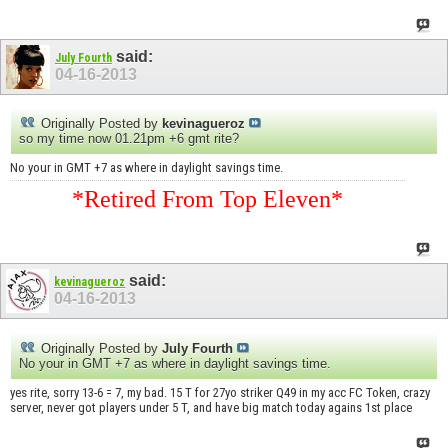
said:
July Fourth
04-16-2013
Originally Posted by
kevinagueroz
so my time now 01.21pm +6 gmt rite?
No your in GMT +7 as where in daylight savings time.
*Retired From Top Eleven*
said:
kevinagueroz
04-16-2013
Originally Posted by
July Fourth
No your in GMT +7 as where in daylight savings time.
yes rite, sorry 13-6 = 7, my bad. 15 T for 27yo striker Q49 in my acc FC Token, crazy
server, never got players under 5 T, and have big match today agains 1st place