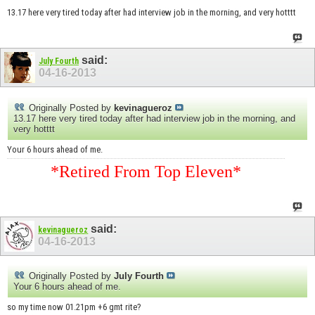
13.17 here very tired today after had interview job in the morning, and very hotttt
said:
July Fourth
04-16-2013
Originally Posted by
kevinagueroz
13.17 here very tired today after had interview job in the morning, and
very hotttt
Your 6 hours ahead of me.
*Retired From Top Eleven*
said:
kevinagueroz
04-16-2013
Originally Posted by
July Fourth
Your 6 hours ahead of me.
so my time now 01.21pm +6 gmt rite?