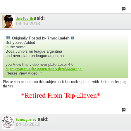
said:
July Fourth
04-16-2013
Originally Posted by
7modi.saleh
But you've Added
in the same
Boca Juniors on league argentina
and river plate on league argentina
.......
you View this video river plate Loser 4-0
https://www.youtube.com/watch?v=bzaSGSsWdgg
Please View Video ^^
Please stay on topic on this subject as it has nothing to do with the forum league,
thanks.
*Retired From Top Eleven*
said:
kevinagueroz
04-16-2013