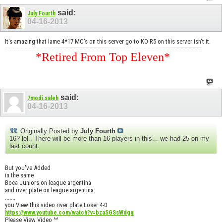
said:
July Fourth
04-16-2013
It's amazing that lame 4*17 MC's on this server go to KO R5 on this server isn't it.
*Retired From Top Eleven*
said:
7modi.saleh
04-16-2013
Originally Posted by
July Fourth
16? lol.. There will be more than 16 players in this... we had 25 on my
last count.
But you've Added
in the same
Boca Juniors on league argentina
and river plate on league argentina
.......
you View this video river plate Loser 4-0
https://www.youtube.com/watch?v=bzaSGSsWdgg
Please View Video ^^