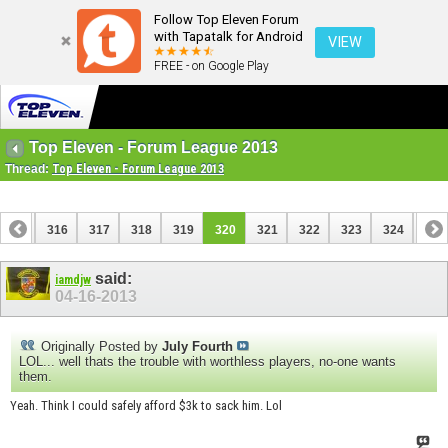
Follow Top Eleven Forum
with Tapatalk for Android
VIEW
FREE - on Google Play
Top Eleven - Forum League 2013
Thread:
Top Eleven - Forum League 2013
315
316
317
318
319
320
321
322
323
324
325
335
336
said:
iamdjw
04-16-2013
Originally Posted by
July Fourth
LOL... well thats the trouble with worthless players, no-one wants
them.
Yeah. Think I could safely afford $3k to sack him. Lol