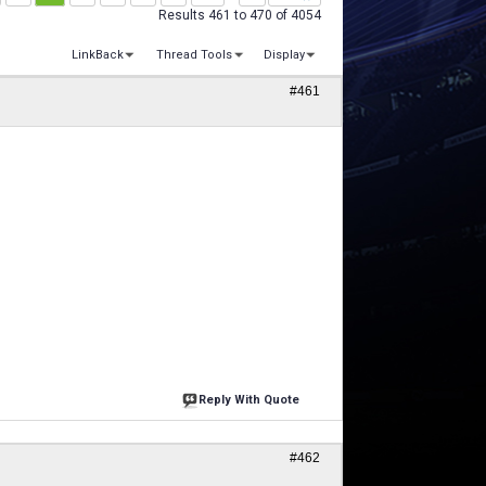
Results 461 to 470 of 4054
LinkBack
Thread Tools
Display
#461
Reply With Quote
#462