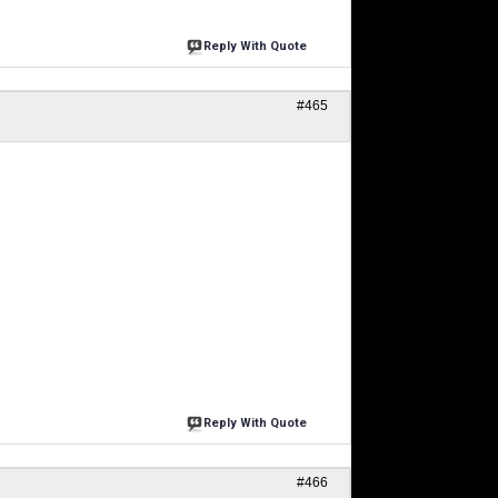
Reply With Quote
#465
Reply With Quote
#466