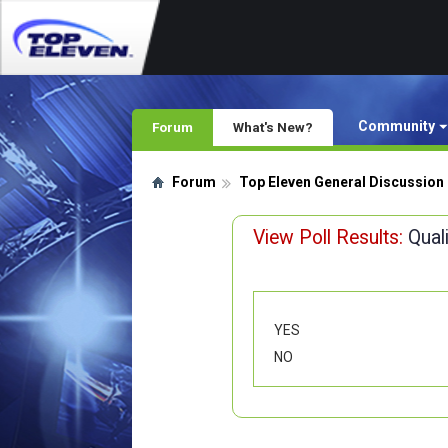
Community
Forum
What's New?
Forum
Top Eleven General Discussion
View Poll Results:
Qual
YES
NO