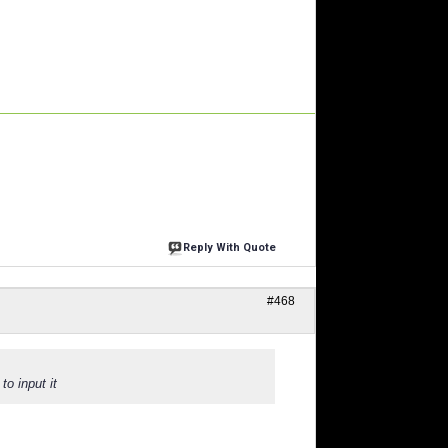
Reply With Quote
#468
to input it