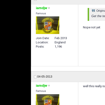
iamdjw
Origin
Famous
Get the te
Nope not yet
Join Date
Feb 2013
Location
England
Posts
1,196
04-05-2013
iamdjw
well this really 
Famous