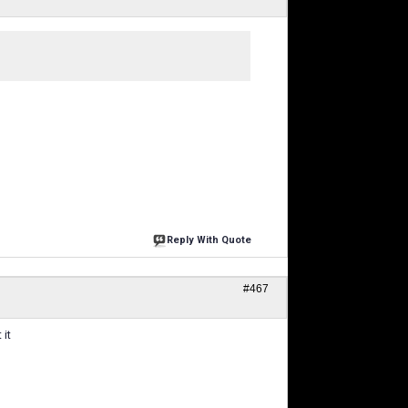
Reply With Quote
#467
 it