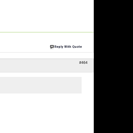
Reply With Quote
#464