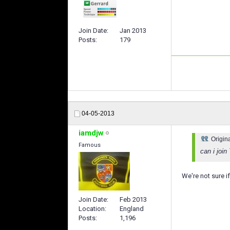
Join Date
Jan 2013
Posts
179
04-05-2013
iamdjw
Origin
Famous
can i joi
We're not sure i
Join Date
Feb 2013
Location
England
Posts
1,196