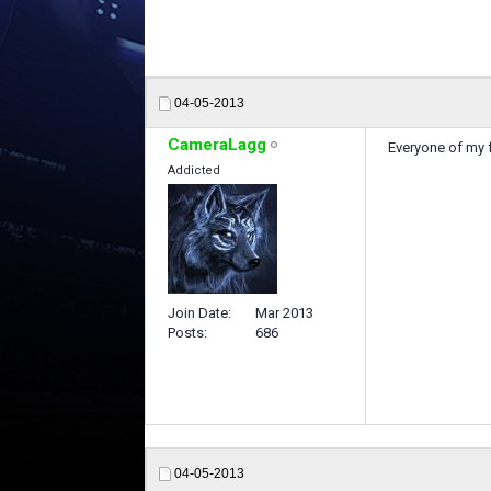
04-05-2013
CameraLagg
Everyone of my 
Addicted
Join Date
Mar 2013
Posts
686
04-05-2013