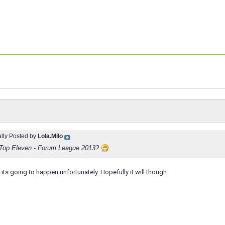
ally Posted by
Lola.Milo
n Top Eleven - Forum League 2013?
f its going to happen unfortunately. Hopefully it will though