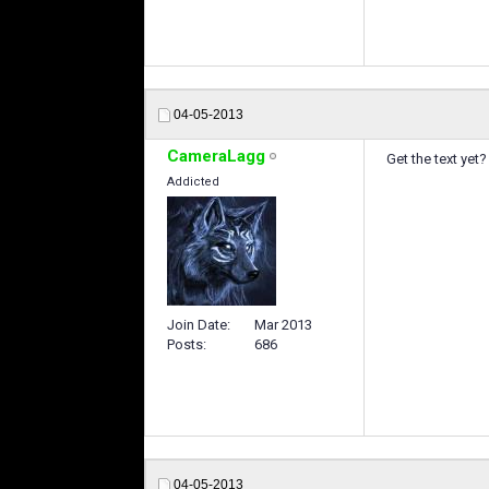
04-05-2013
CameraLagg
Get the text yet?
Addicted
Join Date
Mar 2013
Posts
686
04-05-2013