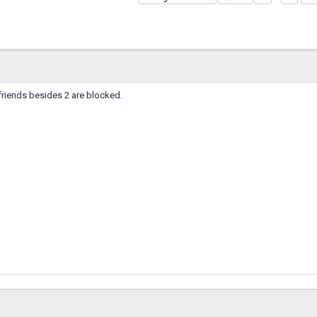
friends besides 2 are blocked.