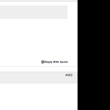
Reply With Quote
#463