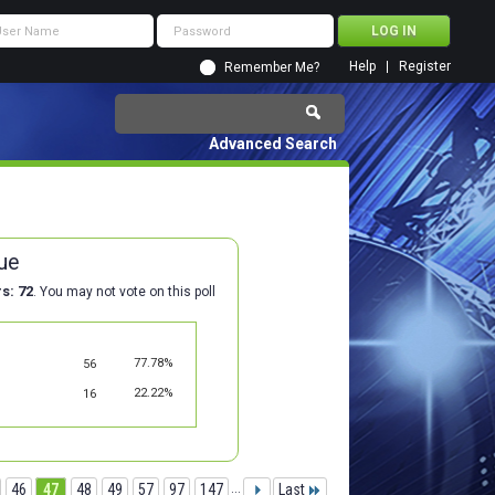
Help
Register
Remember Me?
Advanced Search
ue
rs
72
. You may not vote on this poll
77.78%
56
22.22%
16
46
47
48
49
57
97
147
...
Last