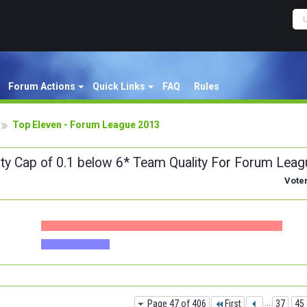
Forum Actions
Quick Links
FAQ
Rules
Top Eleven - Forum League 2013
ity Cap of 0.1 below 6* Team Quality For Forum Leag
Vote
Page 47 of 406
First
...
37
45