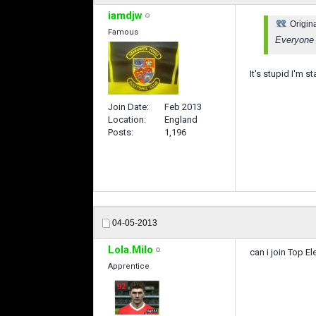
iamdjw
Origin
Famous
Everyone 
It's stupid I'm s
Join Date
Feb 2013
Location
England
Posts
1,196
04-05-2013
Lola.Milo
can i join Top 
Apprentice