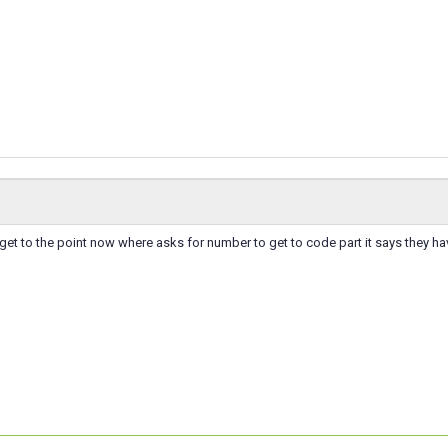
et to the point now where asks for number to get to code part it says they h