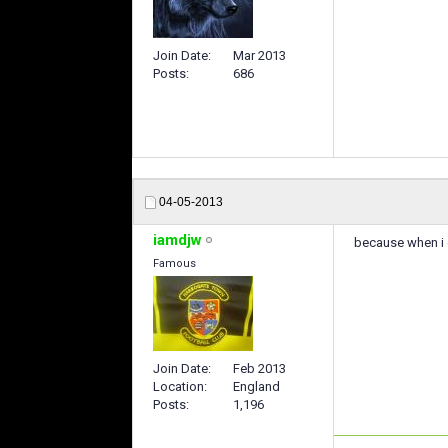
Join Date
Mar 2013
Posts
686
04-05-2013
iamdjw
because when i g
Famous
Join Date
Feb 2013
Location
England
Posts
1,196