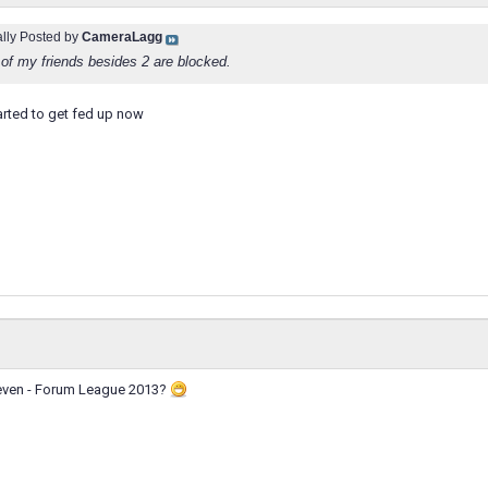
ally Posted by
CameraLagg
of my friends besides 2 are blocked.
tarted to get fed up now
Eleven - Forum League 2013?