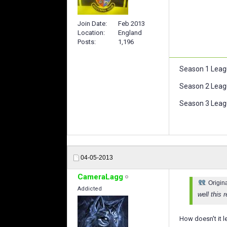
Join Date
Feb 2013
Location
England
Posts
1,196
Season 1 Leag
Season 2 Leag
Season 3 Leagu
04-05-2013
CameraLagg
Origin
Addicted
well this 
How doesn't it l