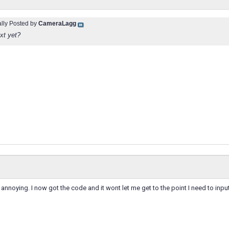
ally Posted by
CameraLagg
xt yet?
is annoying. I now got the code and it wont let me get to the point I need to input