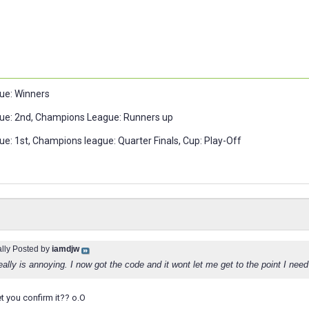
ue: Winners
ue: 2nd, Champions League: Runners up
e: 1st, Champions league: Quarter Finals, Cup: Play-Off
ally Posted by
iamdjw
really is annoying. I now got the code and it wont let me get to the point I need 
et you confirm it?? o.O