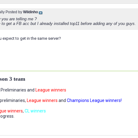
ally Posted by
Wildinho
 you are telling me ?
 to get a FB acc but I already installed top11 before adding any of you guys.
 expect to get in the same server?
son 3 team
Preliminaries and
League winners
preliminaries,
League winners
and
Champions League winners!
gue winners
,
CL winners
rogress.