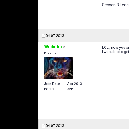
Season 3 Leagu
04-07-2013
Wildinho
LOL , now you ar
I was able to ge
Dreamer
Join Date
Apr 2013
Posts
356
04-07-2013