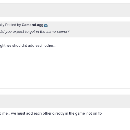
ally Posted by
CameraLagg
did you expect to get in the same server?
ht we shouldnt add each other...
d me... we must add each other directly in the game, not on fb