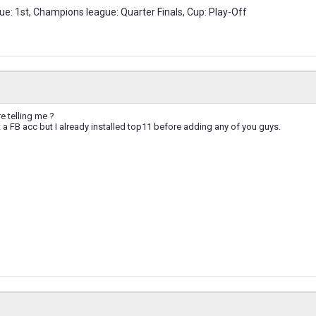
e: 1st, Champions league: Quarter Finals, Cup: Play-Off
e telling me ?
t a FB acc but I already installed top11 before adding any of you guys.