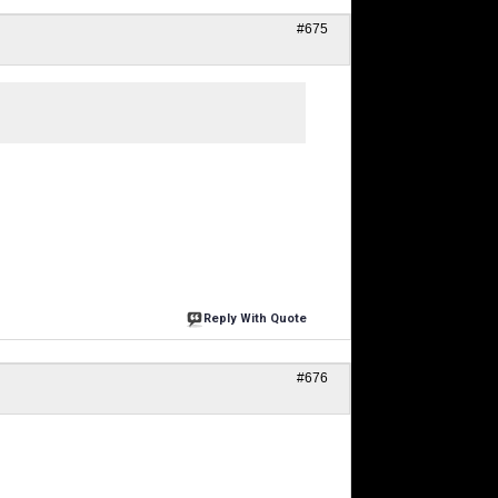
#675
Reply With Quote
#676