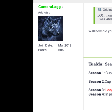
CameraLagg
Origin
Addicted
LOL , now
I was able
Well how did you
Join Date
Mar 2013
Posts
686
TuaMa: Sea
Season 1:
Cup 
Season 2:
Cup 
Season 3:
Lea
Season 4:
In p