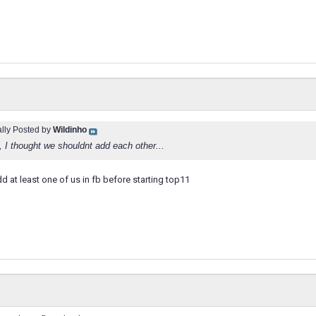
ally Posted by
Wildinho
 thought we shouldnt add each other...
d at least one of us in fb before starting top11