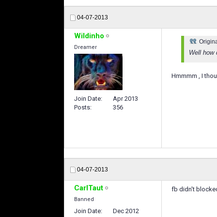
04-07-2013
Wildinho
Origin
Dreamer
Well how 
Hmmmm , I thoug
Join Date
Apr 2013
Posts
356
04-07-2013
CarlTaut
fb didn't blocke
Banned
Join Date
Dec 2012