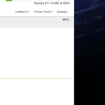
Results 671 to 680 of 4054
LinkBack
Thread Tools
Display
#671