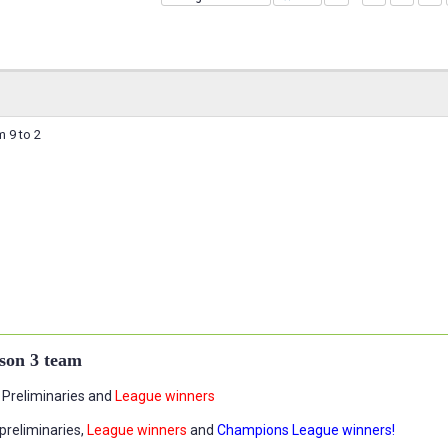
 9 to 2
son 3 team
Preliminaries and
League winners
preliminaries,
League winners
and
Champions League winners!