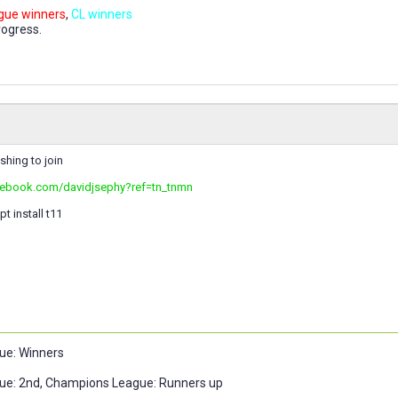
gue winners
,
CL winners
rogress.
ishing to join
cebook.com/davidjsephy?ref=tn_tnmn
t install t11
ue: Winners
ue: 2nd, Champions League: Runners up