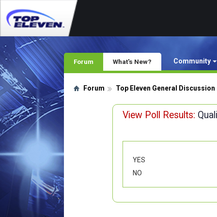
Community
Forum
What's New?
Forum
Top Eleven General Discussion
View Poll Results:
Qual
YES
NO