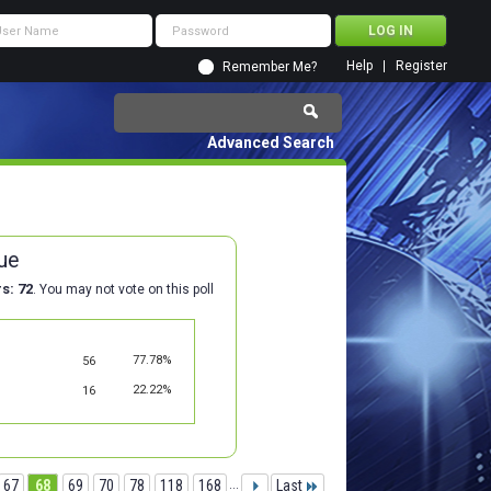
Help
Register
Remember Me?
Advanced Search
ue
rs
72
. You may not vote on this poll
77.78%
56
22.22%
16
67
68
69
70
78
118
168
...
Last