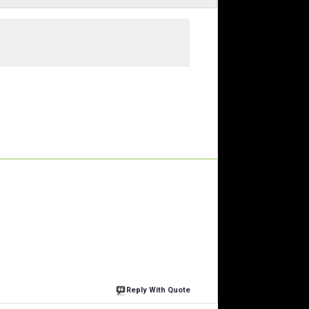
Reply With Quote