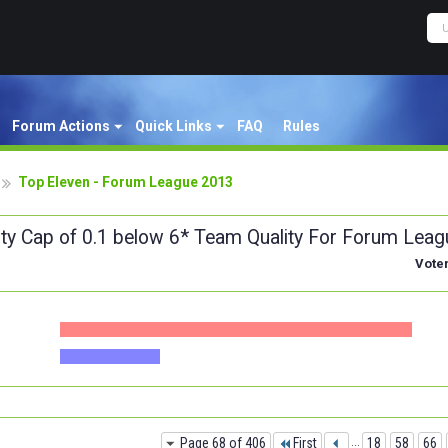
Forum Actions
Quick Links
FAQ
Rules
Top Eleven - Forum League 2013
ity Cap of 0.1 below 6* Team Quality For Forum Leag
Vote
Page 68 of 406
First
...
18
58
66