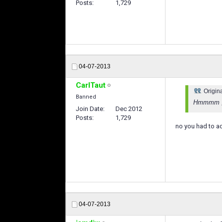
Posts
1,729
04-07-2013
CarlTaut
Origin
Banned
Hmmmm , I
Join Date
Dec 2012
Posts
1,729
no you had to ad
04-07-2013