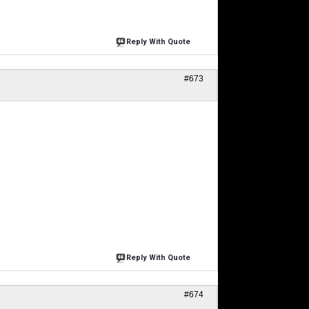
Reply With Quote
#673
Reply With Quote
#674