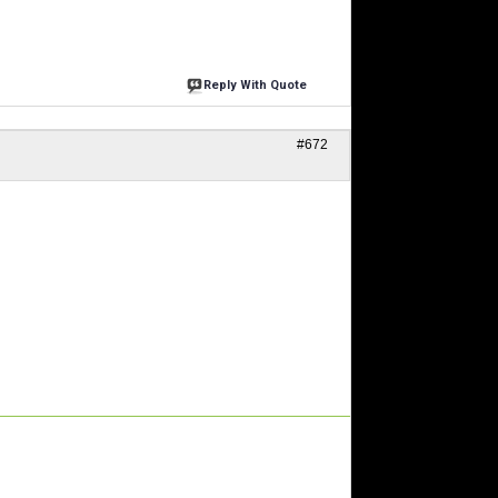
Reply With Quote
#672