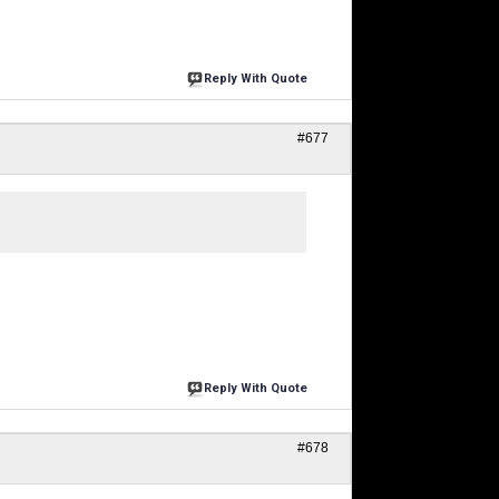
Reply With Quote
#677
Reply With Quote
#678