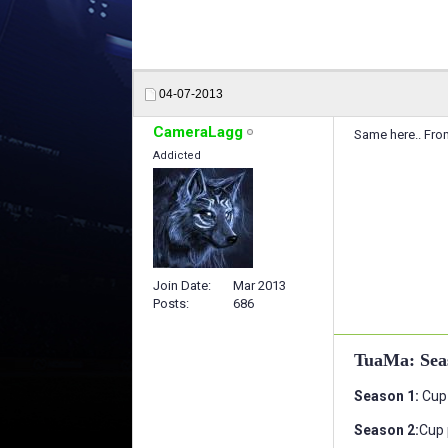
04-07-2013
CameraLagg
Same here.. From
Addicted
Join Date
Mar 2013
Posts
686
TuaMa: Sea
Season 1:
Cup 
Season 2:
Cup 