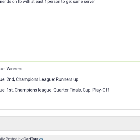
riends on fb with atleast 1 person to get same server
ue: Winners
ue: 2nd, Champions League: Runners up
e: 1st, Champions league: Quarter Finals, Cup: Play-Off
ally Posted by
CarlTaut