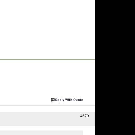
Reply With Quote
#679