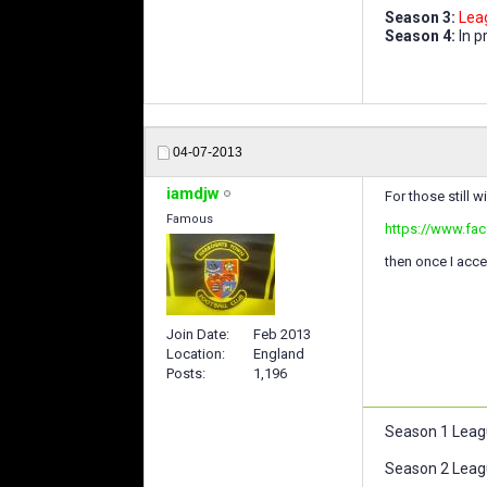
Season 3:
Lea
Season 4:
In p
04-07-2013
iamdjw
For those still w
Famous
https://www.fa
then once I accep
Join Date
Feb 2013
Location
England
Posts
1,196
Season 1 Leag
Season 2 Leag