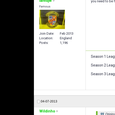
iamdjw
you need to be f
Famous
Join Date
Feb 2013
Location
England
Posts
1,196
Season 1 Leag
Season 2 Leag
Season 3 Leagu
04-07-2013
Wildinho
Origin