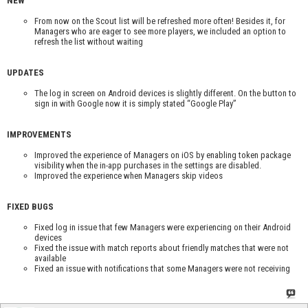
NEW
From now on the Scout list will be refreshed more often! Besides it, for
Managers who are eager to see more players, we included an option to
refresh the list without waiting
UPDATES
The log in screen on Android devices is slightly different. On the button to
sign in with Google now it is simply stated “Google Play”
IMPROVEMENTS
Improved the experience of Managers on iOS by enabling token package
visibility when the in-app purchases in the settings are disabled.
Improved the experience when Managers skip videos
FIXED BUGS
Fixed log in issue that few Managers were experiencing on their Android
devices
Fixed the issue with match reports about friendly matches that were not
available
Fixed an issue with notifications that some Managers were not receiving