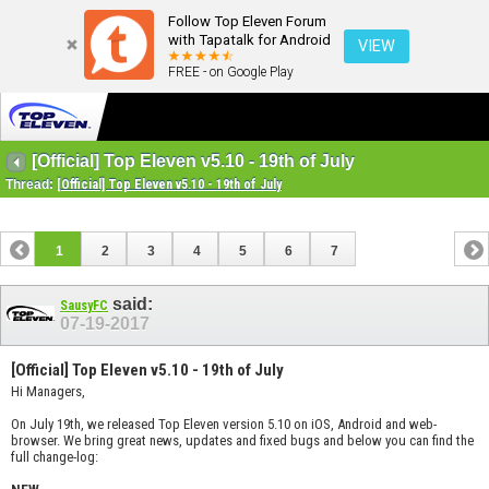
Follow Top Eleven Forum
with Tapatalk for Android
VIEW
FREE - on Google Play
[Official] Top Eleven v5.10 - 19th of July
Thread:
[Official] Top Eleven v5.10 - 19th of July
1
2
3
4
5
6
7
said:
SausyFC
07-19-2017
[Official] Top Eleven v5.10 - 19th of July
Hi Managers,
On July 19th, we released Top Eleven version 5.10 on iOS, Android and web-
browser. We bring great news, updates and fixed bugs and below you can find the
full change-log: