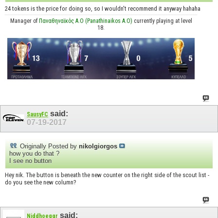
24 tokens is the price for doing so, so I wouldn't recommend it anyway hahaha
Manager of
Παναθηναϊκός Α.Ο (Panathinaikos A.O)
currently playing at level
18.
said:
SausyFC
07-19-2017
Originally Posted by
nikolgiorgos
how you do that ?
I see no button
Hey nik. The button is beneath the new counter on the right side of the scout list -
do you see the new column?
said:
Niddhoeggr