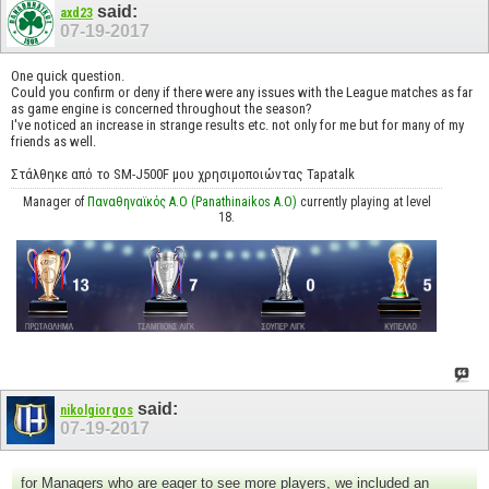
said:
axd23
07-19-2017
One quick question.
Could you confirm or deny if there were any issues with the League matches as far
as game engine is concerned throughout the season?
I've noticed an increase in strange results etc. not only for me but for many of my
friends as well.
Στάλθηκε από το SM-J500F μου χρησιμοποιώντας Tapatalk
Manager of
Παναθηναϊκός Α.Ο (Panathinaikos A.O)
currently playing at level
18.
said:
nikolgiorgos
07-19-2017
for Managers who are eager to see more players, we included an