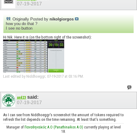
07-19-2017
Originally Posted by
nikolgiorgos
how you do that ?
I see no button
Hi Nik. Here it is (on the bottom right of the screenshot):
Last edited by Niddhoeggr; 07-19-2017 at
03:16 PM
.
said:
axd23
07-19-2017
As I can see from Niddhoeggr's screenshot the amount of tokens required to
refresh the list depends on the time remaining. At least that's something.
Manager of
Παναθηναϊκός Α.Ο (Panathinaikos A.O)
currently playing at level
18.