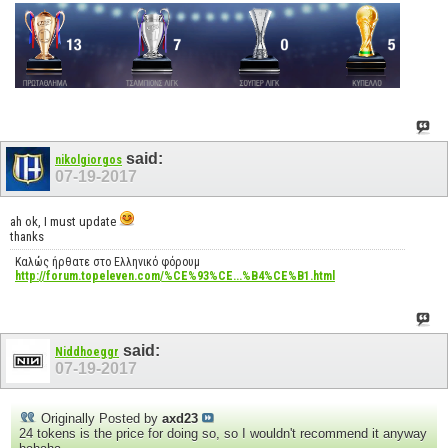
said:
nikolgiorgos
07-19-2017
ah ok, I must update
thanks
Καλώς ήρθατε στο Ελληνικό φόρουμ
http://forum.topeleven.com/%CE%93%CE...%B4%CE%B1.html
said:
Niddhoeggr
07-19-2017
Originally Posted by
axd23
24 tokens is the price for doing so, so I wouldn't recommend it anyway