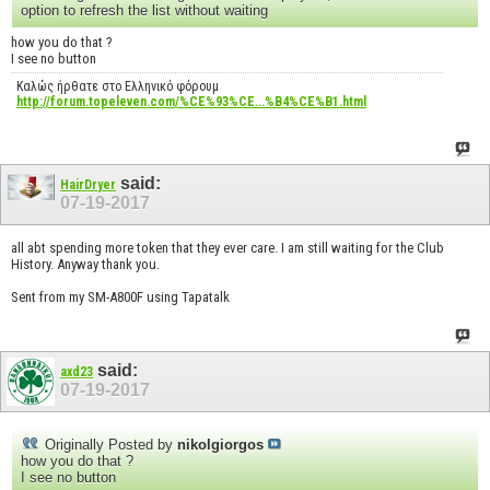
option to refresh the list without waiting
how you do that ?
I see no button
Καλώς ήρθατε στο Ελληνικό φόρουμ
http://forum.topeleven.com/%CE%93%CE...%B4%CE%B1.html
said:
HairDryer
07-19-2017
all abt spending more token that they ever care. I am still waiting for the Club
History. Anyway thank you.
Sent from my SM-A800F using Tapatalk
said:
axd23
07-19-2017
Originally Posted by
nikolgiorgos
how you do that ?
I see no button