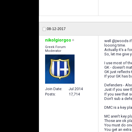
08-12-2017
nikolgiorgos
well @jwoods if 
looong time.
Greek Forum
Actually it's a f
Moderator
So, let me give 
I use most of the
GK - doesn't mat
GK just reflects
If your GK has b
Defenders - Also
Join Date
Jul 2014
Just if you see 
If you see that 
Posts
17,714
Don't sub a defe
DMC is a key pla
MC aren't key pla
Those are ok pl
You must do one 
You get an extra