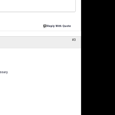
Reply With Quote
#3
ssary.