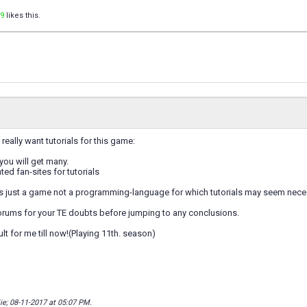
9
likes this.
really want tutorials for this game:
you will get many.
ted fan-sites for tutorials
t's just a game not a programming-language for which tutorials may seem nece
forums for your TE doubts before jumping to any conclusions.
sult for me till now!(Playing 11th. season)
ie; 08-11-2017 at
05:07 PM
.