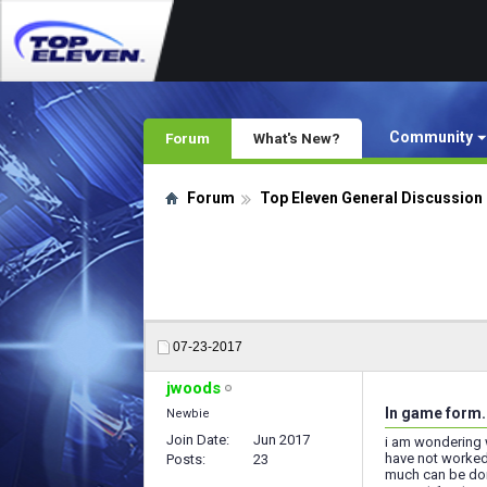
Community
Forum
What's New?
Forum
Top Eleven General Discussion
07-23-2017
jwoods
In game form.
Newbie
Join Date
Jun 2017
i am wondering 
have not worked 
Posts
23
much can be done