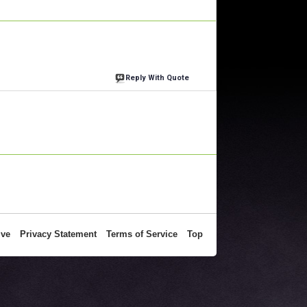
Reply With Quote
ive
Privacy Statement
Terms of Service
Top