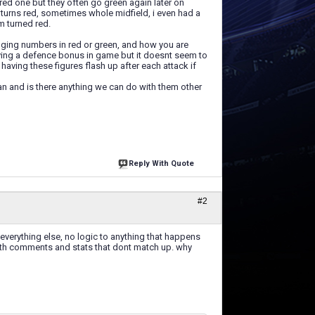
red one but they often go green again later on
 turns red, sometimes whole midfield, i even had a
m turned red.
anging numbers in red or green, and how you are
ving a defence bonus in game but it doesnt seem to
aving these figures flash up after each attack if
n and is there anything we can do with them other
Reply With Quote
#2
 everything else, no logic to anything that happens
 with comments and stats that dont match up. why