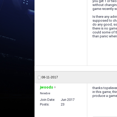
you get 1 or two
without changing
game recently wh
Is there any adv
supposed to cha
do any good, so 
there is no gam
could some of t
than panic when 
08-11-2017
jwoods
thanks topeleven
in this game, th
Newbie
produce a game 
Join Date
Jun 2017
Posts
23