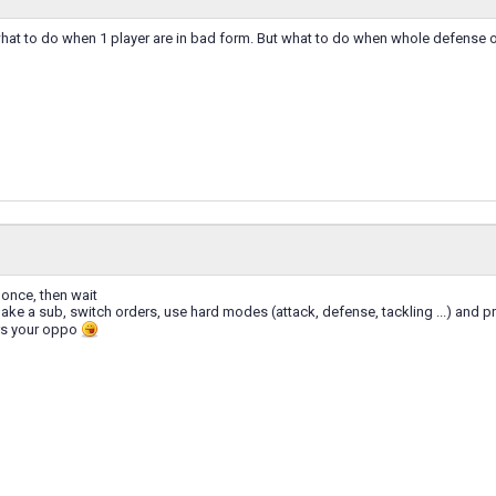
 what to do when 1 player are in bad form. But what to do when whole defense o
 once, then wait
 make a sub, switch orders, use hard modes (attack, defense, tackling ...) and p
rs your oppo