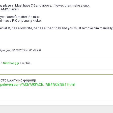
 players. Must have 7,5 and above. If lower, then make a sub.
a AMC player).
ayer. Doesn't matter the rate.
im as a F-K or penalty kicker.
pecialist, has a low rate, he has a "bad" day and you must remove him manually 
olgiorgos; 08-13-2017 at
06:47 AM
.
nd
Niddhoeggr
like this.
 στο Ελληνικό φόρουμ
.topeleven.com/%CE%93%CE...%B4%CE%B1.html