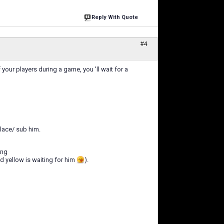
Reply With Quote
#4
our players during a game, you 'll wait for a
lace/ sub him.
ing
nd yellow is waiting for him
).