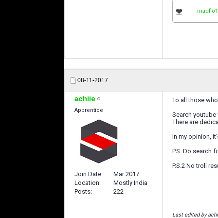
madflo1
08-11-2017
achiie
To all those who 
Apprentice
Search youtube 
There are dedica
In my opinion, i
P.S. Do search 
P.S.2 No troll re
Join Date
Mar 2017
Location
Mostly India
Posts
222
Last edited by achi