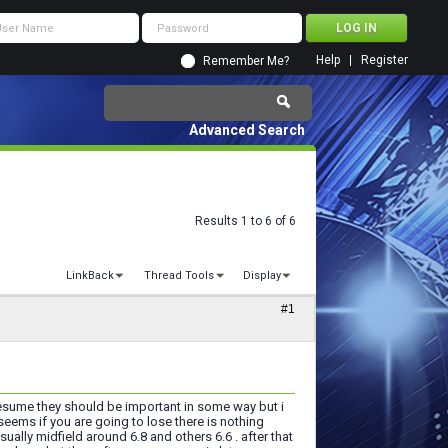
Help
Register
Remember Me?
Advanced Search
Results 1 to 6 of 6
LinkBack
Thread Tools
Display
#1
esume they should be important in some way but i
eems if you are going to lose there is nothing
lly midfield around 6.8 and others 6.6 . after that