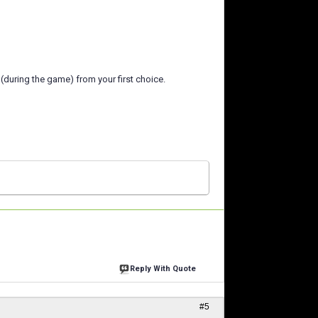
(during the game) from your first choice.
Reply With Quote
#5