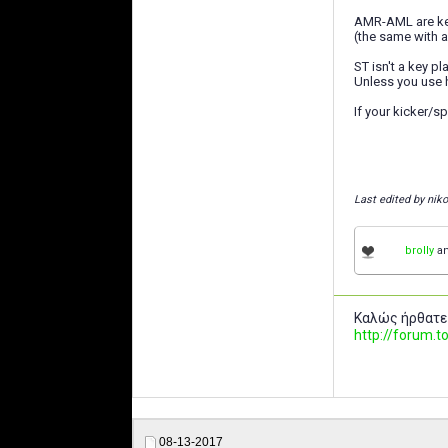
AMR-AML are key
(the same with 
ST isn't a key pl
Unless you use h
If your kicker/s
Last edited by nik
brolly
a
Καλώς ήρθατε
http://forum
08-13-2017