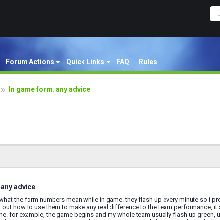
Forum Actions
Quick Links
FAQ
Rules
In game form. any advice
 any advice
what the form numbers mean while in game. they flash up every minute so i pr
out how to use them to make any real difference to the team performance, it s
. for example, the game begins and my whole team usually flash up green, usua