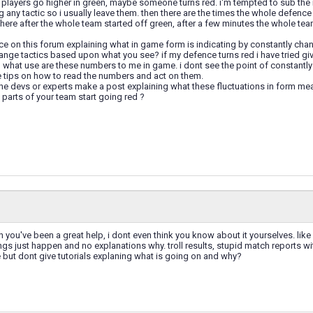
 players go higher in green, maybe someone turns red. i'm tempted to sub the 
 any tactic so i usually leave them. then there are the times the whole defence
ere after the whole team started off green, after a few minutes the whole tea
ice on this forum explaining what in game form is indicating by constantly ch
nge tactics based upon what you see? if my defence turns red i have tried gi
what use are these numbers to me in game. i dont see the point of constantly h
e tips on how to read the numbers and act on them.
he devs or experts make a post explaining what these fluctuations in form mea
parts of your team start going red ?
 you've been a great help, i dont even think you know about it yourselves. like
ings just happen and no explanations why. troll results, stupid match reports
but dont give tutorials explaning what is going on and why?