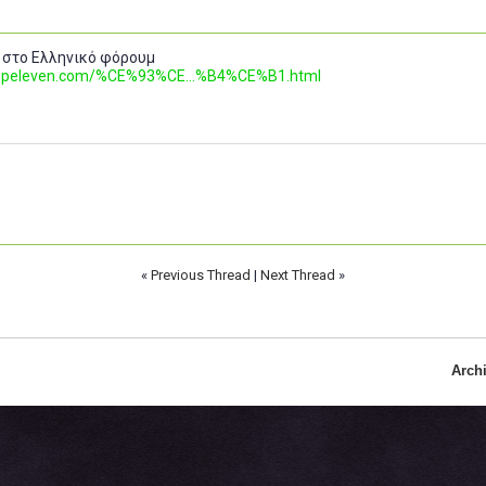
 στο Ελληνικό φόρουμ
.topeleven.com/%CE%93%CE...%B4%CE%B1.html
«
Previous Thread
|
Next Thread
»
Arch