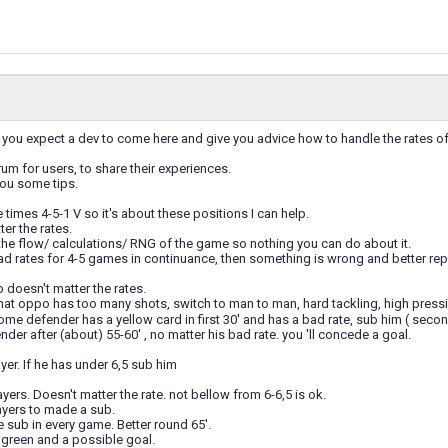
you expect a dev to come here and give you advice how to handle the rates of y
orum for users, to share their experiences.
you some tips.
 times 4-5-1 V so it's about these positions I can help.
ter the rates.
 the flow/ calculations/ RNG of the game so nothing you can do about it.
ad rates for 4-5 games in continuance, then something is wrong and better rep
 doesn't matter the rates.
that oppo has too many shots, switch to man to man, hard tackling, high press
some defender has a yellow card in first 30' and has a bad rate, sub him ( seco
nder after (about) 55-60' , no matter his bad rate. you 'll concede a goal.
yer. If he has under 6,5 sub him
yers. Doesn't matter the rate. not bellow from 6-6,5 is ok.
ayers to made a sub.
sub in every game. Better round 65'.
 green and a possible goal.