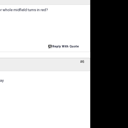
r whole midfield turns in red?
Reply With Quote
#6
ray