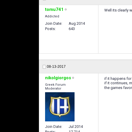
tomu741
Well its clearly
Addicted
Join Date
Aug 2014
Posts
643
08-13-2017
nikolgiorgos
if it happens for
if it continues,
Greek Forum
the games favo
Moderator
Join Date
Jul 2014
Posts
17,714