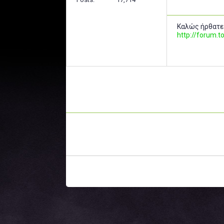
Καλώς ήρθατε
http://forum