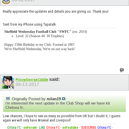
Really appreciate the updates and details you are giving us. Thank you!
Sent from my iPhone using Tapatalk
Sheffield Wednesday Football Club "SWFC"
(est. 2014)
Level: 32 (Season 44: 39 Trophies)
Happy 150th Birthday to my Club. Formed in 1867.
We're Sheffield Wednesday, We're on our way back!
said:
PricopGeorgeCătălin
08-13-2017
Originally Posted by
milan19
i'm interested the next update in the Club Shop will we have kit
Chelsea fc.
Low chances, I hope to see as many as possible from UK but I doubt it, I guess
again we will only have Arsenal and Liverpool!
Orlova FC
-
onForum
-
LIKE
Orlova FC
-
onYoutube
-
SUBSCRIBE
Orlova FC
-