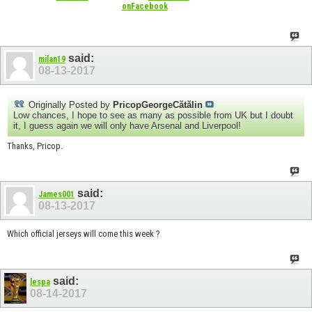
onFacebook
said:
milan19
08-13-2017
Originally Posted by
PricopGeorgeCătălin
Low chances, I hope to see as many as possible from UK but I doubt
it, I guess again we will only have Arsenal and Liverpool!
Thanks, Pricop.
said:
James001
08-13-2017
Which official jerseys will come this week ?
said:
lespa
08-14-2017