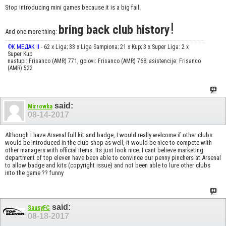
Stop introducing mini games because it is a big fail.
!
bring back club history
And one more thing:
ФК МЕДАК II
- 62 x Liga; 33 x Liga Sampiona; 21 x Kup; 3 x Super Liga: 2 x
Super Kup
nastupi: Frisanco (AMR) 771, golovi: Frisanco (AMR) 768; asistencije: Frisanco
(AMR) 522
said:
Mirrowka
08-14-2017
Although I have Arsenal full kit and badge, I would really welcome if other clubs
would be introduced in the club shop as well, it would be nice to compete with
other managers with official items. Its just look nice. I cant believe marketing
department of top eleven have been able to convince our penny pinchers at Arsenal
to allow badge and kits (copyright issue) and not been able to lure other clubs
into the game ?? funny
said:
SausyFC
08-18-2017