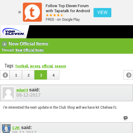
Follow Top Eleven Forum
with Tapatalk for Android
VIEW
FREE - on Google Play
New Official Items
Thread:
New Official Items
Tags:
,
,
,
football
jersey
official
season
1
2
3
4
said:
milan19
08-12-2017
i'm interested the next update in the Club Shop will we have kit Chelsea fc.
said:
CJ91
08-12-2017