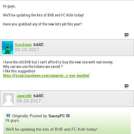
Hi guys,
We'll be updating the kits of BVB and FC Köln today!
Have you grabbed any of the new kits yet this year?
said:
Ποσιδονας
08-18-2017
I have the old BVB but I can't afford to buy the new one with real money.
Why can we use the tokens we saved ?
I like this suggestion
https://forum.topeleven.com/suggesti...s-one-day.html
said:
James001
08-18-2017
Originally Posted by
SausyFC
Hi guys,
We'll be updating the kits of BVB and FC Köln today!