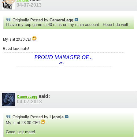
04-07-2013
Originally Posted by
CameraLagg
I have my cup game in 40 mins on my main account.. Hope I do well
My is at 23.30 CET
Good luck mate!
PROUD MANAGER OF...
*
____________________
*
*
______________________
said:
CameraLagg
04-07-2013
Originally Posted by
Ljepoje
My is at 23.30 CET
Good luck mate!