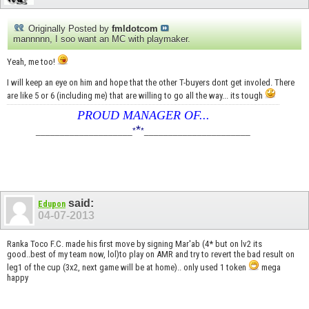
Originally Posted by
fmldotcom
mannnnn, I soo want an MC with playmaker.
Yeah, me too!
I will keep an eye on him and hope that the other T-buyers dont get involed. There
are like 5 or 6 (including me) that are willing to go all the way... its tough
PROUD MANAGER OF...
*
____________________
*
*
______________________
said:
Edupon
04-07-2013
Ranka Toco F.C. made his first move by signing Mar'ab (4* but on lv2 its
good..best of my team now, lol)to play on AMR and try to revert the bad result on
leg1 of the cup (3x2, next game will be at home).. only used 1 token
mega
happy