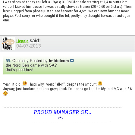
I was shocked today as i left a 18yo q 31 DMCfor sale starting at 1,4 m outta 2 m
value. I kicked him cause he was a really slowass trainer (20-40-60 on 5 stars). Then
later i logged from phone just to see he went for 4,5m. We can now buy one moar
playaz. Feel sorry for who bought it tho lol, prolly they thought he was an autogen
one.
said:
Ljepoje
04-07-2013
Originally Posted by
fmldotcom
the Nord Gen came with SA?
that's good buy!
Yeah, it did!
Thats why I went "all-in", despite the amount
Anyway, just bookmarked this guys, think I´m gonna go for the 18yr old MC with SA
PROUD MANAGER OF...
*
____________________
*
*
______________________