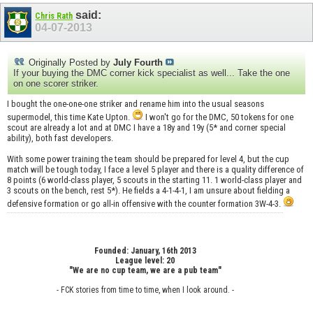
said:
Chris Rath
04-07-2013
Originally Posted by
July Fourth
If your buying the DMC corner kick specialist as well... Take the one
on one scorer striker.
I bought the one-one-one striker and rename him into the usual seasons
supermodel, this time Kate Upton.
I won't go for the DMC, 50 tokens for one
scout are already a lot and at DMC I have a 18y and 19y (5* and corner special
ability), both fast developers.
With some power training the team should be prepared for level 4, but the cup
match will be tough today, I face a level 5 player and there is a quality difference of
8 points (6 world-class player, 5 scouts in the starting 11. 1 world-class player and
3 scouts on the bench, rest 5*). He fields a 4-1-4-1, I am unsure about fielding a
defensive formation or go all-in offensive with the counter formation 3W-4-3.
Founded: January, 16th 2013
League level: 20
"We are no cup team, we are a pub team"
- FCK stories from time to time, when I look around. -