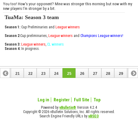
You too! How's your opponent? Mine was stronger this morning but now with my
new players I'm stronger by a bit.
TuaMa: Season 3 team
Season 1:
Cup Preliminaries and
League winners
Season 2:
Cup preliminaries,
League winners
and
Champions League winners!
Season 3:
League winners
,
CL winners
Season 4:
In progress.
20
21
22
23
24
25
26
27
28
29
30
40
41
Log in
Register
Full Site
Top
Powered by
vBulletin®
Version 4.2.4
Copyright © 2026 vBulletin Solutions, Inc. All rights reserved.
Search Engine Friendly URLs by
vBSEO