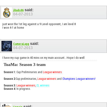
said:
jihado86
04-07-2013
just won the 1st leg against a 9 Level opponent, I am level 8
I won 4-1 at home
said:
CameraLagg
04-07-2013
I have my cup game in 40 mins on my main account.. Hope I do well
TuaMa: Season 3 team
Season 1:
Cup Preliminaries and
League winners
Season 2:
Cup preliminaries,
League winners
and
Champions League winners!
Season 3:
League winners
,
CL winners
Season 4:
In progress.
said:
Ljepoje