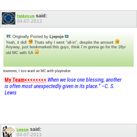
said:
fmldotcom
04-07-2013
Originally Posted by
Ljepoje
Yeah, it did!
Thats why I went "all-in", despite the amount
Anyway, just bookmarked this guys, think I´m gonna go for the 18yr
old MC with SA
mannnnn, I soo want an MC with playmaker.
My Team<<<<<<<<
When we lose one blessing, another
is often most unexpectedly given in its place.” –C. S.
Lewis
said:
Ljepoje
04-07-2013