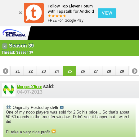
Follow Top Eleven Forum
with Tapatalk for Android
VIEW
FREE - on Google Play
Season 39
Thread:
Season 39
20
21
22
23
24
25
26
27
28
29
30
40
41
said:
Morgan O'Bree
04-07-2013
Originally Posted by
dv8r
One of my noob players was sold for 2.5x his price... So that's about
50-60 rounds in the transfer window.. Didn't see it happen but I wish I
did
I'll take a very nice profit