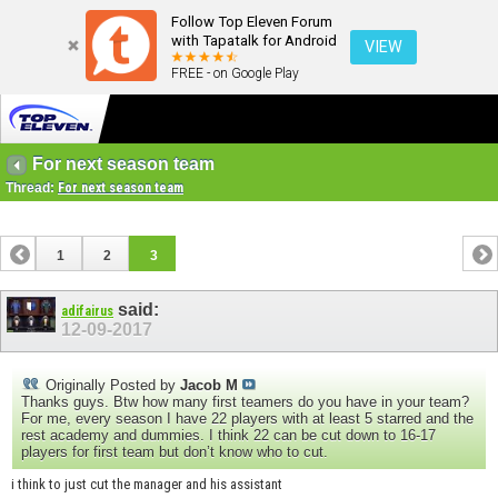
Follow Top Eleven Forum
with Tapatalk for Android
VIEW
FREE - on Google Play
For next season team
Thread:
For next season team
1
2
3
said:
adifairus
12-09-2017
Originally Posted by
Jacob M
Thanks guys. Btw how many first teamers do you have in your team?
For me, every season I have 22 players with at least 5 starred and the
rest academy and dummies. I think 22 can be cut down to 16-17
players for first team but don’t know who to cut.
i think to just cut the manager and his assistant