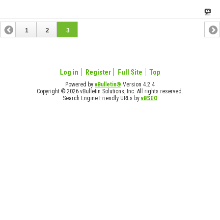
1
2
3
Log in
Register
Full Site
Top
Powered by
vBulletin®
Version 4.2.4
Copyright © 2026 vBulletin Solutions, Inc. All rights reserved.
Search Engine Friendly URLs by
vBSEO