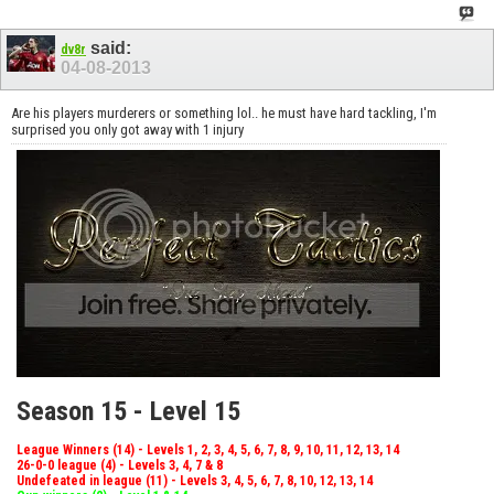
said:
dv8r
04-08-2013
Are his players murderers or something lol.. he must have hard tackling, I'm
surprised you only got away with 1 injury
Season 15 - Level 15
League Winners (14) - Levels 1, 2, 3, 4, 5, 6, 7, 8, 9, 10, 11, 12, 13, 14
26-0-0 league (4) - Levels 3, 4, 7 & 8
Undefeated in league (11) - Levels 3, 4, 5, 6, 7, 8, 10, 12, 13, 14