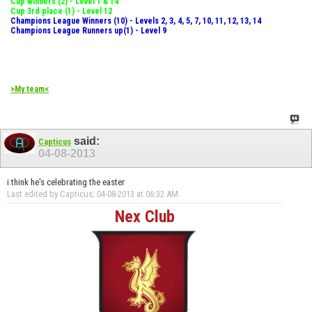
Cup winners (2) - Level 1 & 14
Cup 3rd place (1) - Level 12
Champions League Winners (10) - Levels 2, 3, 4, 5, 7, 10, 11, 12, 13, 14
Champions League Runners up(1) - Level 9
>My team<
said:
Capticus
04-08-2013
i think he's celebrating the easter
Last edited by Capticus; 04-08-2013 at
06:32 AM
.
Nex Club