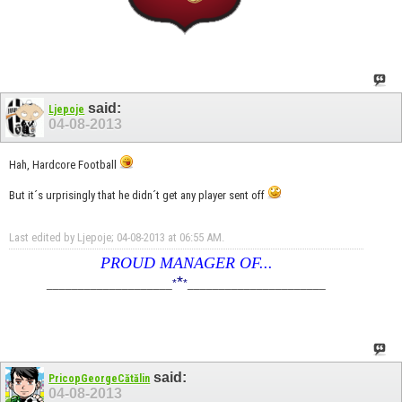
said:
Ljepoje
04-08-2013
Hah, Hardcore Football
But it´s urprisingly that he didn´t get any player sent off
Last edited by Ljepoje; 04-08-2013 at
06:55 AM
.
PROUD MANAGER OF...
*
____________________
*
*
______________________
said:
PricopGeorgeCătălin
04-08-2013