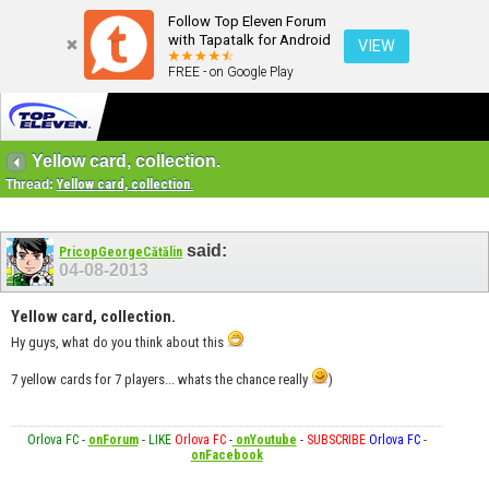
Follow Top Eleven Forum
with Tapatalk for Android
VIEW
FREE - on Google Play
Yellow card, collection.
Thread:
Yellow card, collection.
said:
PricopGeorgeCătălin
04-08-2013
Yellow card, collection.
Hy guys, what do you think about this
7 yellow cards for 7 players... whats the chance really
)
Orlova FC
-
onForum
-
LIKE
Orlova FC
-
onYoutube
-
SUBSCRIBE
Orlova FC
-
onFacebook