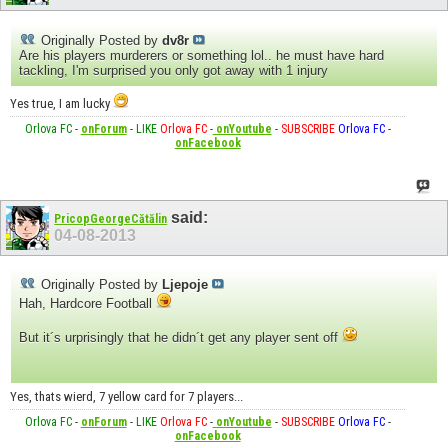
Originally Posted by
dv8r
Are his players murderers or something lol.. he must have hard
tackling, I'm surprised you only got away with 1 injury
Yes true, I am lucky
Orlova FC
-
onForum
-
LIKE
Orlova FC
-
onYoutube
-
SUBSCRIBE
Orlova FC
-
onFacebook
said:
PricopGeorgeCătălin
04-08-2013
Originally Posted by
Ljepoje
Hah, Hardcore Football
But it´s urprisingly that he didn´t get any player sent off
Yes, thats wierd, 7 yellow card for 7 players...
Orlova FC
-
onForum
-
LIKE
Orlova FC
-
onYoutube
-
SUBSCRIBE
Orlova FC
-
onFacebook