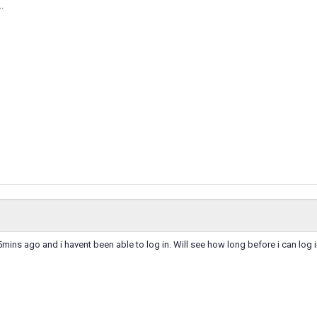
..
ns ago and i havent been able to log in. Will see how long before i can log i