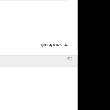
Reply With Quote
#10