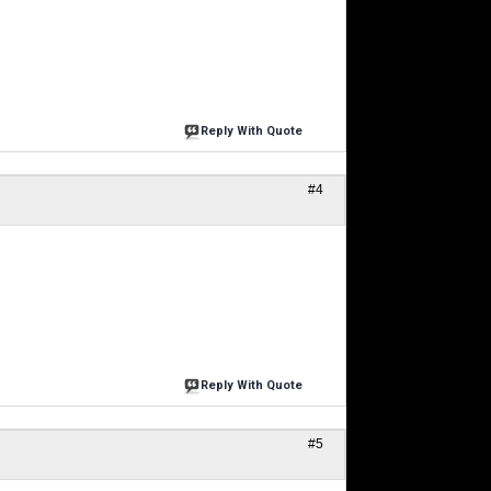
Reply With Quote
#4
Reply With Quote
#5