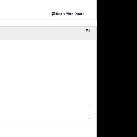
Reply With Quote
#3