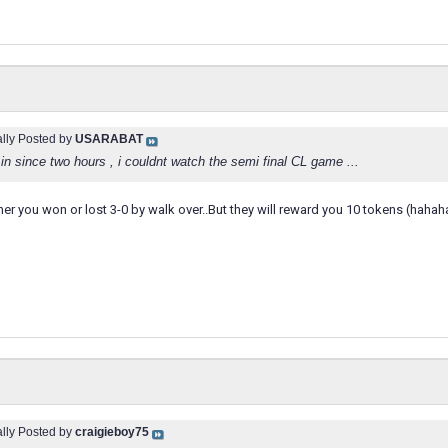
ally Posted by
USARABAT
g in since two hours , i couldnt watch the semi final CL game ...
her you won or lost 3-0 by walk over..But they will reward you 10 tokens (hah
ally Posted by
craigieboy75