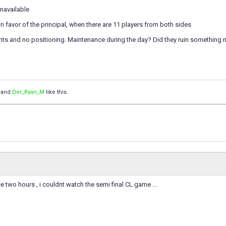
navailable
 favor of the principal, when there are 11 players from both sides
nts and no positioning. Maintenance during the day? Did they ruin something 
and
Der_Ryan_M
like this.
nce two hours , i couldnt watch the semi final CL game ...