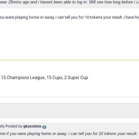
as 25mins ago and i havent been able to log in. Will see how long before i ca
 you were playing home or away, i can tell you for 10 tokens your result. i have 
 15 Champions League, 15 Cups, 2 Super Cup
ally Posted by
gkassimis
l me if you were playing home or away, i can tell you for 10 tokens your result