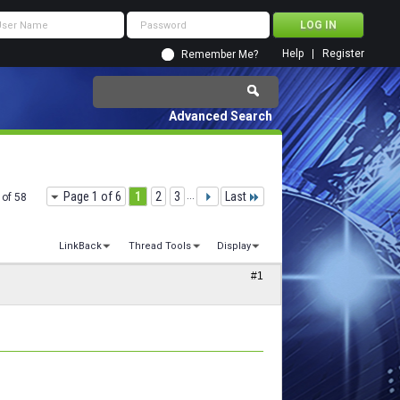
Help
Register
Remember Me?
Advanced Search
Page 1 of 6
1
2
3
...
Last
 of 58
LinkBack
Thread Tools
Display
#1