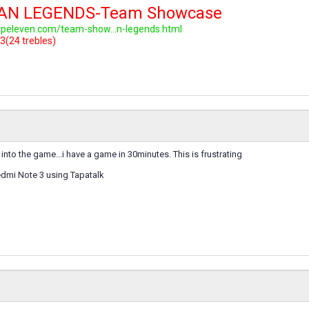
LAN LEGENDS-Team Showcase
topeleven.com/team-show...n-legends.html
3(24 trebles)
into the game...i have a game in 30minutes. This is frustrating
dmi Note 3 using Tapatalk