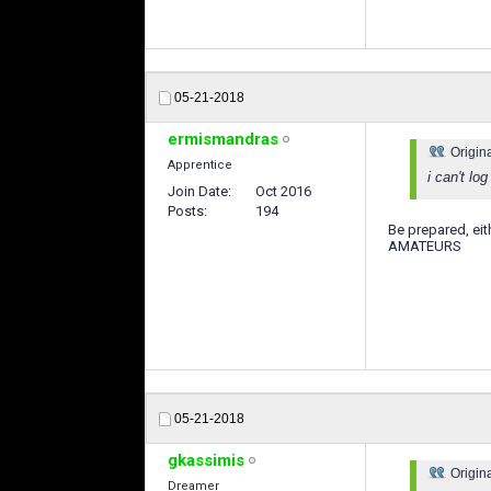
05-21-2018
ermismandras
Origin
Apprentice
i can't lo
Join Date
Oct 2016
Posts
194
Be prepared, eit
AMATEURS
05-21-2018
gkassimis
Origin
Dreamer