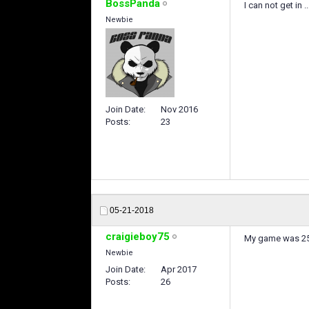
BossPanda
I can not get in ..
Newbie
Join Date
Nov 2016
Posts
23
05-21-2018
craigieboy75
My game was 25mi
Newbie
Join Date
Apr 2017
Posts
26