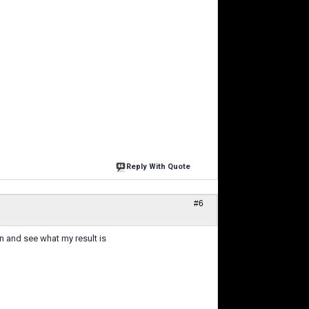
Reply With Quote
#6
n and see what my result is