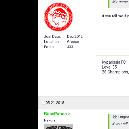
My game w
if you tell me if
Join Date
Dec 2012
Location
Greece
Posts
433
Kyparissia FC
Level 35
28 Champions,
05-21-2018
BossPanda
Origin
Newbie
if you tel