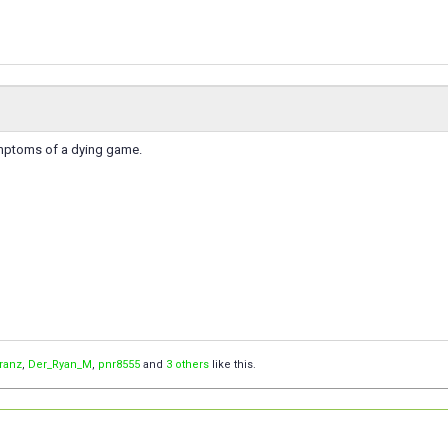
ymptoms of a dying game.
Franz
,
Der_Ryan_M
,
pnr8555
and
3 others
like this.