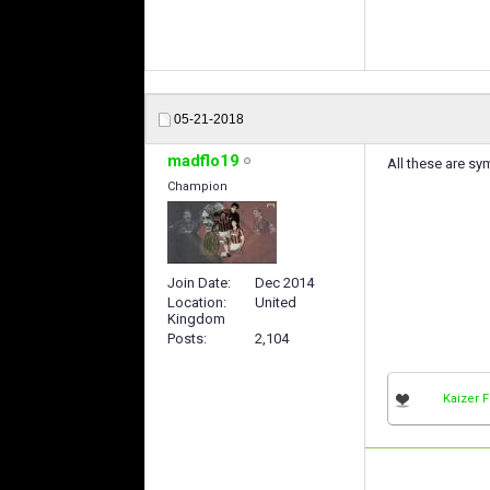
05-21-2018
madflo19
All these are s
Champion
Join Date
Dec 2014
Location
United
Kingdom
Posts
2,104
Kaizer 