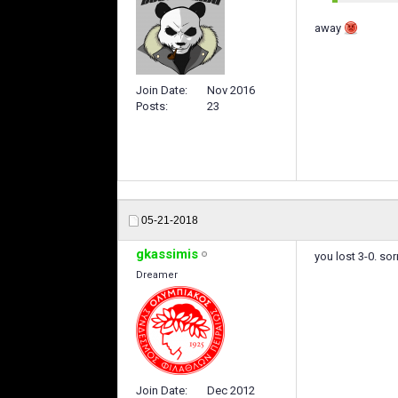
away
Join Date
Nov 2016
Posts
23
05-21-2018
gkassimis
you lost 3-0. sor
Dreamer
Join Date
Dec 2012