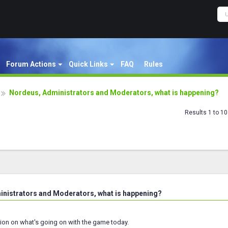
Forum Actions
Quick Links
FAQ
Rules
Nordeus, Administrators and Moderators, what is happening?
Results 1 to 10
nistrators and Moderators, what is happening?
ion on what's going on with the game today.