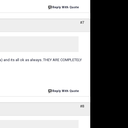
Reply With Quote
#7
aha) and its all ok as always..THEY ARE COMPLETELY
Reply With Quote
#8