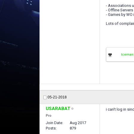
- Associations u
- Offline Servers
- Games by WO in
Lots of complai
Iceman
05-21-2018
USARABAT
i can't log in si
Pro
Join Date
Aug 2017
Posts
879