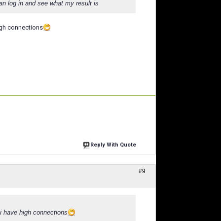
n log in and see what my result is
high connections
Reply With Quote
#9
. i have high connections