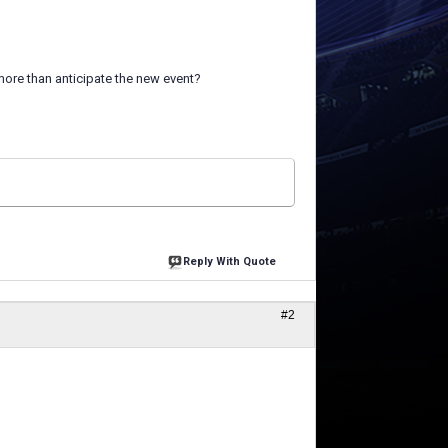
more than anticipate the new event?
Reply With Quote
#2