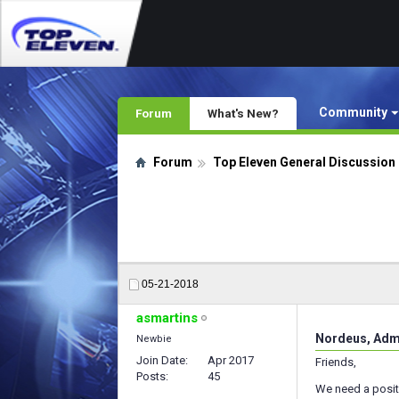
Community
Forum
What's New?
Forum
Top Eleven General Discussion
05-21-2018
asmartins
Nordeus, Admi
Newbie
Join Date
Apr 2017
Friends,
Posts
45
We need a posit