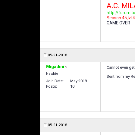
A.C. MI
http://forum.
Season 45,lvl 4
GAME OVER
05-21-2018
Migadini
Cannot even get 
Newbie
Sent from my Re
Join Date
May 2018
Posts
10
05-21-2018