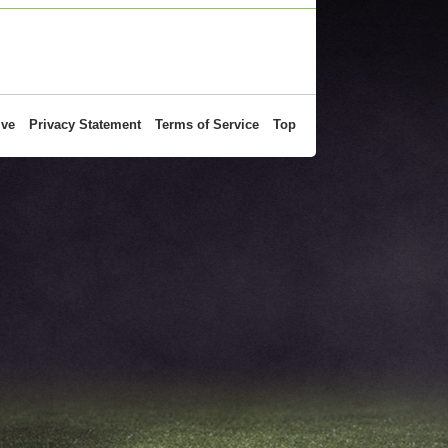
ive
Privacy Statement
Terms of Service
Top