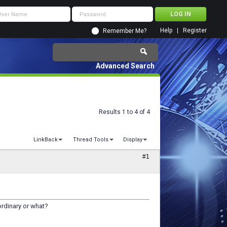
Help
Register
Remember Me?
Advanced Search
Results 1 to 4 of 4
LinkBack
Thread Tools
Display
#1
 ordinary or what?