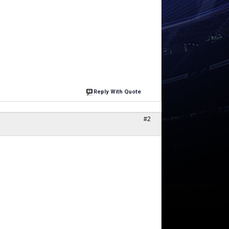
Reply With Quote
#2