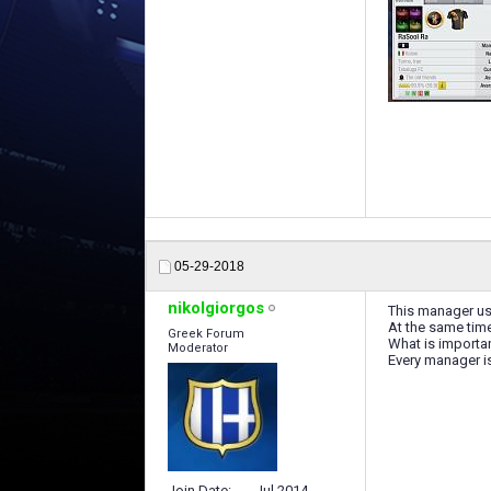
05-29-2018
nikolgiorgos
This manager us
At the same time
Greek Forum
What is important
Moderator
Every manager is
Join Date
Jul 2014