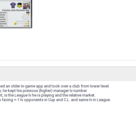
ed an older in-game app and took over a club from lower level.
, he kept his previous (higher) manager lv number.
, is the League lv he is playing and the relative market.
 facing +-1 lv opponents in Cup and C.L. and same lv in League.