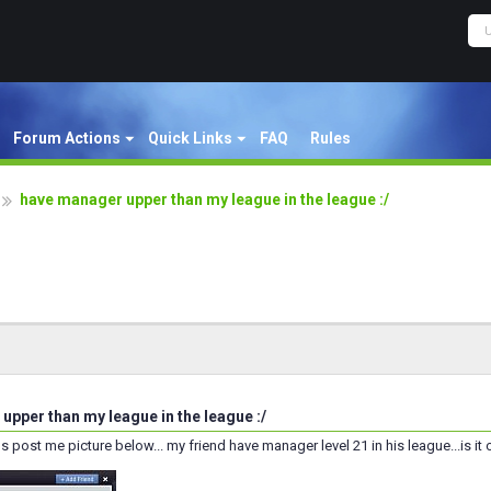
Forum Actions
Quick Links
FAQ
Rules
have manager upper than my league in the league :/
upper than my league in the league :/
s post me picture below... my friend have manager level 21 in his league...is it