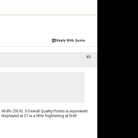
Reply With Quote
#3
 99.8% (59.9). 5 Overall Quality Points is equivalent
isplayed at 21 is a little frightening at first!