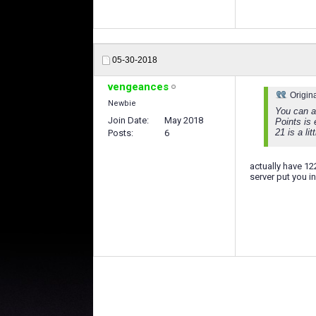
05-30-2018
vengeances
Origin
Newbie
You can al
Join Date
May 2018
Points is 
21 is a lit
Posts
6
actually have 12
server put you in