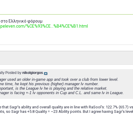
 στο Ελληνικό φόρουμ
.topeleven.com/%CE%93%CE...%B4%CE%B1.html
ally Posted by
nikolgiorgos
ger used an older in-game app and took over a club from lower level.
me time, he kept his previous (higher) manager lv number.
portant, is the League lv he is playing and the relative market.
ager is facing +-1 lv opponents in Cup and C.L. and same lv in League.
that Sagr's ability and overall quality are in line with RaSool's: 122.7% (65.7) vs
nts, so Sagr has +5.8 Quality = ~23 Ability points. But I agree having Sagr's level d