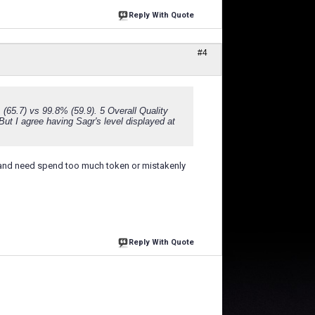
Reply With Quote
#4
% (65.7) vs 99.8% (59.9). 5 Overall Quality
 But I agree having Sagr's level displayed at
rd and need spend too much token or mistakenly
Reply With Quote