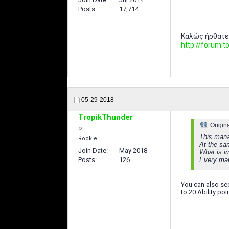
Posts
17,714
Καλώς ήρθατε
http://forum
05-29-2018
TropikThunder
Origin
This mana
Rookie
At the sa
Join Date
May 2018
What is im
Posts
126
Every man
You can also see 
to 20 Ability poi