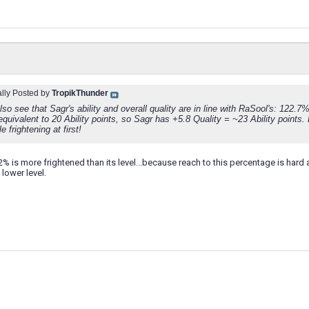
ally Posted by
TropikThunder
so see that Sagr's ability and overall quality are in line with RaSool's: 122.7
equivalent to 20 Ability points, so Sagr has +5.8 Quality = ~23 Ability points.
tle frightening at first!
2% is more frightened than its level...because reach to this percentage is ha
 lower level.