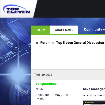
Community
Forum
What's New?
Forum
Top Eleven General Discussion
05-29-2018
vengeances
have manager 
Newbie
Join Date
May 2018
one of my friend
Posts
6