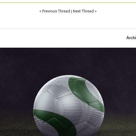
«
Previous Thread
|
Next Thread
»
Arch