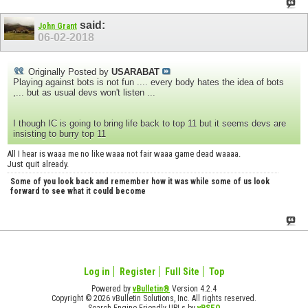
said:
John Grant
06-02-2018
Originally Posted by
USARABAT
Playing against bots is not fun .... every body hates the idea of bots
,... but as usual devs won't listen ...
I though IC is going to bring life back to top 11 but it seems devs are
insisting to burry top 11
All I hear is waaa me no like waaa not fair waaa game dead waaaa.
Just quit already.
Some of you look back and remember how it was while some of us look
forward to see what it could become
Log in
Register
Full Site
Top
Powered by
vBulletin®
Version 4.2.4
Copyright © 2026 vBulletin Solutions, Inc. All rights reserved.
Search Engine Friendly URLs by
vBSEO