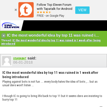
Follow Top Eleven Forum
with Tapatalk for Android
VIEW
FREE - on Google Play
IC the most wonderful idea by top 11 was ruined in 1 week after being introduced
Thread:
IC the most wonderful idea by top 11 was ruined in 1 week after being
introduced
said:
USARABAT
06-01-2018
IC the most wonderful idea by top 11 was ruined in 1 week after
being introduced
Playing against bots is not fun .... every body hates the idea of bots ,... but as
usual devs won't listen ...
I though IC is going to bring life back to top 11 but it seems devs are insisting to
burry top 11