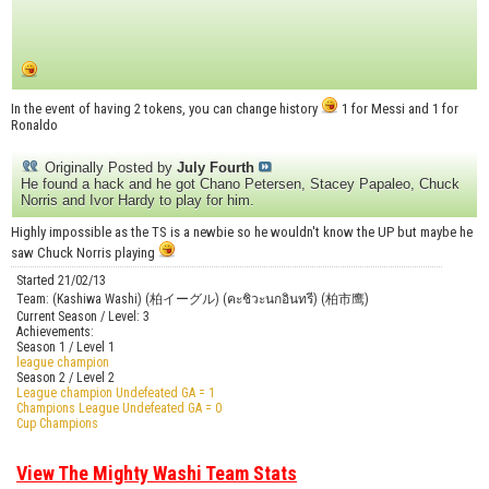
In the event of having 2 tokens, you can change history
1 for Messi and 1 for
Ronaldo
Originally Posted by
July Fourth
He found a hack and he got Chano Petersen, Stacey Papaleo, Chuck
Norris and Ivor Hardy to play for him.
Highly impossible as the TS is a newbie so he wouldn't know the UP but maybe he
saw Chuck Norris playing
Started 21/02/13
Team: (Kashiwa Washi) (柏イーグル) (คะชิวะนกอินทรี) (柏市鹰)
Current Season / Level: 3
Achievements:
Season 1 / Level 1
league champion
Season 2 / Level 2
League champion Undefeated GA = 1
Champions League Undefeated GA = 0
Cup Champions
View The Mighty Washi Team Stats