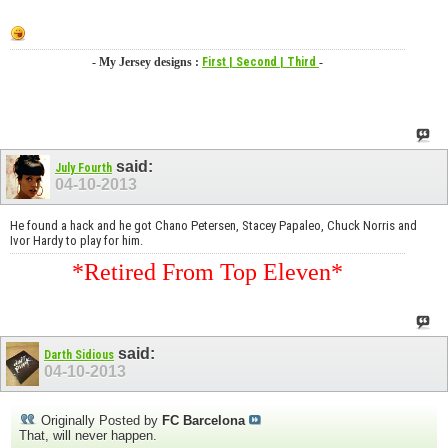
- My Jersey designs :
First
| Second
| Third
-
said:
July Fourth
04-10-2013
He found a hack and he got Chano Petersen, Stacey Papaleo, Chuck Norris and
Ivor Hardy to play for him.
*Retired From Top Eleven*
said:
Darth Sidious
04-10-2013
Originally Posted by
FC Barcelona
That, will never happen.