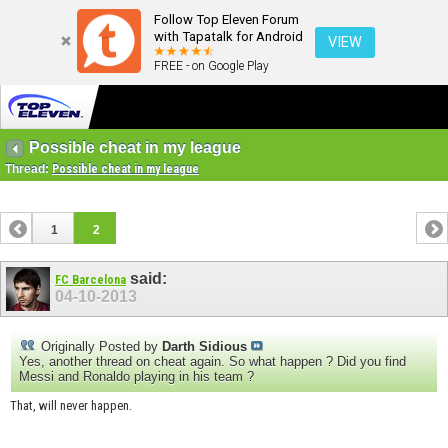
Follow Top Eleven Forum
with Tapatalk for Android
VIEW
FREE - on Google Play
Possible cheat in my league
Thread:
Possible cheat in my league
1
2
said:
FC Barcelona
04-10-2013
Originally Posted by
Darth Sidious
Yes, another thread on cheat again. So what happen ? Did you find
Messi and Ronaldo playing in his team ?
That, will never happen.