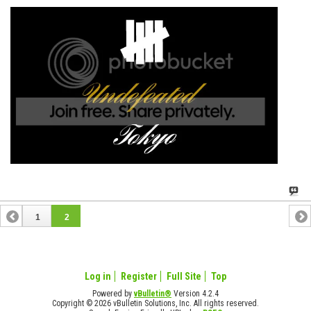
1
2
Log in
Register
Full Site
Top
Powered by
vBulletin®
Version 4.2.4
Copyright © 2026 vBulletin Solutions, Inc. All rights reserved.