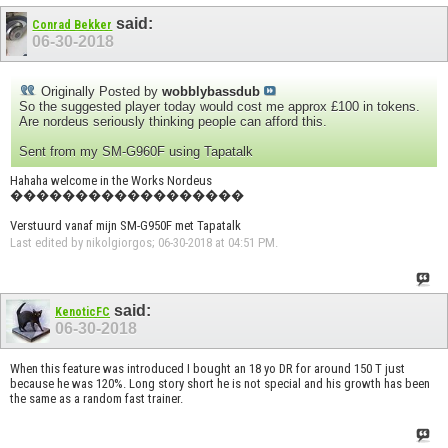
said:
Conrad Bekker
06-30-2018
Originally Posted by
wobblybassdub
So the suggested player today would cost me approx £100 in tokens.
Are nordeus seriously thinking people can afford this.
Sent from my SM-G960F using Tapatalk
Hahaha welcome in the Works Nordeus
������������������
Verstuurd vanaf mijn SM-G950F met Tapatalk
Last edited by nikolgiorgos; 06-30-2018 at
04:51 PM
.
said:
KenoticFC
06-30-2018
When this feature was introduced I bought an 18 yo DR for around 150 T just
because he was 120%. Long story short he is not special and his growth has been
the same as a random fast trainer.