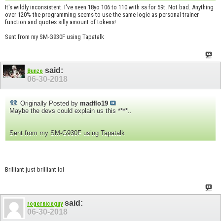
It's wildly inconsistent. I've seen 18yo 106 to 110 with sa for 59t. Not bad. Anything
over 120% the programming seems to use the same logic as personal trainer
function and quotes silly amount of tokens!
Sent from my SM-G930F using Tapatalk
said:
Bunzo
06-30-2018
Originally Posted by
madflo19
Maybe the devs could explain us this ****..
Sent from my SM-G930F using Tapatalk
Brilliant just brilliant lol
said:
rogerniceguy
06-30-2018