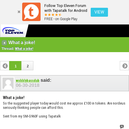
Follow Top Eleven Forum
with Tapatalk for Android
VIEW
FREE - on Google Play
What a joke!
Thread:
What a joke!
1
2
said:
wobblybassdub
06-30-2018
What a joke!
So the suggested player today would cost me approx £100 in tokens. Are nordeus
seriously thinking people can afford this.
Sent from my SM-G960F using Tapatalk