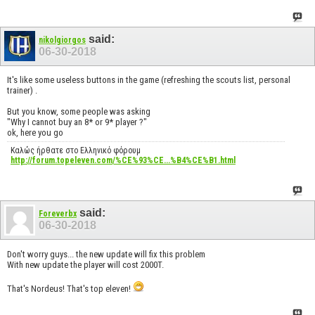
said:
nikolgiorgos
06-30-2018
It's like some useless buttons in the game (refreshing the scouts list, personal
trainer) .
But you know, some people was asking
"Why I cannot buy an 8* or 9* player ?"
ok, here you go
Καλώς ήρθατε στο Ελληνικό φόρουμ
http://forum.topeleven.com/%CE%93%CE...%B4%CE%B1.html
said:
Foreverbx
06-30-2018
Don't worry guys... the new update will fix this problem
With new update the player will cost 2000T.
That's Nordeus! That's top eleven!