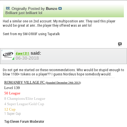
Originally Posted by
Bunzo
Brilliant just brilliant lol
Had a similar one on 2nd account. My multiposition amr. They said this player
would be great at amr...the player they offered was an aml lol
Sent from my SM-G930F using Tapatalk
said:
dave1311
06-30-2018
Do not get me started on these recommendations. Who would be stupid enough to
blow 1100+ tokens on a player?? I guess Nordeus hope somebody would.
ROMANBY VILLAGE FC
(founded December 24th 2013)
Level 139
50 League
8 Champions/Elite League
4 Super League/Gold Cup
12 Cup
1 Super Cup
Top Eleven Forum Moderator