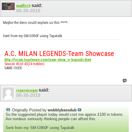
said:
madflo19
06-30-2018
Maybe the devs could explain us this ****..
Sent from my SM-G930F using Tapatalk
A.C. MILAN LEGENDS-Team Showcase
http://forum.topeleven.com/team-show...n-legends.html
Season 45,lvl 43(24 trebles)
GAME OVER
said:
rogerniceguy
06-30-2018
Originally Posted by
wobblybassdub
So the suggested player today would cost me approx £100 in tokens.
Are nordeus seriously thinking people can afford this.
Sent from my SM-G960F using Tapatalk