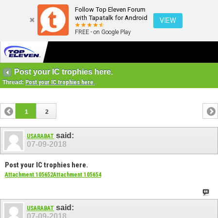
Follow Top Eleven Forum
with Tapatalk for Android
VIEW
FREE - on Google Play
Post your IC trophies here.
Thread:
Post your IC trophies here.
1
2
said:
USARABAT
07-09-2018
Post your IC trophies here.
Attachment 105652
Attachment 105654
said:
USARABAT
07-09-2018