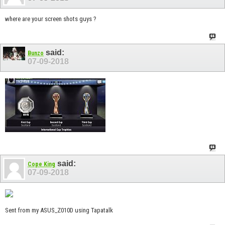
where are your screen shots guys ?
said:
Bunzo
07-09-2018
said:
Cope King
07-09-2018
Sent from my ASUS_Z010D using Tapatalk