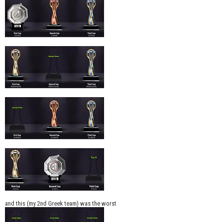
and this (my 2nd Greek team) was the worst