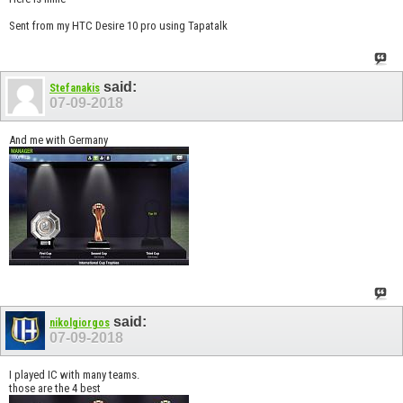
Sent from my HTC Desire 10 pro using Tapatalk
said:
Stefanakis
07-09-2018
And me with Germany
said:
nikolgiorgos
07-09-2018
I played IC with many teams.
those are the 4 best