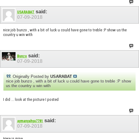
said:
USARABAT
07-09-2018
nice job bunzo , with a bit of luck u could have gone to treble :P show us the
country u win with
said:
Bunzo
07-09-2018
Originally Posted by
USARABAT
nice job bunzo , with a bit of luck u could have gone to treble :P show
us the country u win with
I did ... look at the picture I posted
said:
aymanyahya7781
07-09-2018
Here is mine