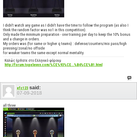
I didn't watch any game as I didn't have the time to follow the program (as also I
think the random factor was no1 in this competition).
Only made the minimum preparation - one training per day to keep the 10% bonus
and a change in orders.
My orders was (for same or higher q teams) : defense/counters/mix pass/high
pressing/zonal/no offside
for weaker teams the same except normal mentality.
Καλώς ήρθατε στο Ελληνικό φόρουμ
http://forum.topeleven.com/%CE%93%CE...%B4%CE%B1.html
said:
efc123
07-09-2018
all three