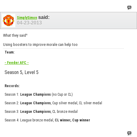
said:
SimplySimon
04-23-2013
What they said^
Using boosters to improve morale can help too
Team:
- Feeder AFC -
Season 5, Level 5
Records:
Season 1:
League Champions
(no Cup or CL)
Season 2:
League Champions
, Cup silver medal, CL silver medal
Season 3:
League Champions
, CL bronze medal
Season 4: League bronze medal,
CL winner, Cup winner