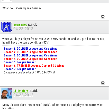
What do u mean by real teams?
said:
cosmin100
04-23-2013
when you buy a player from team A with 50% condition and you put him to team B,
he will have the same condition (50%).
Season 1: DOUBLE! League and Cup Winner
Season 2: DOUBLE! League and CL Winner
Season 3: DOUBLE! League and Cup Winner
Season 4: DOUBLE! League and CL Winner
Season 5: League Winner
Season 6: TREMBLE! League, Cup and CL Winner
Season 7: League Winner
Campioana unei mari iubiri! HAI CRAIOVA!!!
said:
El Pistolero
04-23-2013
Many players claim they have a "duck". Which means a bad player no matter what
his rating.