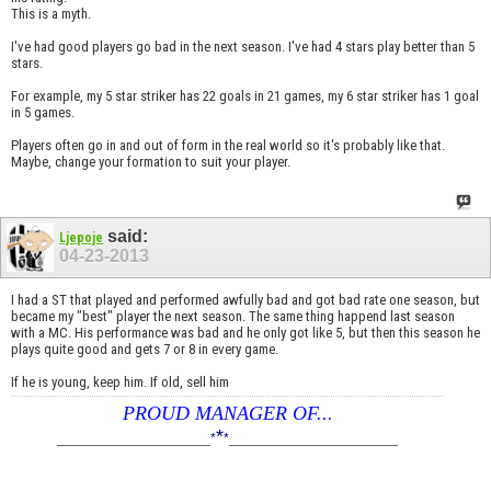
This is a myth.
I've had good players go bad in the next season. I've had 4 stars play better than 5
stars.
For example, my 5 star striker has 22 goals in 21 games, my 6 star striker has 1 goal
in 5 games.
Players often go in and out of form in the real world so it's probably like that.
Maybe, change your formation to suit your player.
said:
Ljepoje
04-23-2013
I had a ST that played and performed awfully bad and got bad rate one season, but
became my "best" player the next season. The same thing happend last season
with a MC. His performance was bad and he only got like 5, but then this season he
plays quite good and gets 7 or 8 in every game.
If he is young, keep him. If old, sell him
PROUD MANAGER OF...
*
____________________
*
*
______________________