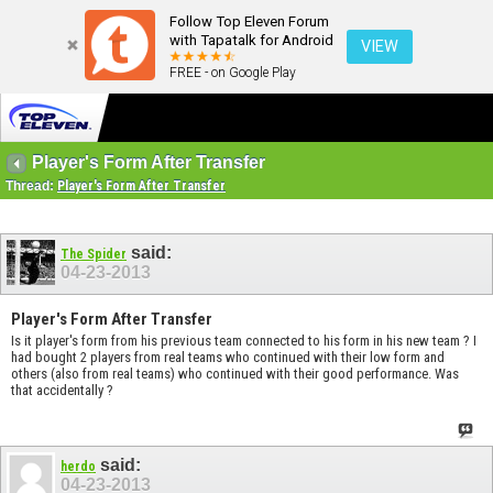
Follow Top Eleven Forum
with Tapatalk for Android
VIEW
FREE - on Google Play
Player's Form After Transfer
Thread:
Player's Form After Transfer
said:
The Spider
04-23-2013
Player's Form After Transfer
Is it player's form from his previous team connected to his form in his new team ? I
had bought 2 players from real teams who continued with their low form and
others (also from real teams) who continued with their good performance. Was
that accidentally ?
said:
herdo
04-23-2013