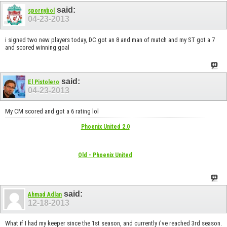
said:
spornybol
04-23-2013
i signed two new players today, DC got an 8 and man of match and my ST got a 7
and scored winning goal
said:
El Pistolero
04-23-2013
My CM scored and got a 6 rating lol
Phoenix United 2.0
Old - Phoenix United
said:
Ahmad Adlan
12-18-2013
What if I had my keeper since the 1st season, and currently i've reached 3rd season.