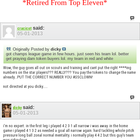
*Retired From Top Eleven*
said:
cracicot
05-01-2013
Originally Posted by
dicky
got champs league game in few hours. just seen his team lol. better
get praying dam token buyers lol. my team in red and white
Wow, the guy goes all out on scouts and training and cant put the right ****ing
numbers on the star players??? REALLY??? You pay the tokens to change the name
already...PUT THE CORRECT NUMBER YOU ASSCLOWN!
not directed at you dicky.....
said:
dicky
05-01-2013
i'm no expert. in the first leg i played 4 2 3 1 all narrow i was away. in the home
game i played 4 1 3 2 as needed a goal all narrow again. hard tackling whole pitch
pressure long ball zonal normal mentality. i normally play 4 4 2 but this guy's team
was ridiculous.