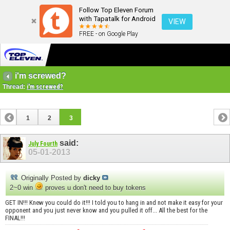
Follow Top Eleven Forum
with Tapatalk for Android
VIEW
FREE - on Google Play
i'm screwed?
Thread:
i'm screwed?
1
2
3
said:
July Fourth
05-01-2013
Originally Posted by
dicky
2~0 win
proves u don't need to buy tokens
GET IN!!! Knew you could do it!!! I told you to hang in and not make it easy for your
opponent and you just never know and you pulled it off... All the best for the
FINAL!!!