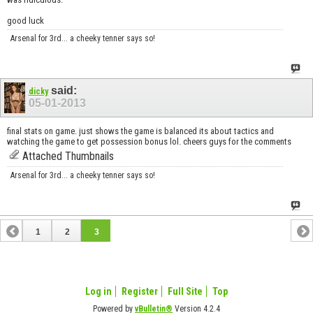
good luck
Arsenal for 3rd... a cheeky tenner says so!
said:
dicky
05-01-2013
final stats on game. just shows the game is balanced its about tactics and
watching the game to get possession bonus lol. cheers guys for the comments
Attached Thumbnails
Arsenal for 3rd... a cheeky tenner says so!
1
2
3
Log in
Register
Full Site
Top
Powered by
vBulletin®
Version 4.2.4