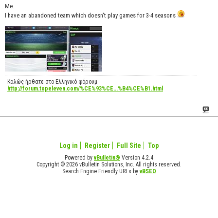
Me.
I have an abandoned team which doesn't play games for 3-4 seasons
Καλώς ήρθατε στο Ελληνικό φόρουμ
http://forum.topeleven.com/%CE%93%CE...%B4%CE%B1.html
Log in
Register
Full Site
Top
Powered by
vBulletin®
Version 4.2.4
Copyright © 2026 vBulletin Solutions, Inc. All rights reserved.
Search Engine Friendly URLs by
vBSEO