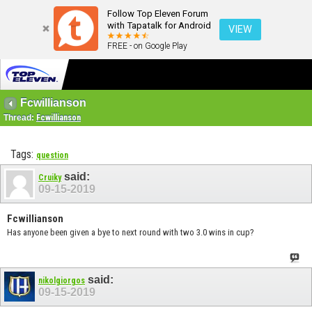
Follow Top Eleven Forum
with Tapatalk for Android
VIEW
FREE - on Google Play
Fcwillianson
Thread:
Fcwillianson
Tags:
question
said:
Cruiky
09-15-2019
Fcwillianson
Has anyone been given a bye to next round with two 3.0 wins in cup?
said:
nikolgiorgos
09-15-2019