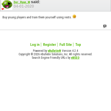
said:
Der_Ryan_M
04-01-2020
Buy young players and train them yourself using rests.
Log in
Register
Full Site
Top
Powered by
vBulletin®
Version 4.2.4
Copyright © 2026 vBulletin Solutions, Inc. All rights reserved.
Search Engine Friendly URLs by
vBSEO