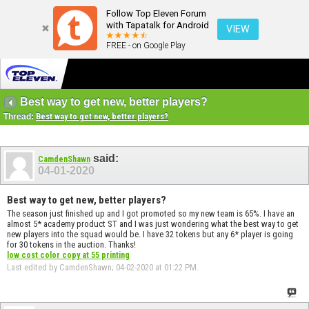
Follow Top Eleven Forum
with Tapatalk for Android
VIEW
FREE - on Google Play
Best way to get new, better players?
Thread:
Best way to get new, better players?
said:
CamdenShawn
04-01-2020
Best way to get new, better players?
The season just finished up and I got promoted so my new team is 65%. I have an
almost 5* academy product ST and I was just wondering what the best way to get
new players into the squad would be. I have 32 tokens but any 6* player is going
for 30 tokens in the auction. Thanks!
low cost color copy at 55 printing
Last edited by CamdenShawn; 04-02-2020 at
01:22 PM
.