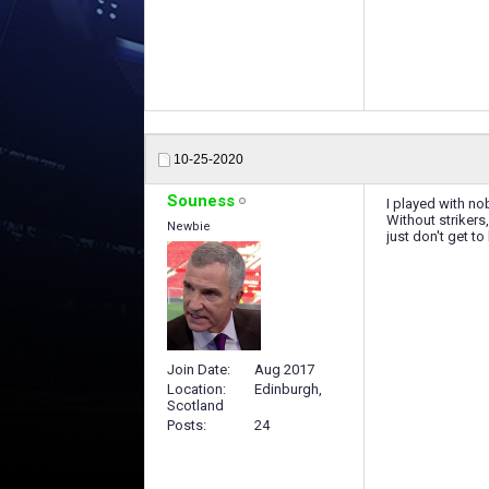
10-25-2020
Souness
I played with no
Without strikers
Newbie
just don't get t
Join Date
Aug 2017
Location
Edinburgh,
Scotland
Posts
24