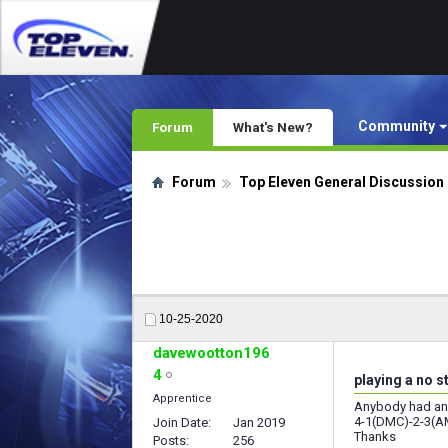
Community
Forum
What's New?
Forum
Top Eleven General Discussion
10-25-2020
davewootton196
4
playing a no s
Apprentice
Anybody had any 
4-1(DMC)-2-3(
Join Date
Jan 2019
Thanks
Posts
256