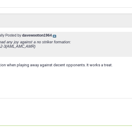
ally Posted by
davewootton1964
ad any joy against a no striker formation:
-2-3(AML,AMC,AMR)
ation when playing away against decent opponents. It works a treat.