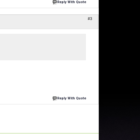
Reply With Quote
#3
Reply With Quote