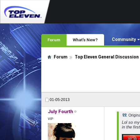
Community
Forum
What's New?
Forum
Top Eleven General Discussion
01-05-2013
July Fourth
Origin
VIP
Lol so my
in the fir