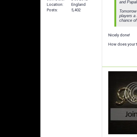
and Papale
Location
England
Posts
5,402
Tomorrow m
players a 
chance of 
Nicely done!
How does your t