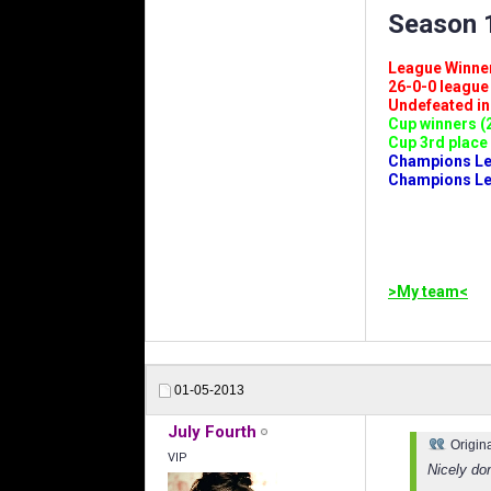
Season 1
League Winners 
26-0-0 league (
Undefeated in l
Cup winners (2
Cup 3rd place 
Champions Leag
Champions Lea
>My team<
01-05-2013
July Fourth
Origin
VIP
Nicely do