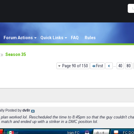
Forum Actions
Quick Links
FAQ
Rules
Season 35
Page 90 of 150
First
...
40
80
ally Posted by
dv8r
 plan worked lol. Rescheduled the time to 8:45pm so that the guy couldn't cha
st match and ended up with a striker in a DMC position lol.