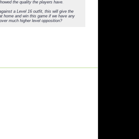
showed the quality the players have.
ainst a Level 16 outfit, this will give the
l at home and win this game if we have any
 over much higher level opposition?