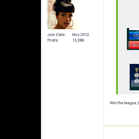
Join Date
Nov 2012
Posts
15,386
Win the league, 