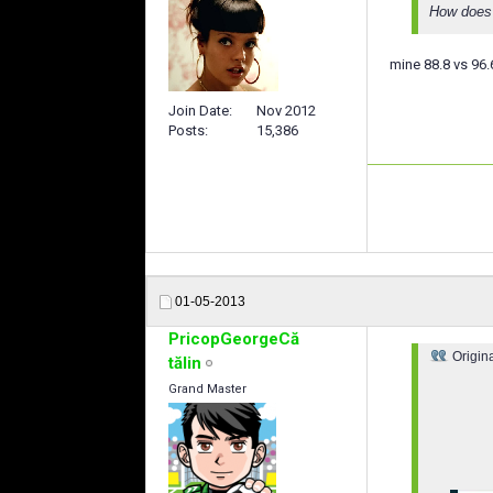
How does 
mine 88.8 vs 96.
Join Date
Nov 2012
Posts
15,386
01-05-2013
PricopGeorgeCă
Origin
tălin
Grand Master