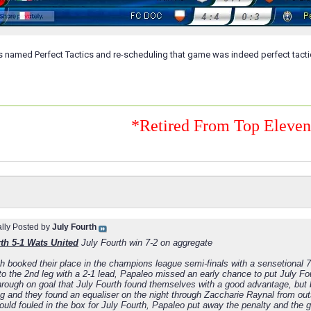
s named Perfect Tactics and re-scheduling that game was indeed perfect tacti
*Retired From Top Eleve
ally Posted by
July Fourth
th 5-1 Wats United
July Fourth win 7-2 on aggregate
th booked their place in the champions league semi-finals with a sensetional 
to the 2nd leg with a 2-1 lead, Papaleo missed an early chance to put July Fo
hrough on goal that July Fourth found themselves with a good advantage, but
leg and they found an equaliser on the night through Zaccharie Raynal from ou
ould fouled in the box for July Fourth, Papaleo put away the penalty and the