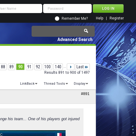
Help
Register
Remember Me?
Advanced Search
88
89
90
91
92
100
140
...
Last
Results 891 to 900 of 1497
LinkBack
Thread Tools
Display
#891
nge his team... One of his players got injured