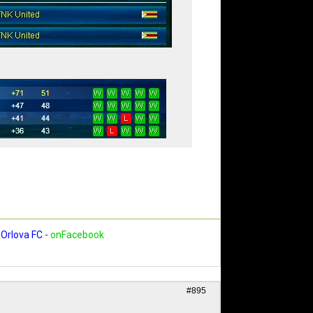
Orlova FC
-
onFacebook
#895