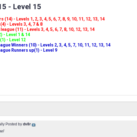
5 - Level 15
(14) - Levels 1, 2, 3, 4, 5, 6, 7, 8, 9, 10, 11, 12, 13, 14
4) - Levels 3, 4, 7 & 8
eague (11) - Levels 3, 4, 5, 6, 7, 8, 10, 12, 13, 14
) - Level 1 & 14
(1) - Level 12
ue Winners (10) - Levels 2, 3, 4, 5, 7, 10, 11, 12, 13, 14
gue Runners up(1) - Level 9
ally Posted by
dv8r
ne!