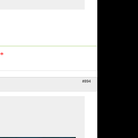
n*
#894