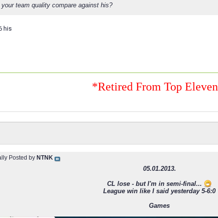
your team quality compare against his?
6 his
*Retired From Top Eleve
ally Posted by
NTNK
05.01.2013.
CL lose - but I'm in semi-final...
League win like I said yesterday 5-6:0
Games