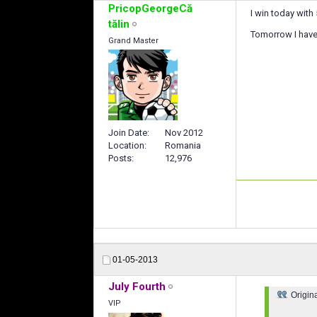
PricopGeorgeCă
I win today with 
tălin
Tomorrow I have 
Grand Master
Join Date
Nov 2012
Location
Romania
Posts
12,976
01-05-2013
July Fourth
Origin
VIP