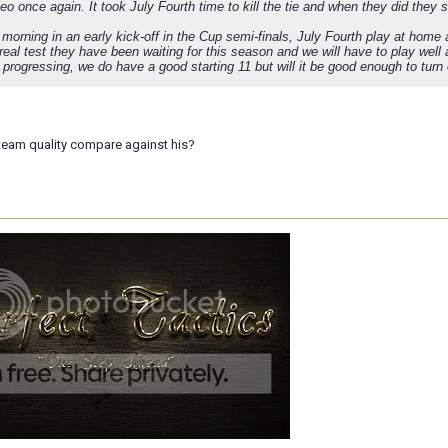
o once again. It took July Fourth time to kill the tie and when they did they 
orning in an early kick-off in the Cup semi-finals, July Fourth play at home ag
real test they have been waiting for this season and we will have to play wel
progressing, we do have a good starting 11 but will it be good enough to turn
eam quality compare against his?