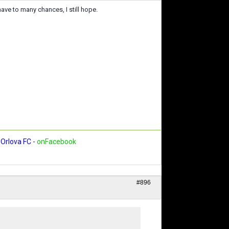
 have to many chances, I still hope.
Orlova FC
-
onFacebook
#896