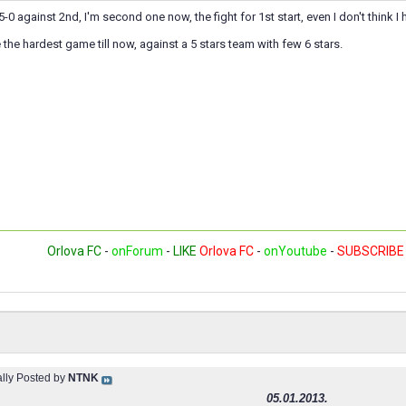
5-0 against 2nd, I'm second one now, the fight for 1st start, even I don't think I
the hardest game till now, against a 5 stars team with few 6 stars.
Orlova FC
-
onForum
-
LIKE
Orlova FC
-
onYoutube
-
SUBSCRIBE
ally Posted by
NTNK
05.01.2013.