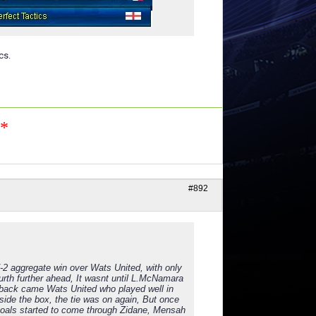
cs.
n*
#892
7-2 aggregate win over Wats United, with only
urth further ahead, It wasnt until L.McNamara
 back came Wats United who played well in
tside the box, the tie was on again, But once
 goals started to come through Zidane, Mensah