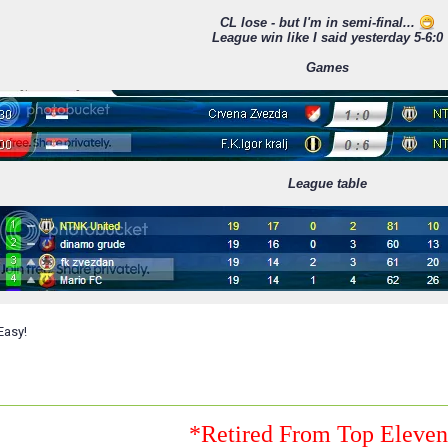
CL lose - but I'm in semi-final...
League win like I said yesterday 5-6:0
Games
League table
Easy!
*Retired From Top Eleve