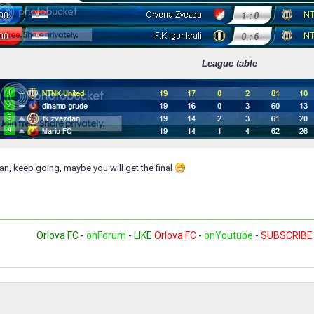
League table
n, keep going, maybe you will get the final
Orlova FC
-
onForum
-
LIKE
Orlova FC
-
onYoutube
-
SUBSCRIBE