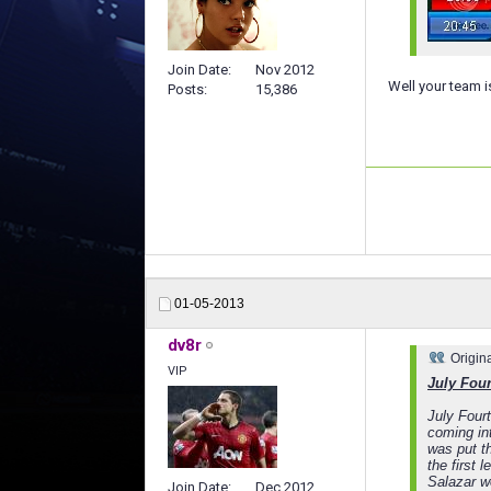
Join Date
Nov 2012
Well your team i
Posts
15,386
01-05-2013
dv8r
Origin
VIP
July Four
July Four
coming in
was put t
the first 
Salazar w
Join Date
Dec 2012