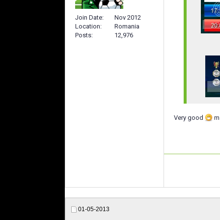
Join Date
Nov 2012
Location
Romania
Posts
12,976
Very good
ma
01-05-2013