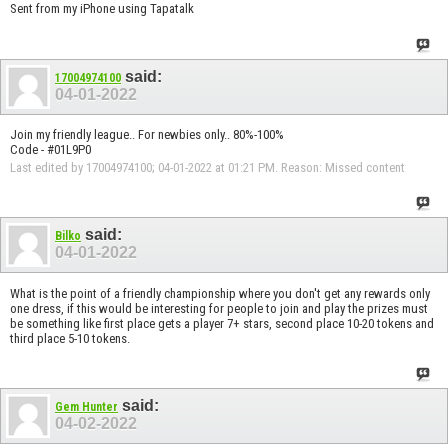
Sent from my iPhone using Tapatalk
said:
17004974100
04-01-2022
Join my friendly league.. For newbies only.. 80%-100%
Code - #01L9P0
Last edited by 17004974100; 04-01-2022 at
01:21 PM
.
Reason:
Missed content
said:
Bilko
04-01-2022
What is the point of a friendly championship where you don't get any rewards only
one dress, if this would be interesting for people to join and play the prizes must
be something like first place gets a player 7+ stars, second place 10-20 tokens and
third place 5-10 tokens.
said:
Gem Hunter
04-02-2022