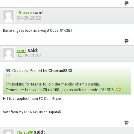
said:
EffSeeFC
04-05-2022
Bantersliga is back as always! Code: 01KGBT
said:
kohirn
04-05-2022
Originally Posted by
Charrua88
Hi!
I'm looking for teams to join the friendly championship.
Teams are beetween
70 to 100
, join us with this code: 01L6P3.
Hi I have applied. team FC Cool Blaze
Sent from my CPH2145 using Tapatalk
said:
Charrua88