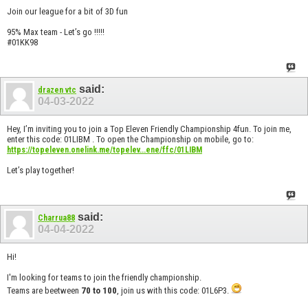
Join our league for a bit of 3D fun
95% Max team - Let’s go !!!!!
#01KK98
said:
drazen vtc
04-03-2022
Hey, I’m inviting you to join a Top Eleven Friendly Championship 4fun. To join me,
enter this code: 01LIBM . To open the Championship on mobile, go to:
https://topeleven.onelink.me/topelev...ene/ffc/01LIBM
Let’s play together!
said:
Charrua88
04-04-2022
Hi!
I'm looking for teams to join the friendly championship.
Teams are beetween
70 to 100
, join us with this code: 01L6P3.