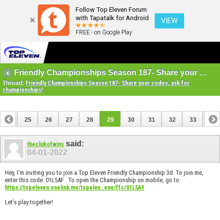
Follow Top Eleven Forum
with Tapatalk for Android
VIEW
FREE - on Google Play
Friendly Championships Season 187- Share your codes, ask for championships!
Thread:
Friendly Championships Season 187- Share your codes, ask for
championships!
24
25
26
27
28
29
30
31
32
33
34
44
45
said:
theclubofwins
04-01-2022
Hey, I’m inviting you to join a Top Eleven Friendly Championship 3d. To join me,
enter this code: 01L5AF . To open the Championship on mobile, go to:
https://topeleven.onelink.me/topelev...ene/ffc/01L5AF
Let’s play together!