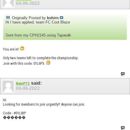
04-06-2022
Originally Posted by
kohirn
Hi I have applied. team FC Cool Blaze
Sent from my CPH2145 using Tapatalk
You are in!
Only two teams left to complete the championship.
Join with this code: 01L6P3.
said:
NatePTC
04-06-2022
Hi.
Looking for members to join urgently!! Anyone can join.
Code - #01LIBP
������