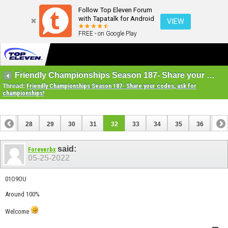
Follow Top Eleven Forum
with Tapatalk for Android
VIEW
FREE - on Google Play
Friendly Championships Season 187- Share your codes, ask for championships!
Thread:
Friendly Championships Season 187- Share your codes, ask for
championships!
27
28
29
30
31
32
33
34
35
36
37
47
48
said:
Foreverbx
05-25-2022
01O9OU
Around 100%
Welcome