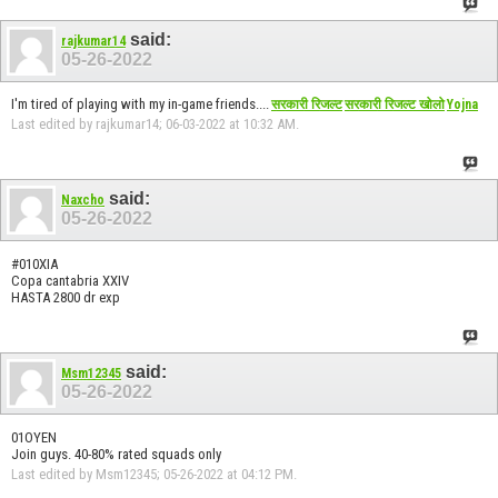
said:
rajkumar14
05-26-2022
I'm tired of playing with my in-game friends....
सरकारी रिजल्ट
सरकारी रिजल्ट खोलो
Yojna
Last edited by rajkumar14; 06-03-2022 at
10:32 AM
.
said:
Naxcho
05-26-2022
#010XIA
Copa cantabria XXIV
HASTA 2800 dr exp
said:
Msm12345
05-26-2022
01OYEN
Join guys. 40-80% rated squads only
Last edited by Msm12345; 05-26-2022 at
04:12 PM
.