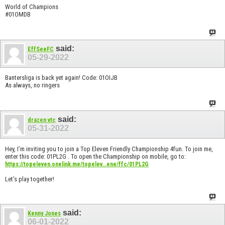
World of Champions
#01OMDB
said:
EffSeeFC
05-29-2022
Bantersliga is back yet again! Code: 01OIJB
As always, no ringers
said:
drazen vtc
05-31-2022
Hey, I’m inviting you to join a Top Eleven Friendly Championship 4fun. To join me,
enter this code: 01PL2G . To open the Championship on mobile, go to:
https://topeleven.onelink.me/topelev...ene/ffc/01PL2G
Let’s play together!
said:
Kenny Jones
06-01-2022