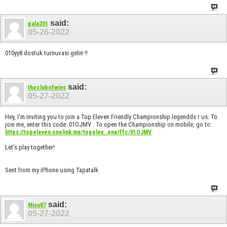
said:
pala201
05-26-2022
010yy8 dostuk turnuvasi gelin !!
said:
theclubofwins
05-27-2022
Hey, I’m inviting you to join a Top Eleven Friendly Championship legendds r us. To
join me, enter this code: 01OJMV . To open the Championship on mobile, go to:
https://topeleven.onelink.me/topelev...ene/ffc/01OJMV
Let’s play together!
Sent from my iPhone using Tapatalk
said:
Misu87
05-27-2022